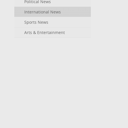
Political News
International News
Sports News
Arts & Entertainment