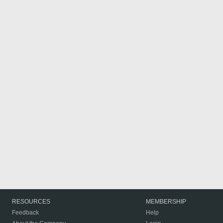
RESOURCES
MEMBERSHIP
Feedback
Help