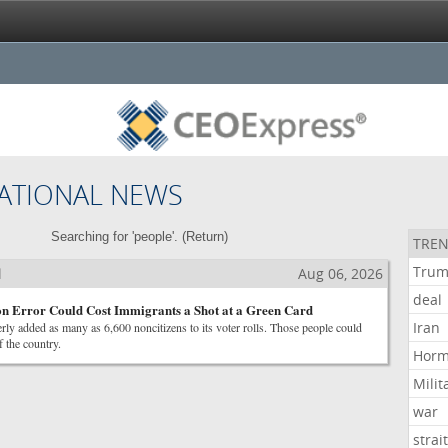
ATIONAL NEWS
Searching for 'people'. (
Return
)
TREN
Tru
l
Aug 06, 2026
deal
on Error Could Cost Immigrants a Shot at a Green Card
Iran
ly added as many as 6,600 noncitizens to its voter rolls. Those people could
 the country.
Hor
Milit
war
strai