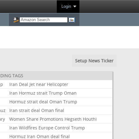
Login
Setup News Ticker
DING TAGS
mp
Iran
Deal
Jet
near
Helicopter
Iran
Hormuz
strait
Trump
Oman
Hormuz
strait
deal
Oman
Trump
muz
Iran
strait
deal
Oman
final
ary
Women
Share
Promotions
Hegseth
Houthi
Iran
Wildfires
Europe
Control
Trump
t
Hormuz
Iran
Oman
deal
final