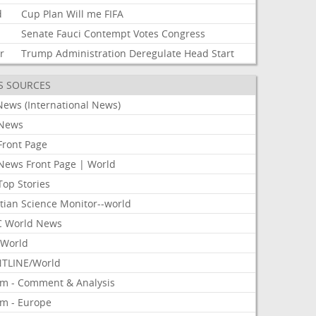
d
Cup
Plan
Will
me
FIFA
Senate
Fauci
Contempt
Votes
Congress
r
Trump
Administration
Deregulate
Head
Start
S SOURCES
News (International News)
News
Front Page
News Front Page | World
Top Stories
tian Science Monitor--world
 World News
World
TLINE/World
om - Comment & Analysis
om - Europe