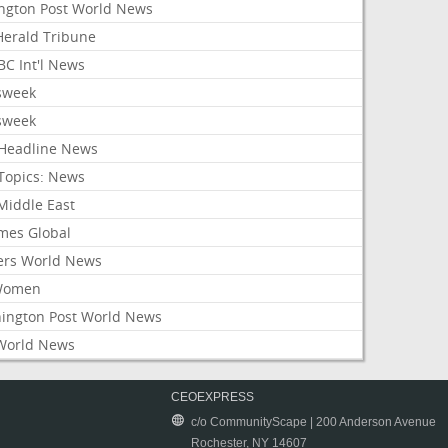
ington Post World News
 Herald Tribune
C Int'l News
sweek
sweek
Headline News
Topics: News
Middle East
mes Global
ers World News
Women
ington Post World News
World News
CEOEXPRESS
c/o CommunityScape | 200 Anderson Avenue
Rochester, NY 14607