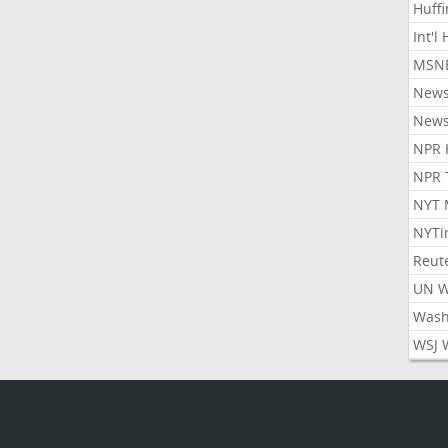
Huff
Int'l
MSNB
New
New
NPR 
NPR 
NYT 
NYTi
Reut
UN 
Wash
WSJ 