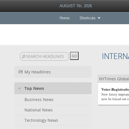
AUGUST 7th, 2026
Home
Shortcuts
INTERN
My Headlines
NYTimes Globa
Top News
Voter-Registrati
New Jersey improper
now be forced out of
Business News
National News
Technology News