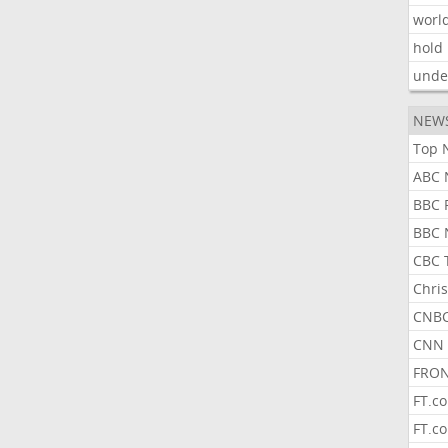
worl
hold
unde
NEW
Top 
ABC 
BBC 
BBC 
CBC 
Chris
CNBC
CNN 
FRON
FT.c
FT.c