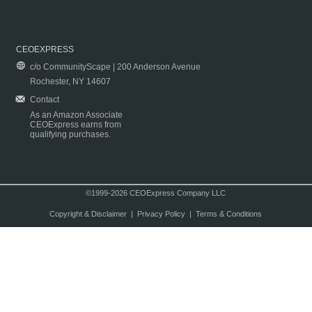
CEOEXPRESS
c/o CommunityScape | 200 Anderson Avenue
Rochester, NY 14607
Contact
As an Amazon Associate
CEOExpress earns from
qualifying purchases.
©1999-2026 CEOExpress Company LLC
Copyright & Disclaimer
|
Privacy Policy
|
Terms & Conditions