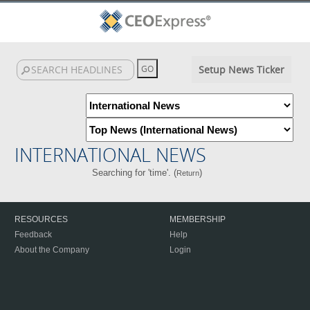
Setup News Ticker
INTERNATIONAL NEWS
Searching for 'time'. (
)
Return
RESOURCES
MEMBERSHIP
Feedback
Help
About the Company
Login