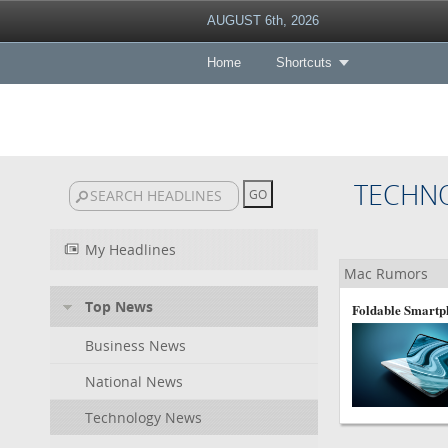
AUGUST 6th, 2026
Home
Shortcuts
TECHN
My Headlines
Mac Rumors
Top News
Foldable Smartph
Business News
National News
Technology News