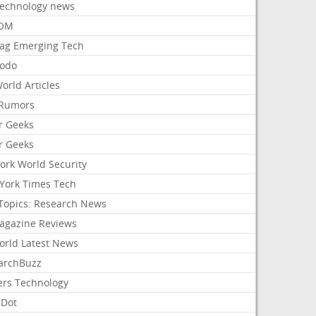
Technology news
aOM
ag Emerging Tech
odo
orld Articles
Rumors
r Geeks
r Geeks
ork World Security
York Times Tech
Topics: Research News
agazine Reviews
orld Latest News
archBuzz
ers Technology
hDot