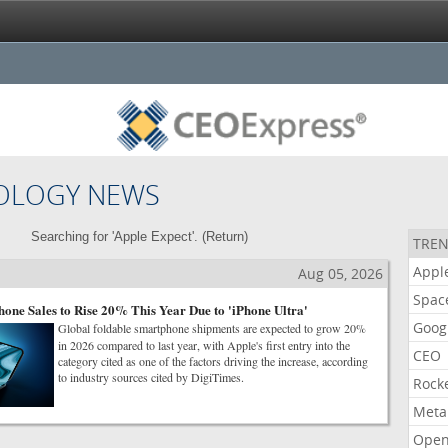
OLOGY NEWS
Searching for 'Apple Expect'. (
Return
)
TREN
Appl
Aug 05, 2026
Spac
one Sales to Rise 20% This Year Due to 'iPhone Ultra'
Goog
Global foldable smartphone shipments are expected to grow 20%
in 2026 compared to last year, with Apple's first entry into the
CEO
category cited as one of the factors driving the increase, according
to industry sources cited by DigiTimes.
Rock
Meta
Open