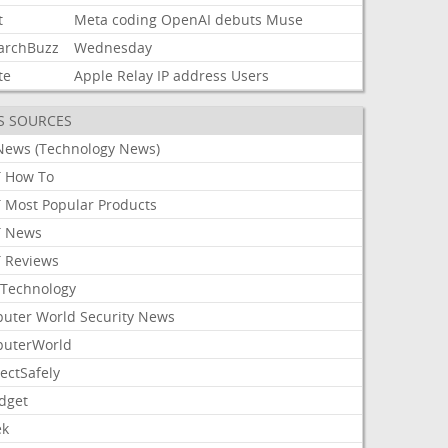
t
Meta
coding
OpenAI
debuts
Muse
archBuzz
Wednesday
te
Apple
Relay
IP
address
Users
S SOURCES
News (Technology News)
 How To
 Most Popular Products
 News
 Reviews
Technology
uter World Security News
uterWorld
ectSafely
dget
ek