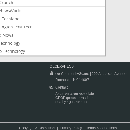
Crunch
NewsWorld
: Techland
ington Post Tech
d News
Technology
o Technology
CEOEXPRESS
c/o CommunityScape | 200 Anderson Avenue
Rochester, NY 14607
Contact
As an Amazon Associate
CEOExpress earns from
qualifying purchases.
Copyright & Disclaimer
|
Privacy Policy
|
Terms & Conditions