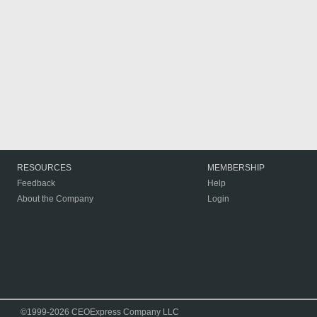
RESOURCES
MEMBERSHIP
Feedback
Help
About the Company
Login
©1999-2026 CEOExpress Company LLC