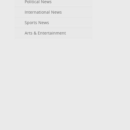
Political News
International News
Sports News
Arts & Entertainment