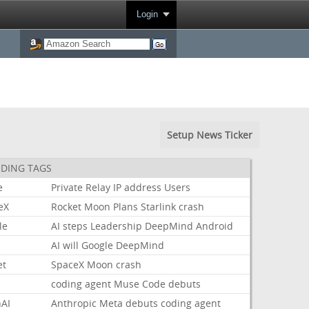
Login
Setup News Ticker
DING TAGS
e
Private
Relay
IP
address
Users
eX
Rocket
Moon
Plans
Starlink
crash
le
AI
steps
Leadership
DeepMind
Android
AI
will
Google
DeepMind
et
SpaceX
Moon
crash
coding
agent
Muse
Code
debuts
AI
Anthropic
Meta
debuts
coding
agent