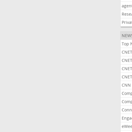
agen
Rese
Priva
NEW
Top 
CNET
CNET
CNET
CNET
CNN 
Comp
Comp
Conn
Enga
eWe