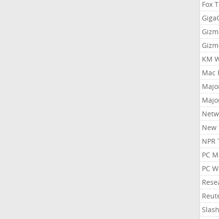
Fox 
Gig
Gizm
Gizm
KM W
Mac 
Majo
Majo
Netw
New 
NPR 
PC M
PC W
Rese
Reut
Slas