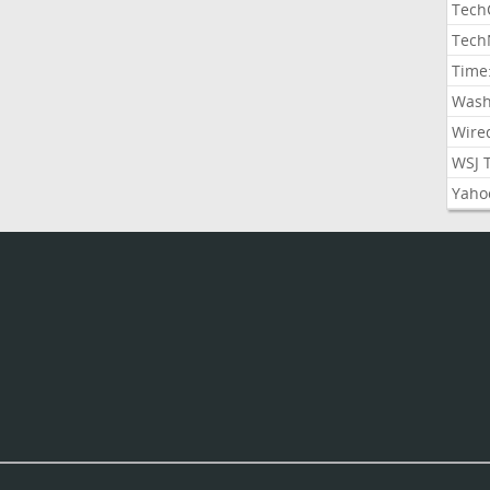
Tech
Tech
Time
Wash
Wire
WSJ 
Yaho