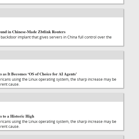
und in Chinese-Made Zbtlink Routers
backdoor implant that gives servers in China full control over the
 as It Becomes ‘OS of Choice for AI Agents'
icans using the Linux operating system, the sharp increase may be
erent cause.
 to a Historic High
icans using the Linux operating system, the sharp increase may be
erent cause.