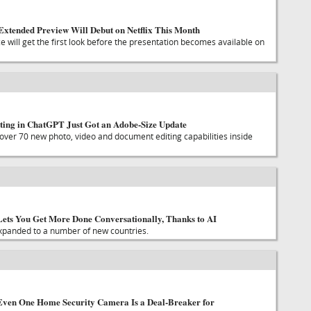
Extended Preview Will Debut on Netflix This Month
 will get the first look before the presentation becomes available on
ting in ChatGPT Just Got an Adobe-Size Update
over 70 new photo, video and document editing capabilities inside
ets You Get More Done Conversationally, Thanks to AI
xpanded to a number of new countries.
Even One Home Security Camera Is a Deal-Breaker for