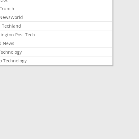
Crunch
NewsWorld
: Techland
ington Post Tech
d News
Technology
o Technology