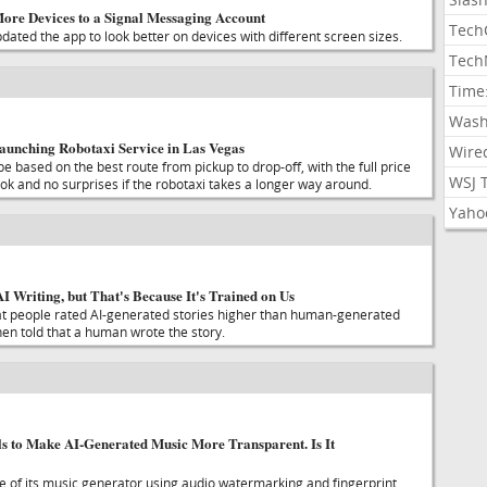
re Devices to a Signal Messaging Account
Tech
ated the app to look better on devices with different screen sizes.
Tech
Time
Wash
Launching Robotaxi Service in Las Vegas
Wire
be based on the best route from pickup to drop-off, with the full price
WSJ 
k and no surprises if the robotaxi takes a longer way around.
Yaho
I Writing, but That's Because It's Trained on Us
at people rated AI-generated stories higher than human-generated
hen told that a human wrote the story.
s to Make AI-Generated Music More Transparent. Is It
se of its music generator using audio watermarking and fingerprint