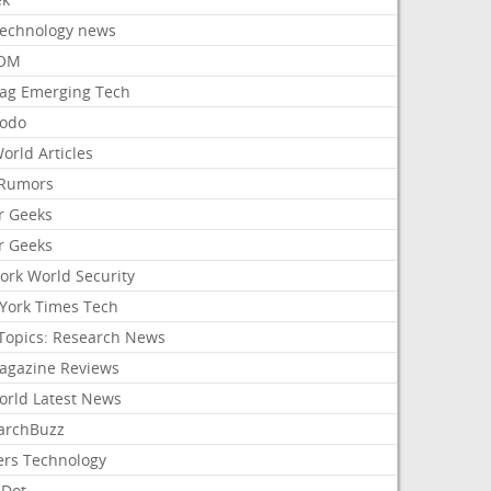
Technology news
aOM
ag Emerging Tech
odo
orld Articles
Rumors
r Geeks
r Geeks
ork World Security
York Times Tech
Topics: Research News
agazine Reviews
orld Latest News
archBuzz
ers Technology
hDot