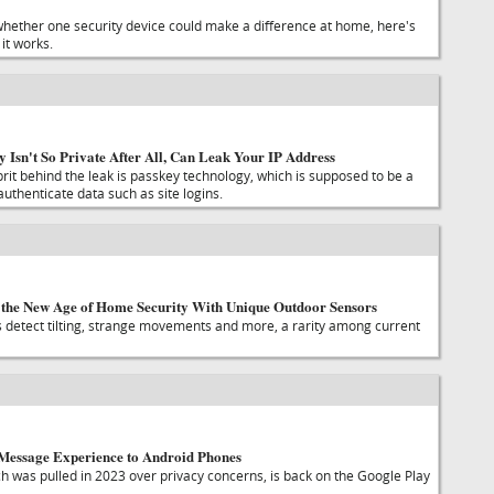
whether one security device could make a difference at home, here's
it works.
y Isn't So Private After All, Can Leak Your IP Address
prit behind the leak is passkey technology, which is supposed to be a
uthenticate data such as site logins.
the New Age of Home Security With Unique Outdoor Sensors
detect tilting, strange movements and more, a rarity among current
iMessage Experience to Android Phones
ch was pulled in 2023 over privacy concerns, is back on the Google Play