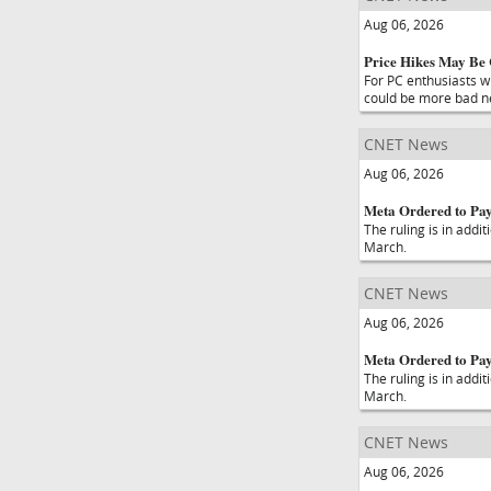
Aug 06, 2026
Price Hikes May Be
For PC enthusiasts w
could be more bad n
CNET News
Aug 06, 2026
Meta Ordered to Pay
The ruling is in addi
March.
CNET News
Aug 06, 2026
Meta Ordered to Pa
The ruling is in addi
March.
CNET News
Aug 06, 2026