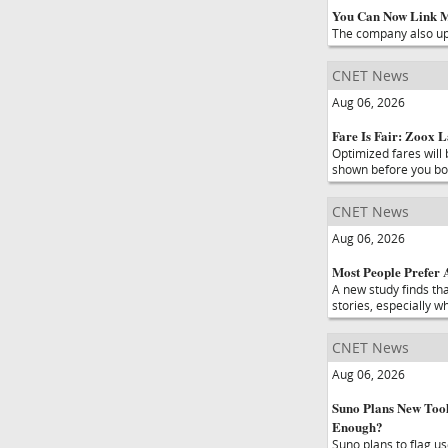
You Can Now Link Mo
The company also upd
CNET News
Aug 06, 2026
Fare Is Fair: Zoox 
Optimized fares will 
shown before you boo
CNET News
Aug 06, 2026
Most People Prefer A
A new study finds th
stories, especially w
CNET News
Aug 06, 2026
Suno Plans New Tool
Enough?
Suno plans to flag u