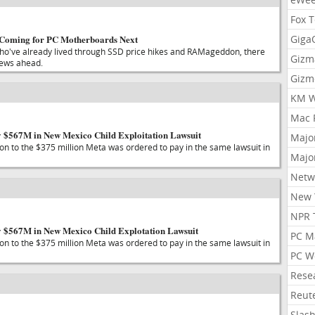
Fox 
 Coming for PC Motherboards Next
Gig
ho've already lived through SSD price hikes and RAMageddon, there
Gizm
ews ahead.
Gizm
KM W
Mac 
 $567M in New Mexico Child Exploitation Lawsuit
Majo
tion to the $375 million Meta was ordered to pay in the same lawsuit in
Majo
Netw
New 
NPR 
y $567M in New Mexico Child Explotation Lawsuit
PC M
tion to the $375 million Meta was ordered to pay in the same lawsuit in
PC W
Rese
Reut
Slas