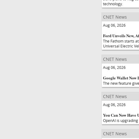
technology.
CNET News
Aug 06, 2026
Ford Unveils New, Af
The Fathom starts at
Universal Electric Ve
CNET News
Aug 06, 2026
Google Wallet Now L
The new feature give
CNET News
Aug 06, 2026
You Can Now Have U
OpenAI is upgrading 
CNET News