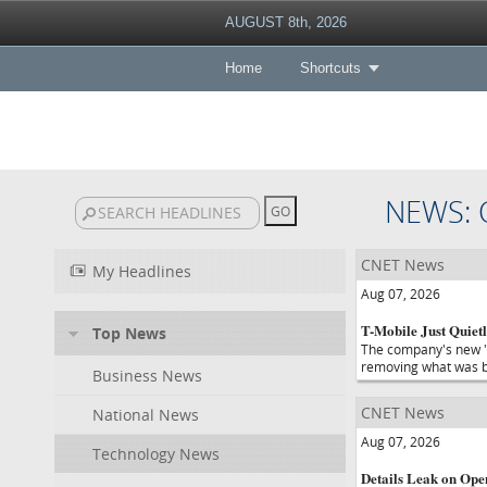
AUGUST 8th, 2026
Home
Shortcuts
NEWS: 
CNET News
My Headlines
Aug 07, 2026
T-Mobile Just Quietl
Top News
The company's new "2
removing what was bil
Business News
CNET News
National News
Aug 07, 2026
Technology News
Details Leak on Op