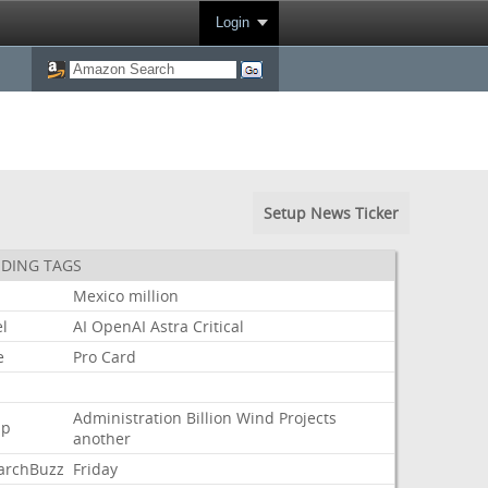
Login
Setup News Ticker
DING TAGS
Mexico
million
l
AI
OpenAI
Astra
Critical
e
Pro
Card
Administration
Billion
Wind
Projects
mp
another
archBuzz
Friday