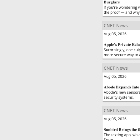
Burglars
If you're wondering 
the proof — and why 
CNET News
Aug 05, 2026
Apple's Private Rela
Surprisingly, one cul
more secure way to a
CNET News
Aug 05, 2026
Abode Expands Into 
Abode's new sensors 
security systems.
CNET News
Aug 05, 2026
Sunbird Brings the 
The texting app, whi
Store.