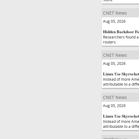
CNET News
Aug 05, 2026
Hidden Backdoor Fo
Researchers found a 
routers.
CNET News
Aug 05, 2026
Linux Use Skyrockets
Instead of more Amer
attributable to a diff
CNET News
Aug 05, 2026
Linux Use Skyrockets
Instead of more Amer
attributable to a diff