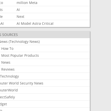
co
million
Meta
ts
AI
le
Next
AI
AI
Model
Astra
Critical
S SOURCES
News (Technology News)
 How To
 Most Popular Products
 News
 Reviews
Technology
uter World Security News
uterWorld
ectSafely
dget
ek