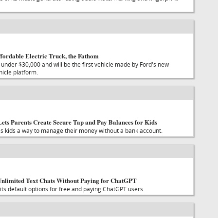
fordable Electric Truck, the Fathom
 under $30,000 and will be the first vehicle made by Ford's new
hicle platform.
ets Parents Create Secure Tap and Pay Balances for Kids
s kids a way to manage their money without a bank account.
nlimited Text Chats Without Paying for ChatGPT
its default options for free and paying ChatGPT users.