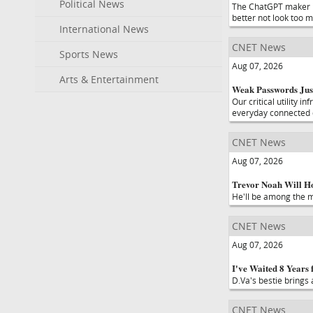
Political News
The ChatGPT maker is
better not look too m
International News
CNET News
Sports News
Aug 07, 2026
Arts & Entertainment
Weak Passwords Jus
Our critical utility 
everyday connected 
CNET News
Aug 07, 2026
Trevor Noah Will Ho
He'll be among the ma
CNET News
Aug 07, 2026
I've Waited 8 Years
D.Va's bestie brings
CNET News