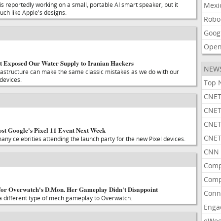
 reportedly working on a small, portable AI smart speaker, but it
Mexi
uch like Apple's designs.
Robo
Goog
Open
t Exposed Our Water Supply to Iranian Hackers
NEW
infrastructure can make the same classic mistakes as we do with our
devices.
Top 
CNET
CNET
CNET
st Google's Pixel 11 Event Next Week
CNET
ny celebrities attending the launch party for the new Pixel devices.
CNN 
Comp
Comp
 for Overwatch's D.Mon. Her Gameplay Didn't Disappoint
Conn
 a different type of mech gameplay to Overwatch.
Enga
eWe