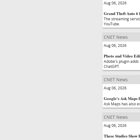
Aug 06, 2026
Grand Theft Auto 6 
The streaming service
YouTube.
CNET News
Aug 06, 2026
Photo and Video Edi
Adobe's plugin adds 
ChatGPT.
CNET News
Aug 06, 2026
Google's Ask Maps L
Ask Maps has also e
CNET News
Aug 06, 2026
These Studies Show 