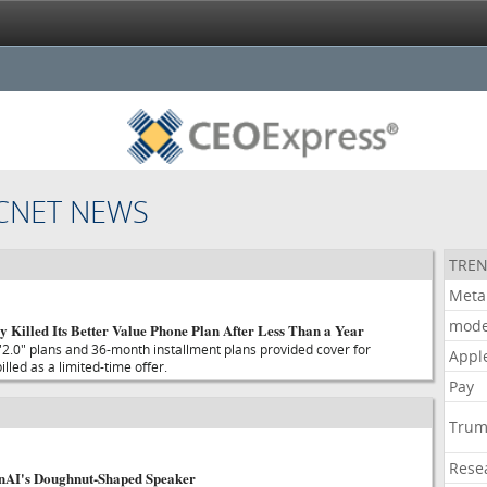
CNET NEWS
TREN
Meta
mode
y Killed Its Better Value Phone Plan After Less Than a Year
.0" plans and 36-month installment plans provided cover for
Appl
led as a limited-time offer.
Pay
Tru
Rese
enAI's Doughnut-Shaped Speaker