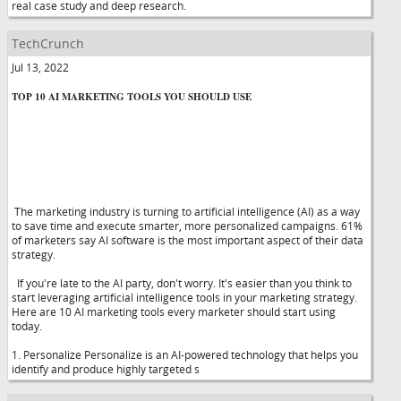
real case study and deep research.
TechCrunch
Jul 13, 2022
TOP 10 AI MARKETING TOOLS YOU SHOULD USE
The marketing industry is turning to artificial intelligence (AI) as a way
to save time and execute smarter, more personalized campaigns. 61%
of marketers say AI software is the most important aspect of their data
strategy.
If you're late to the AI party, don't worry. It's easier than you think to
start leveraging artificial intelligence tools in your marketing strategy.
Here are 10 AI marketing tools every marketer should start using
today.
1. Personalize Personalize is an AI-powered technology that helps you
identify and produce highly targeted s