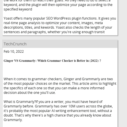
the work for them to reach their goals. All they need to do is select a
keyword, and the plugin will then optimize your page according to the
specified keyword
Yoast offers many popular SEO WordPress plugin functions. It gives you
real-time page analysis to optimize your content, images, meta
descriptions, titles, and kewords. Yoast also checks the length of your
sentences and paragraphs, whether you're using enough transit
TechCrunch
Feb 10, 2022
Ginger VS Grammarly: Which Grammar Checker is Better in (2022) ?
When it comes to grammar checkers, Ginger and Grammarly are two
of the most popular choices on the market. This article aims to highlight
the specifics of each one so that you can make a more informed
decision about the one you'll use.
What is Grammarly?If you are a writer, you must have heard of
Grammarly before. Grammarly has over 10M users across the globe,
it's probably the most popular AI writing enhancement tool, without a
doubt. That's why there's a high chance that you already know about
Grammarly.