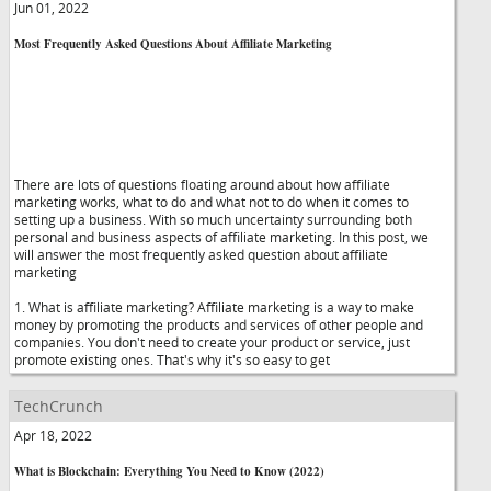
Jun 01, 2022
Most Frequently Asked Questions About Affiliate Marketing
There are lots of questions floating around about how affiliate
marketing works, what to do and what not to do when it comes to
setting up a business. With so much uncertainty surrounding both
personal and business aspects of affiliate marketing. In this post, we
will answer the most frequently asked question about affiliate
marketing
1. What is affiliate marketing? Affiliate marketing is a way to make
money by promoting the products and services of other people and
companies. You don't need to create your product or service, just
promote existing ones. That's why it's so easy to get
TechCrunch
Apr 18, 2022
What is Blockchain: Everything You Need to Know (2022)