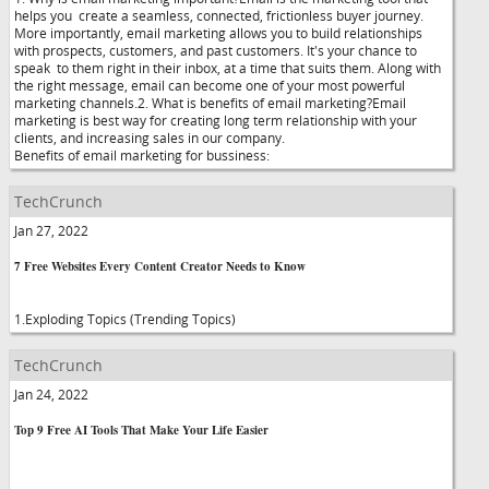
helps you create a seamless, connected, frictionless buyer journey.
More importantly, email marketing allows you to build relationships
with prospects, customers, and past customers. It's your chance to
speak to them right in their inbox, at a time that suits them. Along with
the right message, email can become one of your most powerful
marketing channels.2. What is benefits of email marketing?Email
marketing is best way for creating long term relationship with your
clients, and increasing sales in our company.
Benefits of email marketing for bussiness:
TechCrunch
Jan 27, 2022
7 Free Websites Every Content Creator Needs to Know
1.Exploding Topics (Trending Topics)
TechCrunch
Jan 24, 2022
Top 9 Free AI Tools That Make Your Life Easier