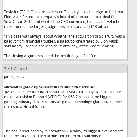
Tesla Inc (TSLA.O) shareholders on Tuesday asked a judge to find that
Elon Musk forced the company's board of directors into a deal for
SolarCity in 2016 and wanted the CEO convicted, the electric vehicle
maker one of the largest judgments in history paid $13 billion.
"This case was always about whether the acquisition of SolarCity was a
bailout from financial troubles, a bailout orchestrated by Elon Musk,"
said Randy Baron, a shareholders' attorney, at the Zoom hearing.
The closing arguments listed the key findings of a 10-d
TechCrunch
Jan 19, 2022
Microsoft to gobble up Activision in $69 billion metaverse bet
(Mike Blake, Reuters)Microsoft Corp (MSFT.O) is buying "Call of Duty"
maker Activision Blizzard (ATVI.O) for $68.7 billion in the biggest
gaming industry deal in history as global technology giants stake their
claims to a virtual future.
The deal announced by Microsoft on Tuesday, its biggest-ever and set
to be the largest all-cash acquisition on record, will bolster