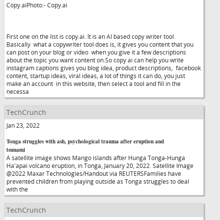
Copy.aiPhoto:- Copy.ai
First one on the list is copy.ai. It is an AI based copy writer tool.
Basically what a copywriter tool does is, it gives you content that you
can post on your blog or video when you give it a few descriptions
about the topic you want content on.So copy ai can help you write
instagram captions gives you blog idea, product descriptions, facebook
content, startup ideas, viral ideas, a lot of things it can do, you just
make an account in this website, then select a tool and fill in the
necessa
TechCrunch
Jan 23, 2022
Tonga struggles with ash, psychological trauma after eruption and
tsunami
A satellite image shows Mango islands after Hunga Tonga-Hunga
Ha'apai volcano eruption, in Tonga, January 20, 2022. Satellite Image
@2022 Maxar Technologies/Handout via REUTERSFamilies have
prevented children from playing outside as Tonga struggles to deal
with the
TechCrunch