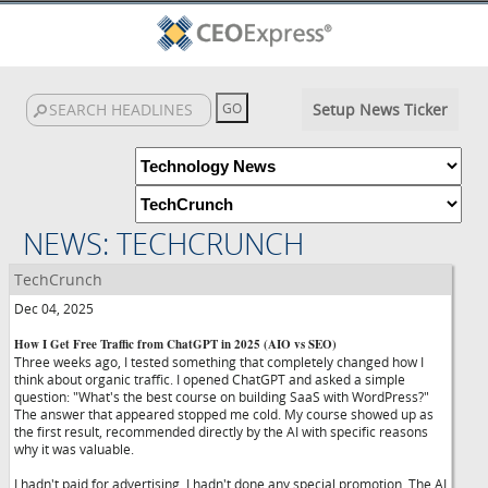
Setup News Ticker
NEWS: TECHCRUNCH
TechCrunch
Dec 04, 2025
How I Get Free Traffic from ChatGPT in 2025 (AIO vs SEO)
Three weeks ago, I tested something that completely changed how I
think about organic traffic. I opened ChatGPT and asked a simple
question: "What's the best course on building SaaS with WordPress?"
The answer that appeared stopped me cold. My course showed up as
the first result, recommended directly by the AI with specific reasons
why it was valuable.
I hadn't paid for advertising. I hadn't done any special promotion. The AI