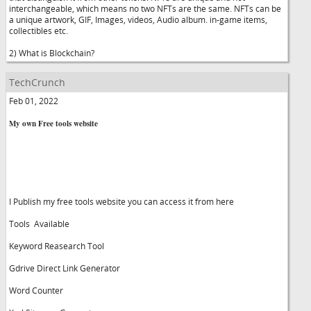
interchangeable, which means no two NFTs are the same. NFTs can be
a unique artwork, GIF, Images, videos, Audio album. in-game items,
collectibles etc.
2) What is Blockchain?
TechCrunch
Feb 01, 2022
My own Free tools website
I Publish my free tools website you can access it from here
Tools Available
Keyword Reasearch Tool
Gdrive Direct Link Generator
Word Counter