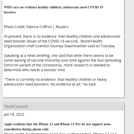
WHO says no evidence healthy children, adolescents need COVID-19
boosters
Photo Credit: Fabrice Coffrini | Reuters
At present, there is no evidence that healthy children and adolescents
need booster doses of the COVID-19 vaccine, World Health
Organization chief scientist Soumya Swaminathan said on Tuesday.
Speaking at a news briefing, she said that while there seems to be
some waning of vaccine immunity over time against the fast-spreading
Omicron variant of the coronavirus, more research is needed to
determine who needs a booster shot.
"There is currently no evidence that healthy children or heavy
adolescents need boosters. No evidence at all," he said.
TechCrunch
Jan 18, 2022
Apple confirms that the iPhone 13 and iPhone 13 Pro do not support noise
cancellation during phone calls