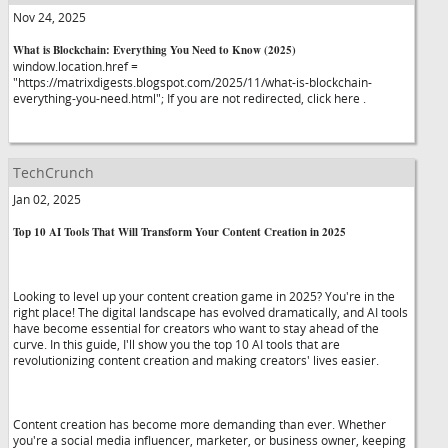
Nov 24, 2025
What is Blockchain: Everything You Need to Know (2025)
window.location.href =
"https://matrixdigests.blogspot.com/2025/11/what-is-blockchain-
everything-you-need.html"; If you are not redirected, click here .
TechCrunch
Jan 02, 2025
Top 10 AI Tools That Will Transform Your Content Creation in 2025
Looking to level up your content creation game in 2025? You're in the
right place! The digital landscape has evolved dramatically, and AI tools
have become essential for creators who want to stay ahead of the
curve. In this guide, I'll show you the top 10 AI tools that are
revolutionizing content creation and making creators' lives easier.
Content creation has become more demanding than ever. Whether
you're a social media influencer, marketer, or business owner, keeping