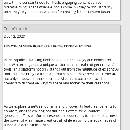
up with the constant need for fresh, engaging content can be
overwhelming. That's where AI tools come in - they're not just fancy
tech, they're your secret weapon for creating better content faster.
TechCrunch
Dec 12, 2023
LimeWire AI Studio Review 2023: Details, Pricing & Features
In the rapidly advancing landscape of AI technology and innovation,
LimeWire emerges as a unique platform in the realm of generative AI
tools. This platform not only stands out from the multitude of existing AI
tools but also brings a fresh approach to content generation. LimeWire
not only empowers users to create AI content but also provides
creators with creative ways to share and monetize their creations.
As we explore LimeWire, our aim is to uncover its features, benefits for
creators, and the exciting possibilities it offers for AI content
generation. This platform presents an opportunity for users to harness
the power of AI in image creation, all while enjoying the advantages of
a free and accessible service.