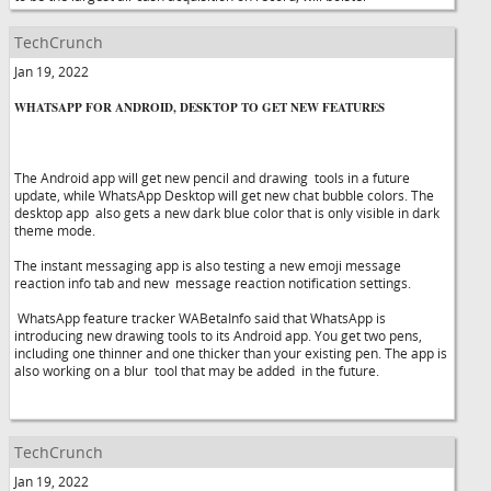
TechCrunch
Jan 19, 2022
WHATSAPP FOR ANDROID, DESKTOP TO GET NEW FEATURES
The Android app will get new pencil and drawing tools in a future
update, while WhatsApp Desktop will get new chat bubble colors. The
desktop app also gets a new dark blue color that is only visible in dark
theme mode.
The instant messaging app is also testing a new emoji message
reaction info tab and new message reaction notification settings.
WhatsApp feature tracker WABetaInfo said that WhatsApp is
introducing new drawing tools to its Android app. You get two pens,
including one thinner and one thicker than your existing pen. The app is
also working on a blur tool that may be added in the future.
TechCrunch
Jan 19, 2022