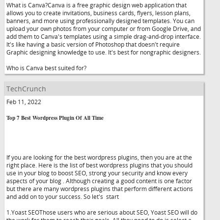
What is Canva?Canva is a free graphic design web application that
allows you to create invitations, business cards, flyers, lesson plans,
banners, and more using professionally designed templates. You can
upload your own photos from your computer or from Google Drive, and
add them to Canva's templates using a simple drag-and-drop interface.
It's like having a basic version of Photoshop that doesn't require
Graphic designing knowledge to use. It's best for nongraphic designers.
Who is Canva best suited for?
TechCrunch
Feb 11, 2022
Top 7 Best Wordpress Plugin Of All Time
If you are looking for the best wordpress plugins, then you are at the
right place. Here is the list of best wordpress plugins that you should
use in your blog to boost SEO, strong your security and know every
aspects of your blog . Although creating a good content is one factor
but there are many wordpress plugins that perform different actions
and add on to your success. So let's start
1.Yoast SEOThose users who are serious about SEO, Yoast SEO will do