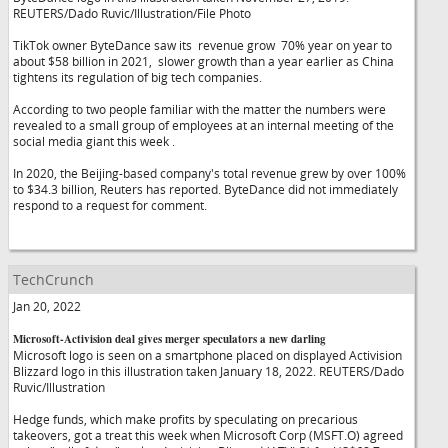
REUTERS/Dado Ruvic/Illustration/File Photo
TikTok owner ByteDance saw its revenue grow 70% year on year to
about $58 billion in 2021, slower growth than a year earlier as China
tightens its regulation of big tech companies.
According to two people familiar with the matter the numbers were
revealed to a small group of employees at an internal meeting of the
social media giant this week .
In 2020, the Beijing-based company's total revenue grew by over 100%
to $34.3 billion, Reuters has reported. ByteDance did not immediately
respond to a request for comment.
TechCrunch
Jan 20, 2022
Microsoft-Activision deal gives merger speculators a new darling
Microsoft logo is seen on a smartphone placed on displayed Activision
Blizzard logo in this illustration taken January 18, 2022. REUTERS/Dado
Ruvic/Illustration
Hedge funds, which make profits by speculating on precarious
takeovers, got a treat this week when Microsoft Corp (MSFT.O) agreed