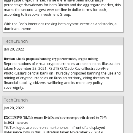
aggregate crypto market. While there have been much larger
percentage drawdowns for both Bitcoin and the aggregate market, this
marks the second-largest ever decline in dollar terms for both,
according to Bespoke Investment Group.
With the Fed's intentions rocking both cryptocurrencies and stocks, a
dominant theme
TechCrunch
Jan 20, 2022
Russian c.bank proposes banning cryptocurrencies, crypto mining
Representations of virtual cryptocurrencies are seen in this illustration
taken November 28, 2021. REUTERS/Dado Ruvic/Illustration/File
PhotoRussia's central bank on Thursday proposed banning the use and
mining of cryptocurrencies on Russian territory, citing threats to
financial stability, citizens' wellbeing and its monetary policy
sovereignty.
TechCrunch
Jan 20, 2022
EXCLUSIVE TikTok owner ByteDance's revenue growth slowed to 70%
in 2021 - sources
Tik Tok logos are seen on smartphones in front of a displayed
ByteDance logo in this illustration taken November 27, 2019.