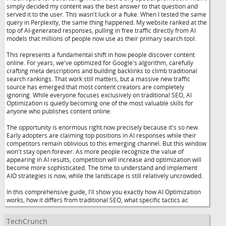
simply decided my content was the best answer to that question and
served it to the user. This wasn't luck or a fluke. When I tested the same
query in Perplexity, the same thing happened. My website ranked at the
top of AI-generated responses, pulling in free traffic directly from AI
models that millions of people now use as their primary search tool.
This represents a fundamental shift in how people discover content
online. For years, we've optimized for Google's algorithm, carefully
crafting meta descriptions and building backlinks to climb traditional
search rankings. That work still matters, but a massive new traffic
source has emerged that most content creators are completely
ignoring. While everyone focuses exclusively on traditional SEO, AI
Optimization is quietly becoming one of the most valuable skills for
anyone who publishes content online.
The opportunity is enormous right now precisely because it's so new.
Early adopters are claiming top positions in AI responses while their
competitors remain oblivious to this emerging channel. But this window
won't stay open forever. As more people recognize the value of
appearing in AI results, competition will increase and optimization will
become more sophisticated. The time to understand and implement
AIO strategies is now, while the landscape is still relatively uncrowded.
In this comprehensive guide, I'll show you exactly how AI Optimization
works, how it differs from traditional SEO, what specific tactics ac
TechCrunch