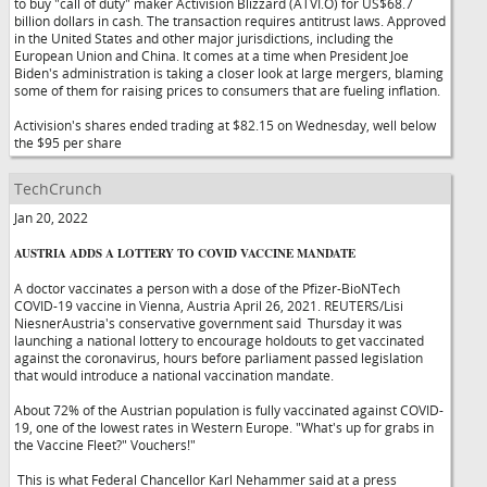
to buy "call of duty" maker Activision Blizzard (ATVI.O) for US$68.7
billion dollars in cash. The transaction requires antitrust laws. Approved
in the United States and other major jurisdictions, including the
European Union and China. It comes at a time when President Joe
Biden's administration is taking a closer look at large mergers, blaming
some of them for raising prices to consumers that are fueling inflation.
Activision's shares ended trading at $82.15 on Wednesday, well below
the $95 per share
TechCrunch
Jan 20, 2022
AUSTRIA ADDS A LOTTERY TO COVID VACCINE MANDATE
A doctor vaccinates a person with a dose of the Pfizer-BioNTech
COVID-19 vaccine in Vienna, Austria April 26, 2021. REUTERS/Lisi
NiesnerAustria's conservative government said Thursday it was
launching a national lottery to encourage holdouts to get vaccinated
against the coronavirus, hours before parliament passed legislation
that would introduce a national vaccination mandate.
About 72% of the Austrian population is fully vaccinated against COVID-
19, one of the lowest rates in Western Europe. "What's up for grabs in
the Vaccine Fleet?" Vouchers!"
This is what Federal Chancellor Karl Nehammer said at a press