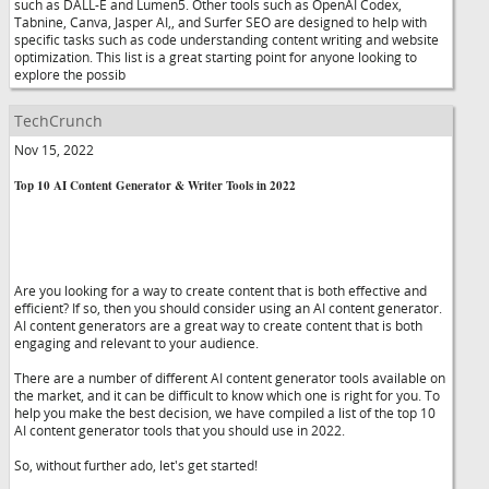
such as DALL-E and Lumen5. Other tools such as OpenAI Codex,
Tabnine, Canva, Jasper AI,, and Surfer SEO are designed to help with
specific tasks such as code understanding content writing and website
optimization. This list is a great starting point for anyone looking to
explore the possib
TechCrunch
Nov 15, 2022
Top 10 AI Content Generator & Writer Tools in 2022
Are you looking for a way to create content that is both effective and
efficient? If so, then you should consider using an AI content generator.
AI content generators are a great way to create content that is both
engaging and relevant to your audience.
There are a number of different AI content generator tools available on
the market, and it can be difficult to know which one is right for you. To
help you make the best decision, we have compiled a list of the top 10
AI content generator tools that you should use in 2022.
So, without further ado, let's get started!