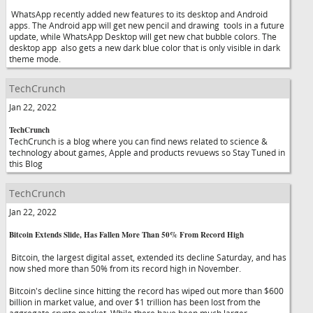
WhatsApp recently added new features to its desktop and Android
apps. The Android app will get new pencil and drawing tools in a future
update, while WhatsApp Desktop will get new chat bubble colors. The
desktop app also gets a new dark blue color that is only visible in dark
theme mode.
TechCrunch
Jan 22, 2022
TechCrunch
TechCrunch is a blog where you can find news related to science &
technology about games, Apple and products revuews so Stay Tuned in
this Blog
TechCrunch
Jan 22, 2022
Bitcoin Extends Slide, Has Fallen More Than 50% From Record High
Bitcoin, the largest digital asset, extended its decline Saturday, and has
now shed more than 50% from its record high in November.
Bitcoin's decline since hitting the record has wiped out more than $600
billion in market value, and over $1 trillion has been lost from the