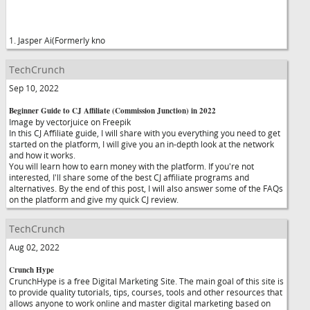
1. Jasper Ai(Formerly kno
TechCrunch
Sep 10, 2022
Beginner Guide to CJ Affiliate (Commission Junction) in 2022
Image by vectorjuice on Freepik
In this CJ Affiliate guide, I will share with you everything you need to get
started on the platform, I will give you an in-depth look at the network
and how it works.
You will learn how to earn money with the platform. If you're not
interested, I'll share some of the best CJ affiliate programs and
alternatives. By the end of this post, I will also answer some of the FAQs
on the platform and give my quick CJ review.
TechCrunch
Aug 02, 2022
Crunch Hype
CrunchHype is a free Digital Marketing Site. The main goal of this site is
to provide quality tutorials, tips, courses, tools and other resources that
allows anyone to work online and master digital marketing based on