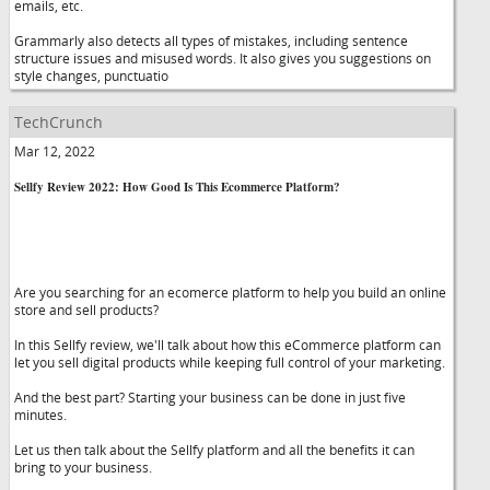
emails, etc.
Grammarly also detects all types of mistakes, including sentence
structure issues and misused words. It also gives you suggestions on
style changes, punctuatio
TechCrunch
Mar 12, 2022
Sellfy Review 2022: How Good Is This Ecommerce Platform?
Are you searching for an ecomerce platform to help you build an online
store and sell products?
In this Sellfy review, we'll talk about how this eCommerce platform can
let you sell digital products while keeping full control of your marketing.
And the best part? Starting your business can be done in just five
minutes.
Let us then talk about the Sellfy platform and all the benefits it can
bring to your business.