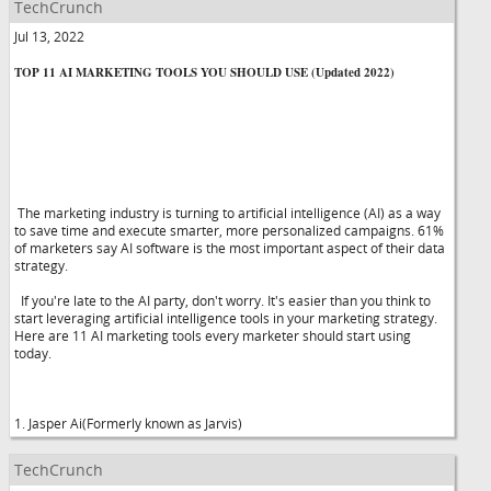
TechCrunch
Jul 13, 2022
TOP 11 AI MARKETING TOOLS YOU SHOULD USE (Updated 2022)
The marketing industry is turning to artificial intelligence (AI) as a way
to save time and execute smarter, more personalized campaigns. 61%
of marketers say AI software is the most important aspect of their data
strategy.
If you're late to the AI party, don't worry. It's easier than you think to
start leveraging artificial intelligence tools in your marketing strategy.
Here are 11 AI marketing tools every marketer should start using
today.
1. Jasper Ai(Formerly known as Jarvis)
TechCrunch