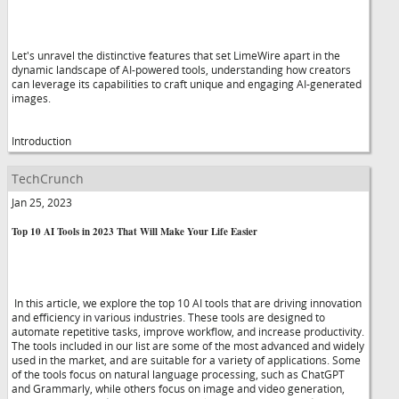
Let's unravel the distinctive features that set LimeWire apart in the
dynamic landscape of AI-powered tools, understanding how creators
can leverage its capabilities to craft unique and engaging AI-generated
images.
Introduction
TechCrunch
Jan 25, 2023
Top 10 AI Tools in 2023 That Will Make Your Life Easier
In this article, we explore the top 10 AI tools that are driving innovation
and efficiency in various industries. These tools are designed to
automate repetitive tasks, improve workflow, and increase productivity.
The tools included in our list are some of the most advanced and widely
used in the market, and are suitable for a variety of applications. Some
of the tools focus on natural language processing, such as ChatGPT
and Grammarly, while others focus on image and video generation,