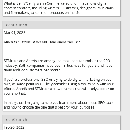
What is Sellfy?Sellfy is an eCommerce solution that allows digital
content creators, including writers, illustrators, designers, musicians,
and filmmakers, to sell their products online. Sell
TechCrunch
Mar 01, 2022
Ahrefs vs SEMrush: Which SEO Tool Should You Use?
SEMrush and Ahrefs are among the most popular tools in the SEO
industry. Both companies have been in business for years and have
thousands of customers per month.
If you're a professional SEO or trying to do digital marketing on your
own, at some point you'll likely consider using a tool to help with your
efforts. Ahrefs and SEMrush are two names that will likely appear on
your shortlist.
In this guide, I'm going to help you learn more about these SEO tools
and how to choose the one that's best for your purposes.
TechCrunch
Feb 26, 2022