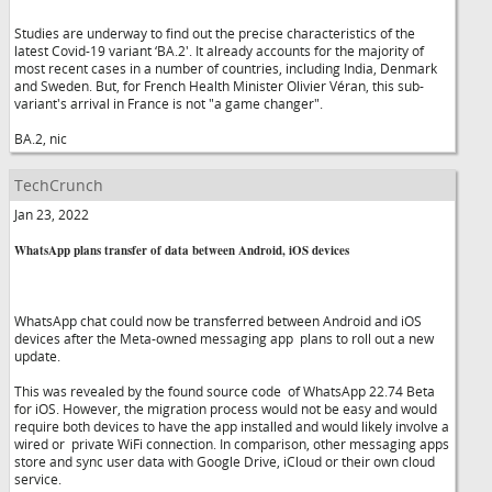
Studies are underway to find out the precise characteristics of the
latest Covid-19 variant ‘BA.2'. It already accounts for the majority of
most recent cases in a number of countries, including India, Denmark
and Sweden. But, for French Health Minister Olivier Véran, this sub-
variant's arrival in France is not "a game changer".
BA.2, nic
TechCrunch
Jan 23, 2022
WhatsApp plans transfer of data between Android, iOS devices
WhatsApp chat could now be transferred between Android and iOS
devices after the Meta-owned messaging app plans to roll out a new
update.
This was revealed by the found source code of WhatsApp 22.74 Beta
for iOS. However, the migration process would not be easy and would
require both devices to have the app installed and would likely involve a
wired or private WiFi connection. In comparison, other messaging apps
store and sync user data with Google Drive, iCloud or their own cloud
service.