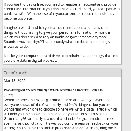
If you want to pay online, you need to register an account and provide
credit card information. If you don't have a credit card, you can pay with
bank transfer. With the rise of cryptocurrencies, these methods may
become obsolete.
Imagine a world in which you can do transactions and many other
things without having to give your personal information. A world in
which you don't need to rely on banks or governments anymore.
Sounds amazing, right? That's exactly what blockchain technology
allows us to do.
It's like your computer's hard drive. blockchain is a technology that lets
you store data in digital blocks, wh
TechCrunch
Mar 13, 2022
ProWritingAid VS Grammarly: Which Grammar Checker is Better in
(2022) ?
When it comes to English grammar, there are two Big Players that
everyone knows of: the Grammarly and ProWritingAid. but you are
wondering which one to choose so here we write a detail article which
will help you to choose the best one for you so Let's startWhat is
Grammarly?Grammarly is a tool that checks for grammatical errors,
spelling, and punctuation.it gives you comprehensive feedback on your
writing. You can use this tool to proofread and edit articles, blog posts,