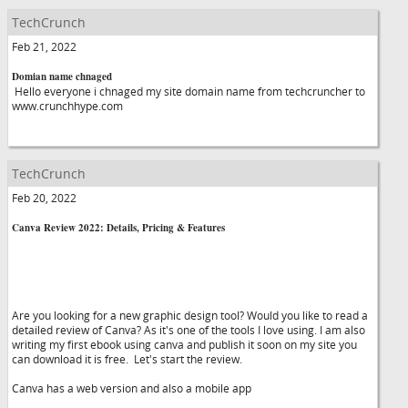
TechCrunch
Feb 21, 2022
Domian name chnaged
Hello everyone i chnaged my site domain name from techcruncher to
www.crunchhype.com
TechCrunch
Feb 20, 2022
Canva Review 2022: Details, Pricing & Features
Are you looking for a new graphic design tool? Would you like to read a
detailed review of Canva? As it's one of the tools I love using. I am also
writing my first ebook using canva and publish it soon on my site you
can download it is free. Let's start the review.
Canva has a web version and also a mobile app