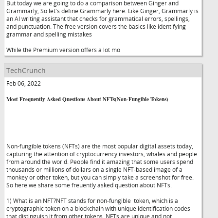
But today we are going to do a comparison between Ginger and
Grammarly, So let's define Grammarly here. Like Ginger, Grammarly is
an AI writing assistant that checks for grammatical errors, spellings,
and punctuation. The free version covers the basics like identifying
grammar and spelling mistakes
While the Premium version offers a lot mo
TechCrunch
Feb 06, 2022
Most Frequently Asked Questions About NFTs(Non-Fungible Tokens)
Non-fungible tokens (NFTs) are the most popular digital assets today,
capturing the attention of cryptocurrency investors, whales and people
from around the world. People find it amazing that some users spend
thousands or millions of dollars on a single NFT-based image of a
monkey or other token, but you can simply take a screenshot for free.
So here we share some freuently asked question about NFTs.
1) What is an NFT?NFT stands for non-fungible token, which is a
cryptographic token on a blockchain with unique identification codes
that distinguish it from other tokens. NFTs are unique and not