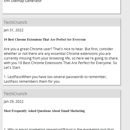
Xml Sitemap Generator
TechCrunch
Jan 31, 2022
10 Best Chrome Extensions That Are Perfect for Everyone
Are you a great Chrome user? That's nice to hear. But first, consider
whether or not there are any essential Chrome extensions you are
currently missing from your browsing life, so here we're going to share
with you 10 Best Chrome Extensions That Are Perfect for Everyone. So
Let's Start.
1. LastPassWhen you have too several passwords to remember,
LastPass remembers them for you.
TechCrunch
Jan 29, 2022
Most Frequently Asked Questions About Email Marketing
1. Why is email marketing important?Email is the marketing tool that