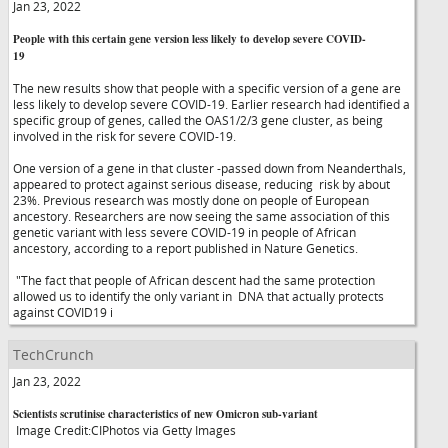
Jan 23, 2022
People with this certain gene version less likely to develop severe COVID-
19
The new results show that people with a specific version of a gene are
less likely to develop severe COVID-19. Earlier research had identified a
specific group of genes, called the OAS1/2/3 gene cluster, as being
involved in the risk for severe COVID-19.
One version of a gene in that cluster -passed down from Neanderthals,
appeared to protect against serious disease, reducing risk by about
23%. Previous research was mostly done on people of European
ancestory. Researchers are now seeing the same association of this
genetic variant with less severe COVID-19 in people of African
ancestory, according to a report published in Nature Genetics.
"The fact that people of African descent had the same protection
allowed us to identify the only variant in DNA that actually protects
against COVID19 i
TechCrunch
Jan 23, 2022
Scientists scrutinise characteristics of new Omicron sub-variant
Image Credit:CIPhotos via Getty Images