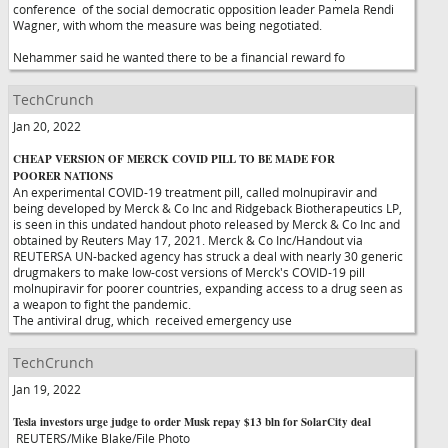
conference of the social democratic opposition leader Pamela Rendi
Wagner, with whom the measure was being negotiated.
Nehammer said he wanted there to be a financial reward fo
TechCrunch
Jan 20, 2022
CHEAP VERSION OF MERCK COVID PILL TO BE MADE FOR
POORER NATIONS
An experimental COVID-19 treatment pill, called molnupiravir and
being developed by Merck & Co Inc and Ridgeback Biotherapeutics LP,
is seen in this undated handout photo released by Merck & Co Inc and
obtained by Reuters May 17, 2021. Merck & Co Inc/Handout via
REUTERSA UN-backed agency has struck a deal with nearly 30 generic
drugmakers to make low-cost versions of Merck's COVID-19 pill
molnupiravir for poorer countries, expanding access to a drug seen as
a weapon to fight the pandemic.
The antiviral drug, which received emergency use
TechCrunch
Jan 19, 2022
Tesla investors urge judge to order Musk repay $13 bln for SolarCity deal
REUTERS/Mike Blake/File Photo