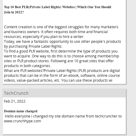
Top 10 Best PLR(Private Label Rights) Websites | Which One You Should
Join in 2022?
Content creation is one of the biggest struggles for many marketers
and business owners. It often requires both time and financial
resources, especially if you plan to hire a writer.
Today, we have a fantastic opportunity to use other people's products
by purchasing Private Label Rights.
To find a good PLR website, first determine the type of products you
want to acquire. One way to do this is to choose among membership
sites or PLR product stores. Following are 10 great sites that offer
products in both categories.
What are PLR websites?Private Label Rights (PLR) products are digital
products that can be in the form of an ebook, software, online course
videos, value-packed articles, etc. You can use these products wi
TechCrunch
Feb 21, 2022
Domian name changed
Hello everyone i changed my site domain name from techcruncher to
www.crunchhype.com