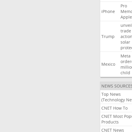
Pro
iPhone
Memo
Apple
unvei
trade
Trump
actio
solar
prote
Meta
order
Mexico
milli
child
NEWS SOURCE
Top News
(Technology Ne
CNET How To
CNET Most Pop
Products
CNET News