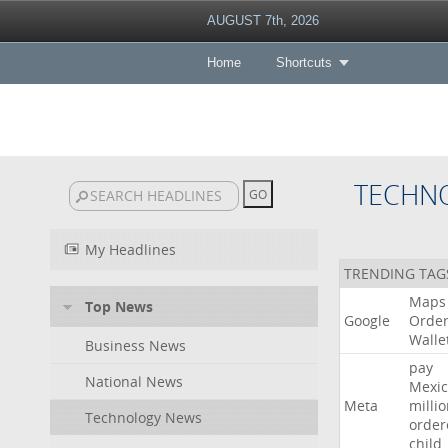
AUGUST 7th, 2026
Home
Shortcuts
TECHN
My Headlines
TRENDING TAG
Maps
Top News
Google
Orde
Walle
Business News
pay
National News
Mexic
Meta
milli
Technology News
order
child