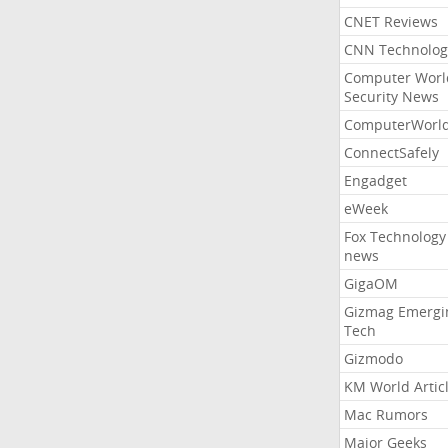
CNET Reviews
CNN Technolog
Computer Worl
Security News
ComputerWorl
ConnectSafely
Engadget
eWeek
Fox Technology
news
GigaOM
Gizmag Emergi
Tech
Gizmodo
KM World Artic
Mac Rumors
Major Geeks