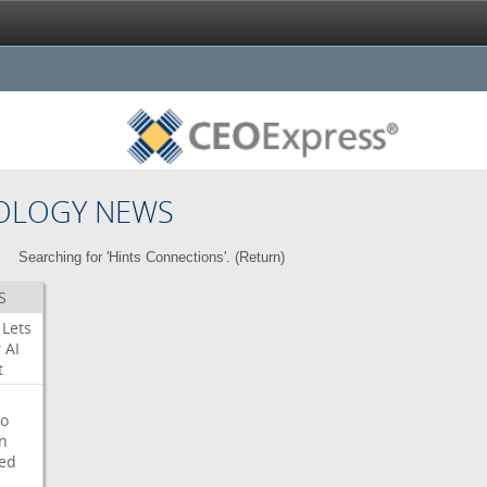
OLOGY NEWS
Searching for 'Hints Connections'. (
Return
)
S
Lets
r
AI
t
o
on
ed