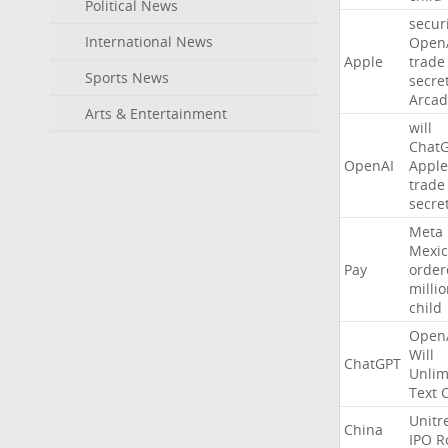
Political News
secur
International News
Open
Apple
trade
Sports News
secre
Arcad
Arts & Entertainment
will
Chat
OpenAI
Apple
trade
secre
Meta
Mexic
Pay
order
milli
child
Open
Will
ChatGPT
Unlim
Text
Unitr
China
IPO
R