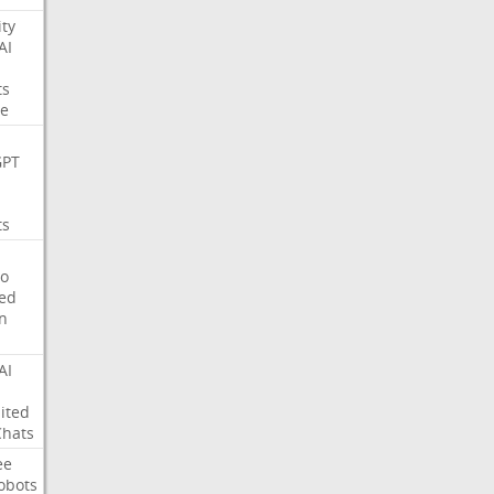
ity
AI
ts
e
GPT
ts
o
ed
on
AI
ited
Chats
ee
obots