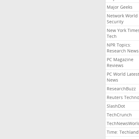
Major Geeks
Network World
Security
New York Time
Tech
NPR Topics:
Research News
PC Magazine
Reviews
PC World Lates
News
ResearchBuzz
Reuters Techno
SlashDot
TechCrunch
TechNewsWorl
Time: Techland