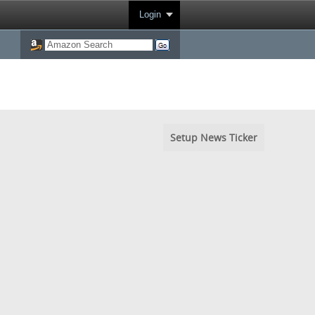
Login
Setup News Ticker