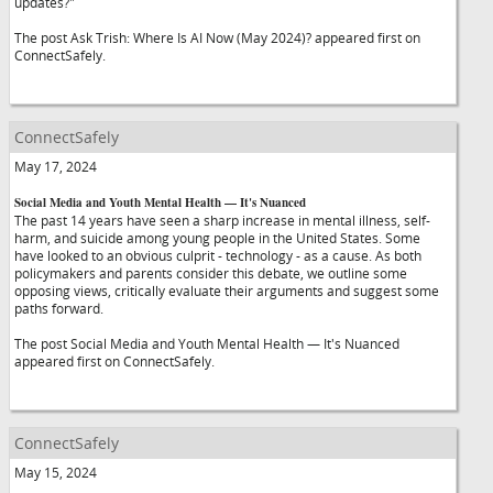
updates?"
The post Ask Trish: Where Is AI Now (May 2024)? appeared first on
ConnectSafely.
ConnectSafely
May 17, 2024
Social Media and Youth Mental Health — It's Nuanced
The past 14 years have seen a sharp increase in mental illness, self-
harm, and suicide among young people in the United States. Some
have looked to an obvious culprit - technology - as a cause. As both
policymakers and parents consider this debate, we outline some
opposing views, critically evaluate their arguments and suggest some
paths forward.
The post Social Media and Youth Mental Health — It's Nuanced
appeared first on ConnectSafely.
ConnectSafely
May 15, 2024