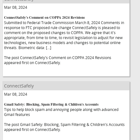
Mar 08, 2024
ConnectSafely's Comment on COPPA 2024 Revisions
Submitted to Federal Trade Commission March 8, 2024 Comments in
response to FTC proposed rule change ConnectSafely is pleased to
comment on the proposed changes to COPPA. We agree that it's
appropriate, from time to time, to revisit legislation to adjust for new
technologies, new business models and changes to potential online
threats. Biometric data: […]
The post ConnectSafely's Comment on COPPA 2024 Revisions
appeared first on ConnectSafely.
ConnectSafely
Mar 08, 2024
Gmail Safety: Blocking, Spam Filtering & Children's Accounts
Tips to help block spam and annoying people along with advanced
Gmail features
The post Gmail Safety: Blocking, Spam Filtering & Children's Accounts
appeared first on ConnectSafely.