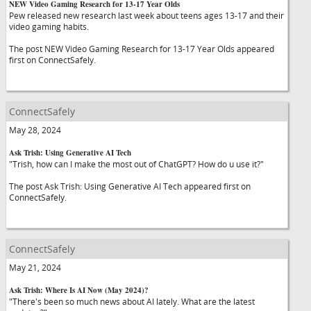
NEW Video Gaming Research for 13-17 Year Olds
Pew released new research last week about teens ages 13-17 and their
video gaming habits.
The post NEW Video Gaming Research for 13-17 Year Olds appeared
first on ConnectSafely.
ConnectSafely
May 28, 2024
Ask Trish: Using Generative AI Tech
"Trish, how can I make the most out of ChatGPT? How do u use it?"
The post Ask Trish: Using Generative AI Tech appeared first on
ConnectSafely.
ConnectSafely
May 21, 2024
Ask Trish: Where Is AI Now (May 2024)?
"There's been so much news about AI lately. What are the latest