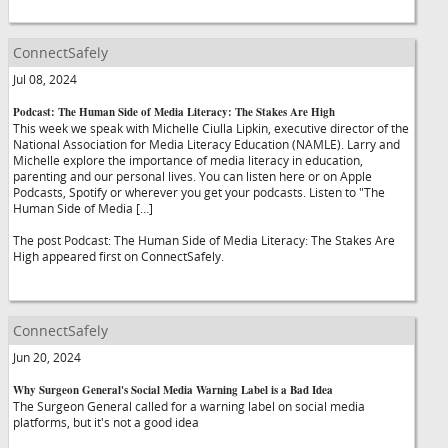
ConnectSafely
Jul 08, 2024
Podcast: The Human Side of Media Literacy: The Stakes Are High
This week we speak with Michelle Ciulla Lipkin, executive director of the
National Association for Media Literacy Education (NAMLE). Larry and
Michelle explore the importance of media literacy in education,
parenting and our personal lives. You can listen here or on Apple
Podcasts, Spotify or wherever you get your podcasts. Listen to "The
Human Side of Media […]
The post Podcast: The Human Side of Media Literacy: The Stakes Are
High appeared first on ConnectSafely.
ConnectSafely
Jun 20, 2024
Why Surgeon General's Social Media Warning Label is a Bad Idea
The Surgeon General called for a warning label on social media
platforms, but it's not a good idea