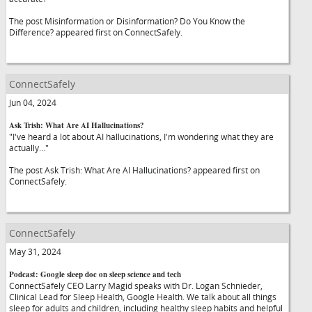
The post Misinformation or Disinformation? Do You Know the
Difference? appeared first on ConnectSafely.
ConnectSafely
Jun 04, 2024
Ask Trish: What Are AI Hallucinations?
"I've heard a lot about AI hallucinations, I'm wondering what they are
actually…"
The post Ask Trish: What Are AI Hallucinations? appeared first on
ConnectSafely.
ConnectSafely
May 31, 2024
Podcast: Google sleep doc on sleep science and tech
ConnectSafely CEO Larry Magid speaks with Dr. Logan Schnieder,
Clinical Lead for Sleep Health, Google Health. We talk about all things
sleep for adults and children, including healthy sleep habits and helpful