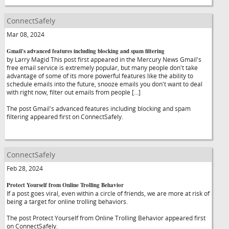
ConnectSafely
Mar 08, 2024
Gmail's advanced features including blocking and spam filtering
by Larry Magid This post first appeared in the Mercury News Gmail's
free email service is extremely popular, but many people don't take
advantage of some of its more powerful features like the ability to
schedule emails into the future, snooze emails you don't want to deal
with right now, filter out emails from people […]
The post Gmail's advanced features including blocking and spam
filtering appeared first on ConnectSafely.
ConnectSafely
Feb 28, 2024
Protect Yourself from Online Trolling Behavior
If a post goes viral, even within a circle of friends, we are more at risk of
being a target for online trolling behaviors.
The post Protect Yourself from Online Trolling Behavior appeared first
on ConnectSafely.