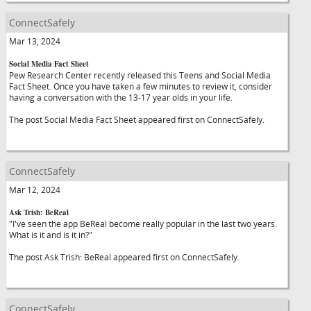
ConnectSafely
Mar 13, 2024
Social Media Fact Sheet
Pew Research Center recently released this Teens and Social Media
Fact Sheet. Once you have taken a few minutes to review it, consider
having a conversation with the 13-17 year olds in your life.
The post Social Media Fact Sheet appeared first on ConnectSafely.
ConnectSafely
Mar 12, 2024
Ask Trish: BeReal
"I've seen the app BeReal become really popular in the last two years.
What is it and is it in?"
The post Ask Trish: BeReal appeared first on ConnectSafely.
ConnectSafely