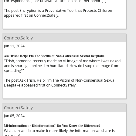
correspondence, nor unlawful attacks on his or her honor […]
The post Encryption is a Preventative Tool that Protects Children
appeared first on ConnectSafely.
ConnectSafely
Jun 11, 2024
Ask Trish: Help! I'm The Victim of Non-Consensual Sexual Deepfake
"Trish, someone recently made an AI image of me where I was naked
and is sharing it online. I'm humiliated. How do I stop the image from
spreading?"
The post Ask Trish: Help! I'm The Victim of Non-Consensual Sexual
Deepfake appeared first on ConnectSafely.
ConnectSafely
Jun 05, 2024
Misinformation or Disinformation? Do You Know the Difference?
What can we do to make it more likely the information we share is
accurate?