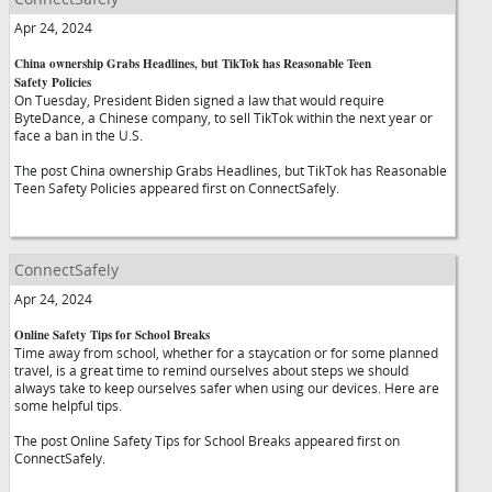
Apr 24, 2024
China ownership Grabs Headlines, but TikTok has Reasonable Teen
Safety Policies
On Tuesday, President Biden signed a law that would require
ByteDance, a Chinese company, to sell TikTok within the next year or
face a ban in the U.S.
The post China ownership Grabs Headlines, but TikTok has Reasonable
Teen Safety Policies appeared first on ConnectSafely.
ConnectSafely
Apr 24, 2024
Online Safety Tips for School Breaks
Time away from school, whether for a staycation or for some planned
travel, is a great time to remind ourselves about steps we should
always take to keep ourselves safer when using our devices. Here are
some helpful tips.
The post Online Safety Tips for School Breaks appeared first on
ConnectSafely.