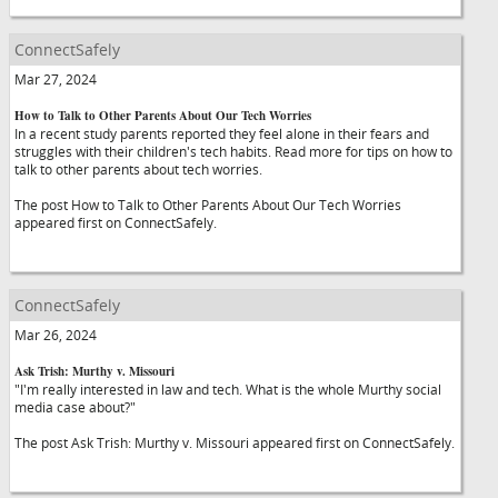
ConnectSafely
Mar 27, 2024
How to Talk to Other Parents About Our Tech Worries
In a recent study parents reported they feel alone in their fears and
struggles with their children's tech habits. Read more for tips on how to
talk to other parents about tech worries.
The post How to Talk to Other Parents About Our Tech Worries
appeared first on ConnectSafely.
ConnectSafely
Mar 26, 2024
Ask Trish: Murthy v. Missouri
"I'm really interested in law and tech. What is the whole Murthy social
media case about?"
The post Ask Trish: Murthy v. Missouri appeared first on ConnectSafely.