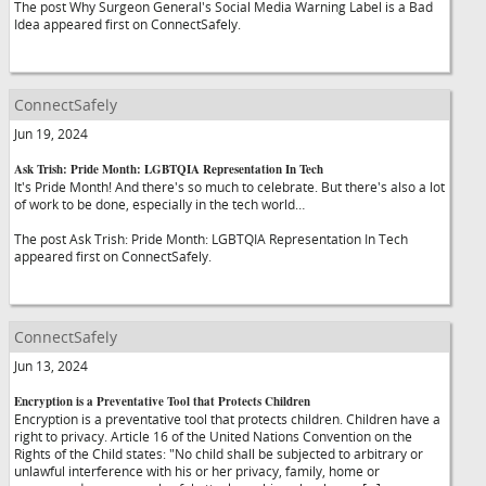
The post Why Surgeon General's Social Media Warning Label is a Bad
Idea appeared first on ConnectSafely.
ConnectSafely
Jun 19, 2024
Ask Trish: Pride Month: LGBTQIA Representation In Tech
It's Pride Month! And there's so much to celebrate. But there's also a lot
of work to be done, especially in the tech world…
The post Ask Trish: Pride Month: LGBTQIA Representation In Tech
appeared first on ConnectSafely.
ConnectSafely
Jun 13, 2024
Encryption is a Preventative Tool that Protects Children
Encryption is a preventative tool that protects children. Children have a
right to privacy. Article 16 of the United Nations Convention on the
Rights of the Child states: "No child shall be subjected to arbitrary or
unlawful interference with his or her privacy, family, home or