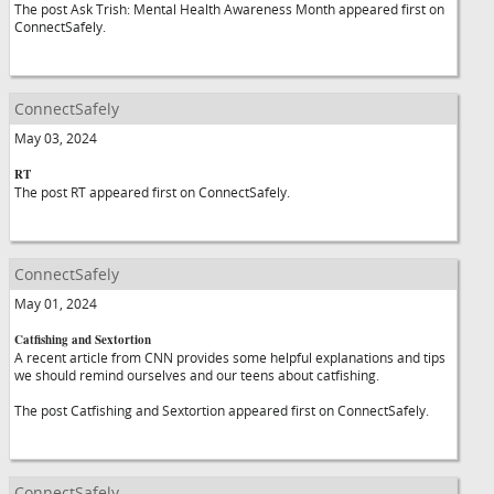
The post Ask Trish: Mental Health Awareness Month appeared first on
ConnectSafely.
ConnectSafely
May 03, 2024
RT
The post RT appeared first on ConnectSafely.
ConnectSafely
May 01, 2024
Catfishing and Sextortion
A recent article from CNN provides some helpful explanations and tips
we should remind ourselves and our teens about catfishing.
The post Catfishing and Sextortion appeared first on ConnectSafely.
ConnectSafely