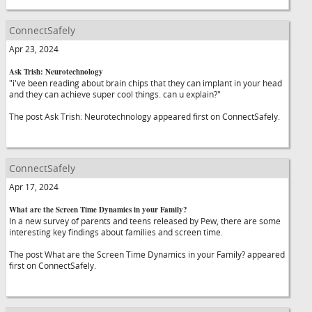
ConnectSafely
Apr 23, 2024
Ask Trish: Neurotechnology
"i've been reading about brain chips that they can implant in your head
and they can achieve super cool things. can u explain?"
The post Ask Trish: Neurotechnology appeared first on ConnectSafely.
ConnectSafely
Apr 17, 2024
What are the Screen Time Dynamics in your Family?
In a new survey of parents and teens released by Pew, there are some
interesting key findings about families and screen time.
The post What are the Screen Time Dynamics in your Family? appeared
first on ConnectSafely.