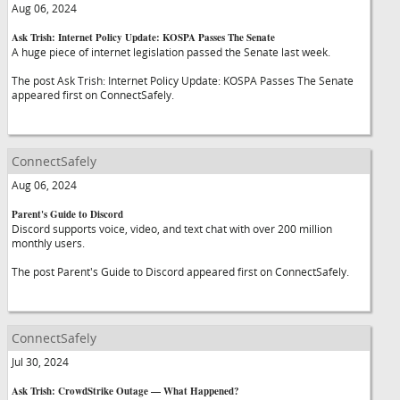
Aug 06, 2024
Ask Trish: Internet Policy Update: KOSPA Passes The Senate
A huge piece of internet legislation passed the Senate last week.
The post Ask Trish: Internet Policy Update: KOSPA Passes The Senate
appeared first on ConnectSafely.
ConnectSafely
Aug 06, 2024
Parent's Guide to Discord
Discord supports voice, video, and text chat with over 200 million
monthly users.
The post Parent's Guide to Discord appeared first on ConnectSafely.
ConnectSafely
Jul 30, 2024
Ask Trish: CrowdStrike Outage — What Happened?