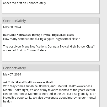
appeared first on ConnectSafely.
ConnectSafely
May 08, 2024
How Many Notifications During a Typical High School Class?
How many notifications during a typical high school class?
The post How Many Notifications During a Typical High School Class?
appeared first on ConnectSafely.
ConnectSafely
May 07, 2024
Ask Trish: Mental Health Awareness Month
With May comes sunshine, flowers, and…Mental Health Awareness
Month! That's right, it's one of my favorite months of the year! Mental
Health Awareness Month (celebrated in the US, but also globally) is an
incredible opportunity to raise awareness about improving our mental
health.