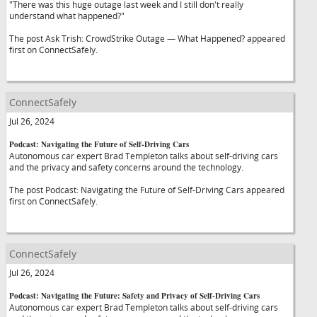
"There was this huge outage last week and I still don't really
understand what happened?"
The post Ask Trish: CrowdStrike Outage — What Happened? appeared
first on ConnectSafely.
ConnectSafely
Jul 26, 2024
Podcast: Navigating the Future of Self-Driving Cars
Autonomous car expert Brad Templeton talks about self-driving cars
and the privacy and safety concerns around the technology.
The post Podcast: Navigating the Future of Self-Driving Cars appeared
first on ConnectSafely.
ConnectSafely
Jul 26, 2024
Podcast: Navigating the Future: Safety and Privacy of Self-Driving Cars
Autonomous car expert Brad Templeton talks about self-driving cars