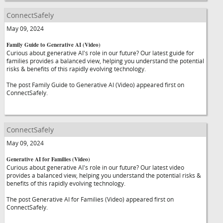
ConnectSafely
May 09, 2024
Family Guide to Generative AI (Video)
Curious about generative AI's role in our future? Our latest guide for
families provides a balanced view, helping you understand the potential
risks & benefits of this rapidly evolving technology.
The post Family Guide to Generative AI (Video) appeared first on
ConnectSafely.
ConnectSafely
May 09, 2024
Generative AI for Families (Video)
Curious about generative AI's role in our future? Our latest video
provides a balanced view, helping you understand the potential risks &
benefits of this rapidly evolving technology.
The post Generative AI for Families (Video) appeared first on
ConnectSafely.