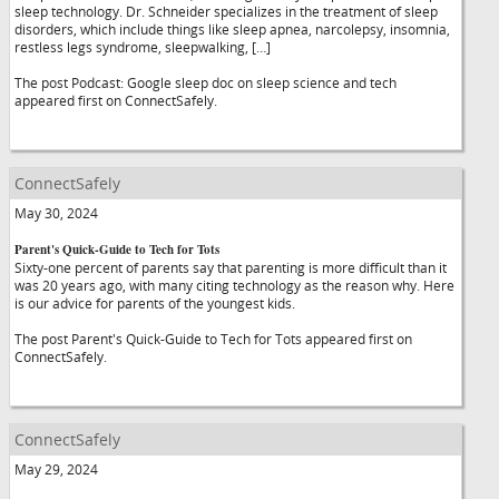
sleep technology. Dr. Schneider specializes in the treatment of sleep
disorders, which include things like sleep apnea, narcolepsy, insomnia,
restless legs syndrome, sleepwalking, […]
The post Podcast: Google sleep doc on sleep science and tech
appeared first on ConnectSafely.
ConnectSafely
May 30, 2024
Parent's Quick-Guide to Tech for Tots
Sixty-one percent of parents say that parenting is more difficult than it
was 20 years ago, with many citing technology as the reason why. Here
is our advice for parents of the youngest kids.
The post Parent's Quick-Guide to Tech for Tots appeared first on
ConnectSafely.
ConnectSafely
May 29, 2024