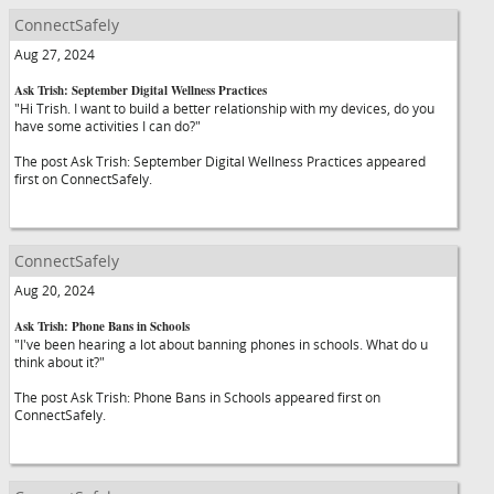
ConnectSafely
Aug 27, 2024
Ask Trish: September Digital Wellness Practices
"Hi Trish. I want to build a better relationship with my devices, do you
have some activities I can do?"
The post Ask Trish: September Digital Wellness Practices appeared
first on ConnectSafely.
ConnectSafely
Aug 20, 2024
Ask Trish: Phone Bans in Schools
"I've been hearing a lot about banning phones in schools. What do u
think about it?"
The post Ask Trish: Phone Bans in Schools appeared first on
ConnectSafely.