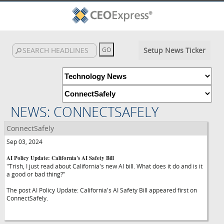
Setup News Ticker
NEWS: CONNECTSAFELY
ConnectSafely
Sep 03, 2024
AI Policy Update: California's AI Safety Bill
"Trish, I just read about California's new AI bill. What does it do and is it
a good or bad thing?"
The post AI Policy Update: California's AI Safety Bill appeared first on
ConnectSafely.