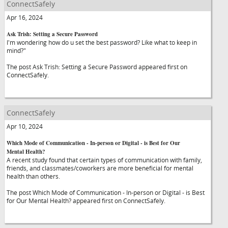
ConnectSafely
Apr 16, 2024
Ask Trish: Setting a Secure Password
I'm wondering how do u set the best password? Like what to keep in
mind?"
The post Ask Trish: Setting a Secure Password appeared first on
ConnectSafely.
ConnectSafely
Apr 10, 2024
Which Mode of Communication - In-person or Digital - is Best for Our
Mental Health?
A recent study found that certain types of communication with family,
friends, and classmates/coworkers are more beneficial for mental
health than others.
The post Which Mode of Communication - In-person or Digital - is Best
for Our Mental Health? appeared first on ConnectSafely.