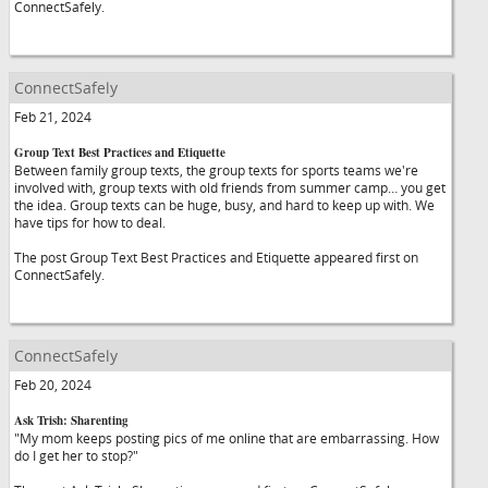
ConnectSafely.
ConnectSafely
Feb 21, 2024
Group Text Best Practices and Etiquette
Between family group texts, the group texts for sports teams we're
involved with, group texts with old friends from summer camp… you get
the idea. Group texts can be huge, busy, and hard to keep up with. We
have tips for how to deal.
The post Group Text Best Practices and Etiquette appeared first on
ConnectSafely.
ConnectSafely
Feb 20, 2024
Ask Trish: Sharenting
"My mom keeps posting pics of me online that are embarrassing. How
do I get her to stop?"