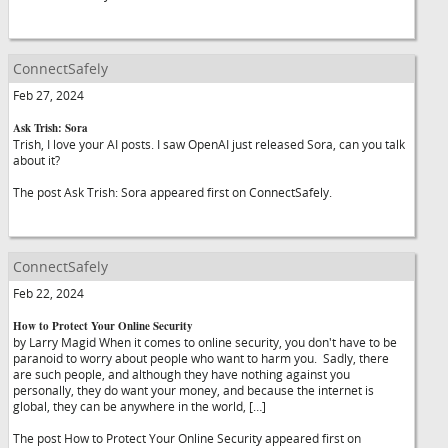
ConnectSafely
Feb 27, 2024
Ask Trish: Sora
Trish, I love your AI posts. I saw OpenAI just released Sora, can you talk
about it?
The post Ask Trish: Sora appeared first on ConnectSafely.
ConnectSafely
Feb 22, 2024
How to Protect Your Online Security
by Larry Magid When it comes to online security, you don't have to be
paranoid to worry about people who want to harm you. Sadly, there
are such people, and although they have nothing against you
personally, they do want your money, and because the internet is
global, they can be anywhere in the world, […]
The post How to Protect Your Online Security appeared first on