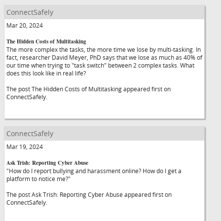
ConnectSafely
Mar 20, 2024
The Hidden Costs of Multitasking
The more complex the tasks, the more time we lose by multi-tasking. In
fact, researcher David Meyer, PhD says that we lose as much as 40% of
our time when trying to "task switch" between 2 complex tasks. What
does this look like in real life?
The post The Hidden Costs of Multitasking appeared first on
ConnectSafely.
ConnectSafely
Mar 19, 2024
Ask Trish: Reporting Cyber Abuse
"How do I report bullying and harassment online? How do I get a
platform to notice me?"
The post Ask Trish: Reporting Cyber Abuse appeared first on
ConnectSafely.