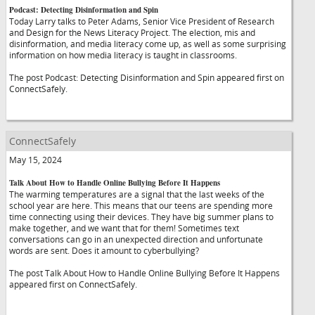
Podcast: Detecting Disinformation and Spin
Today Larry talks to Peter Adams, Senior Vice President of Research
and Design for the News Literacy Project. The election, mis and
disinformation, and media literacy come up, as well as some surprising
information on how media literacy is taught in classrooms.
The post Podcast: Detecting Disinformation and Spin appeared first on
ConnectSafely.
ConnectSafely
May 15, 2024
Talk About How to Handle Online Bullying Before It Happens
The warming temperatures are a signal that the last weeks of the
school year are here. This means that our teens are spending more
time connecting using their devices. They have big summer plans to
make together, and we want that for them! Sometimes text
conversations can go in an unexpected direction and unfortunate
words are sent. Does it amount to cyberbullying?
The post Talk About How to Handle Online Bullying Before It Happens
appeared first on ConnectSafely.