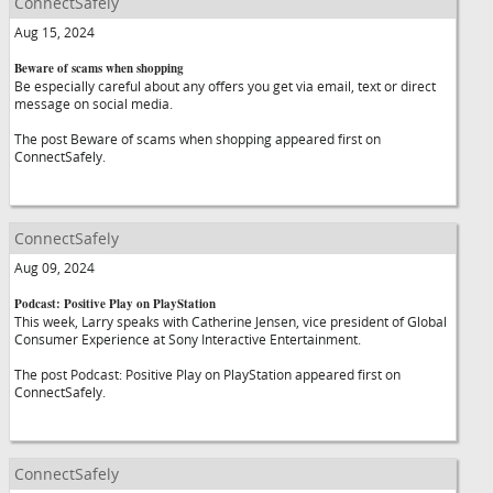
ConnectSafely
Aug 15, 2024
Beware of scams when shopping
Be especially careful about any offers you get via email, text or direct
message on social media.
The post Beware of scams when shopping appeared first on
ConnectSafely.
ConnectSafely
Aug 09, 2024
Podcast: Positive Play on PlayStation
This week, Larry speaks with Catherine Jensen, vice president of Global
Consumer Experience at Sony Interactive Entertainment.
The post Podcast: Positive Play on PlayStation appeared first on
ConnectSafely.
ConnectSafely