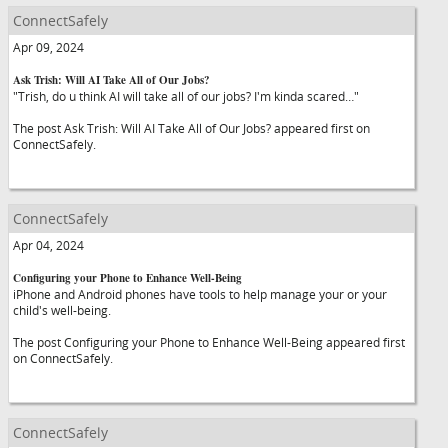
ConnectSafely
Apr 09, 2024
Ask Trish: Will AI Take All of Our Jobs?
"Trish, do u think AI will take all of our jobs? I'm kinda scared…"
The post Ask Trish: Will AI Take All of Our Jobs? appeared first on
ConnectSafely.
ConnectSafely
Apr 04, 2024
Configuring your Phone to Enhance Well-Being
iPhone and Android phones have tools to help manage your or your
child's well-being.
The post Configuring your Phone to Enhance Well-Being appeared first
on ConnectSafely.
ConnectSafely