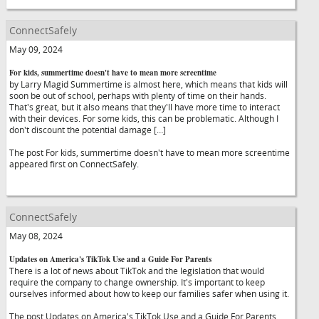
ConnectSafely
May 09, 2024
For kids, summertime doesn't have to mean more screentime
by Larry Magid Summertime is almost here, which means that kids will
soon be out of school, perhaps with plenty of time on their hands.
That's great, but it also means that they'll have more time to interact
with their devices. For some kids, this can be problematic. Although I
don't discount the potential damage […]
The post For kids, summertime doesn't have to mean more screentime
appeared first on ConnectSafely.
ConnectSafely
May 08, 2024
Updates on America's TikTok Use and a Guide For Parents
There is a lot of news about TikTok and the legislation that would
require the company to change ownership. It's important to keep
ourselves informed about how to keep our families safer when using it.
The post Updates on America's TikTok Use and a Guide For Parents