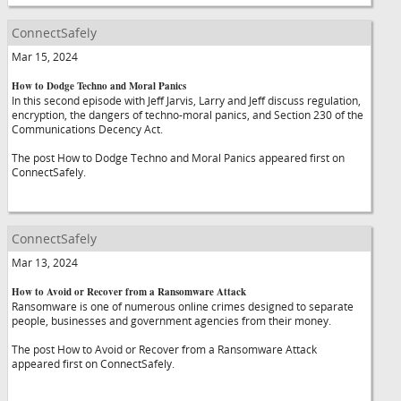
ConnectSafely
Mar 15, 2024
How to Dodge Techno and Moral Panics
In this second episode with Jeff Jarvis, Larry and Jeff discuss regulation,
encryption, the dangers of techno-moral panics, and Section 230 of the
Communications Decency Act.
The post How to Dodge Techno and Moral Panics appeared first on
ConnectSafely.
ConnectSafely
Mar 13, 2024
How to Avoid or Recover from a Ransomware Attack
Ransomware is one of numerous online crimes designed to separate
people, businesses and government agencies from their money.
The post How to Avoid or Recover from a Ransomware Attack
appeared first on ConnectSafely.