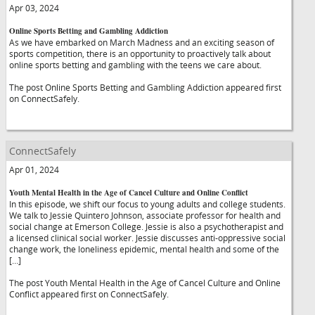
Apr 03, 2024
Online Sports Betting and Gambling Addiction
As we have embarked on March Madness and an exciting season of
sports competition, there is an opportunity to proactively talk about
online sports betting and gambling with the teens we care about.
The post Online Sports Betting and Gambling Addiction appeared first
on ConnectSafely.
ConnectSafely
Apr 01, 2024
Youth Mental Health in the Age of Cancel Culture and Online Conflict
In this episode, we shift our focus to young adults and college students.
We talk to Jessie Quintero Johnson, associate professor for health and
social change at Emerson College. Jessie is also a psychotherapist and
a licensed clinical social worker. Jessie discusses anti-oppressive social
change work, the loneliness epidemic, mental health and some of the
[…]
The post Youth Mental Health in the Age of Cancel Culture and Online
Conflict appeared first on ConnectSafely.