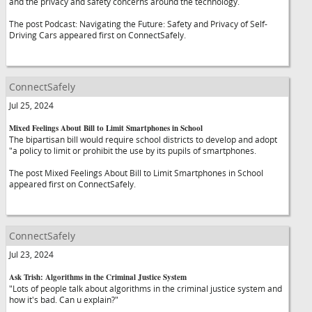
and the privacy and safety concerns around the technology.
The post Podcast: Navigating the Future: Safety and Privacy of Self-
Driving Cars appeared first on ConnectSafely.
ConnectSafely
Jul 25, 2024
Mixed Feelings About Bill to Limit Smartphones in School
The bipartisan bill would require school districts to develop and adopt
"a policy to limit or prohibit the use by its pupils of smartphones.
The post Mixed Feelings About Bill to Limit Smartphones in School
appeared first on ConnectSafely.
ConnectSafely
Jul 23, 2024
Ask Trish: Algorithms in the Criminal Justice System
"Lots of people talk about algorithms in the criminal justice system and
how it's bad. Can u explain?"