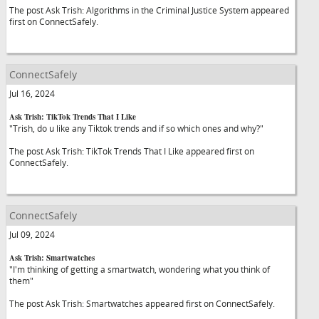
The post Ask Trish: Algorithms in the Criminal Justice System appeared
first on ConnectSafely.
ConnectSafely
Jul 16, 2024
Ask Trish: TikTok Trends That I Like
"Trish, do u like any Tiktok trends and if so which ones and why?"
The post Ask Trish: TikTok Trends That I Like appeared first on
ConnectSafely.
ConnectSafely
Jul 09, 2024
Ask Trish: Smartwatches
"I'm thinking of getting a smartwatch, wondering what you think of
them"
The post Ask Trish: Smartwatches appeared first on ConnectSafely.