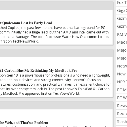
Fox 
Gig
Gizm
w Qualcomm Lost Its Early Lead
Gizm
ched Copilot , the past few months have been a battleground for PC
omm initially had a huge lead, but then AMD and Intel came out with
KM W
 into that advantage. The post Processor Wars: How Qualcomm Lost Its
 first on TechNewsWorld.
Mac 
Majo
Majo
Netw
 X1 Carbon Has Me Rethinking My MacBook Pro
New 
on Gen 13 is a powerhouse for professionals who need a lightweight,
h top-tier input devices and strong connectivity. Lenovo's focus on
NPR 
eatures, customization, and practicality makes it an excellent choice for
rsatility over ecosystem lock-in. The post Lenovo's ThinkPad X1 Carbon
PC M
y MacBook Pro appeared first on TechNewsWorld.
PC W
Rese
Reut
Slas
he Web, and That's a Problem