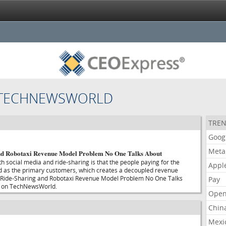
 TECHNEWSWORLD
TREN
Goog
Meta
nd Robotaxi Revenue Model Problem No One Talks About
h social media and ride-sharing is that the people paying for the
Appl
ed as the primary customers, which creates a decoupled revenue
 Ride-Sharing and Robotaxi Revenue Model Problem No One Talks
Pay
t on TechNewsWorld.
Open
Chin
Mexi