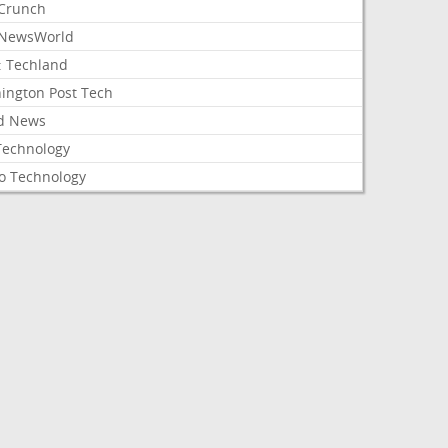
Crunch
NewsWorld
: Techland
ington Post Tech
d News
Technology
o Technology