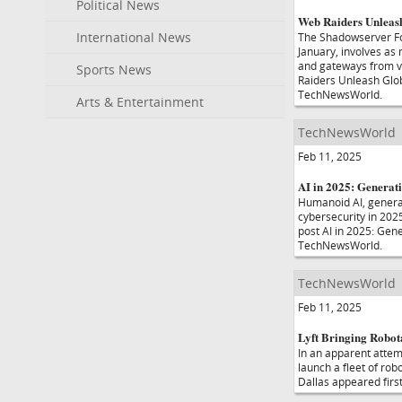
Political News
Web Raiders Unleash
International News
The Shadowserver Fo
January, involves as 
and gateways from ve
Sports News
Raiders Unleash Glob
TechNewsWorld.
Arts & Entertainment
TechNewsWorld
Feb 11, 2025
AI in 2025: Generat
Humanoid AI, generat
cybersecurity in 2025
post AI in 2025: Gen
TechNewsWorld.
TechNewsWorld
Feb 11, 2025
Lyft Bringing Robota
In an apparent attemp
launch a fleet of rob
Dallas appeared fir