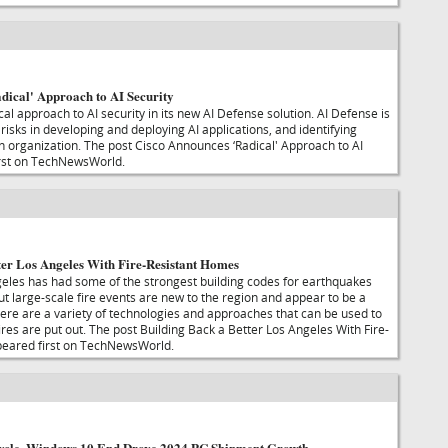
dical' Approach to AI Security
ical approach to AI security in its new AI Defense solution. AI Defense is
isks in developing and deploying AI applications, and identifying
an organization. The post Cisco Announces ‘Radical' Approach to AI
irst on TechNewsWorld.
ter Los Angeles With Fire-Resistant Homes
eles has had some of the strongest building codes for earthquakes
but large-scale fire events are new to the region and appear to be a
here are a variety of technologies and approaches that can be used to
fires are put out. The post Building Back a Better Los Angeles With Fire-
eared first on TechNewsWorld.
Cycle, Windows 10 End Drove 2024 PC Shipment Growth