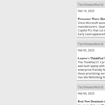
TechNewsWorld
Feb 10, 2025
Processor Wars: Ho
Since Microsoft laun
manufacturers. Qualc
Copilot PCs that cut
Early Lead appeared
TechNewsWorld
Feb 05, 2025
Lenovo's ThinkPad
The ThinkPad X1 Carb
well-built laptop wit
enterprise-friendly f
those prioritizing ve
Has Me Rethinking M
TechNewsWorld
Feb 04, 2025
Bots Now Dominate t