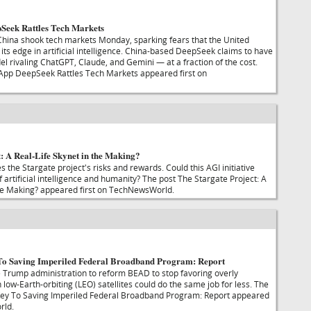
Seek Rattles Tech Markets
hina shook tech markets Monday, sparking fears that the United
its edge in artificial intelligence. China-based DeepSeek claims to have
l rivaling ChatGPT, Claude, and Gemini — at a fraction of the cost.
 App DeepSeek Rattles Tech Markets appeared first on
: A Real-Life Skynet in the Making?
the Stargate project's risks and rewards. Could this AGI initiative
f artificial intelligence and humanity? The post The Stargate Project: A
the Making? appeared first on TechNewsWorld.
To Saving Imperiled Federal Broadband Program: Report
he Trump administration to reform BEAD to stop favoring overly
low-Earth-orbiting (LEO) satellites could do the same job for less. The
 Key To Saving Imperiled Federal Broadband Program: Report appeared
rld.