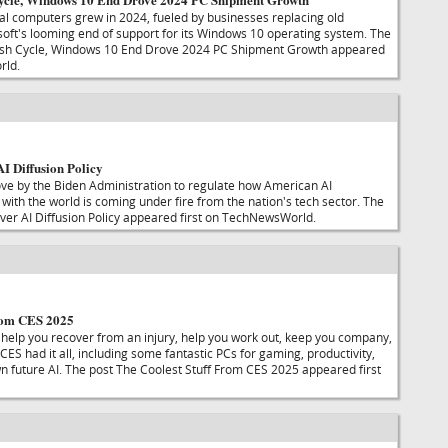
l computers grew in 2024, fueled by businesses replacing old
ft's looming end of support for its Windows 10 operating system. The
esh Cycle, Windows 10 End Drove 2024 PC Shipment Growth appeared
rld.
I Diffusion Policy
ve by the Biden Administration to regulate how American AI
with the world is coming under fire from the nation's tech sector. The
er AI Diffusion Policy appeared first on TechNewsWorld.
From CES 2025
l help you recover from an injury, help you work out, keep you company,
CES had it all, including some fantastic PCs for gaming, productivity,
n future AI. The post The Coolest Stuff From CES 2025 appeared first