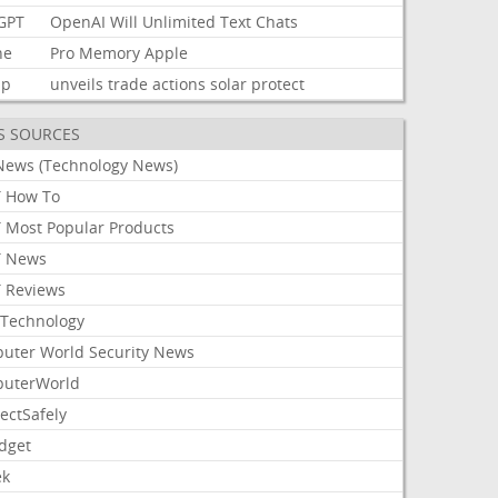
GPT
OpenAI
Will
Unlimited
Text
Chats
ne
Pro
Memory
Apple
mp
unveils
trade
actions
solar
protect
S SOURCES
News (Technology News)
 How To
 Most Popular Products
 News
 Reviews
Technology
uter World Security News
uterWorld
ectSafely
dget
ek