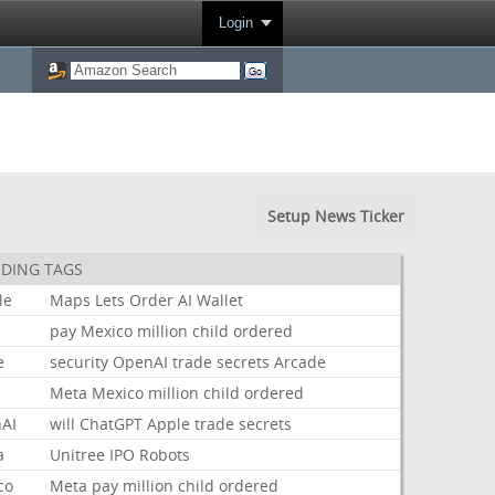
Login
Setup News Ticker
DING TAGS
le
Maps
Lets
Order
AI
Wallet
pay
Mexico
million
child
ordered
e
security
OpenAI
trade
secrets
Arcade
Meta
Mexico
million
child
ordered
AI
will
ChatGPT
Apple
trade
secrets
a
Unitree
IPO
Robots
co
Meta
pay
million
child
ordered