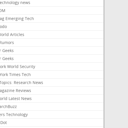
Technology news
aOM
ag Emerging Tech
odo
orld Articles
Rumors
r Geeks
r Geeks
ork World Security
York Times Tech
Topics: Research News
agazine Reviews
orld Latest News
archBuzz
ers Technology
hDot