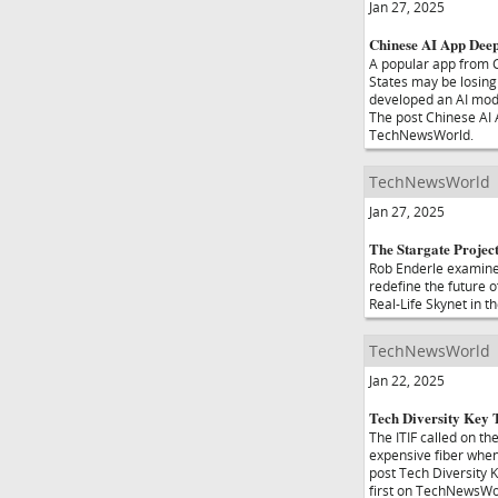
Jan 27, 2025
Chinese AI App Deep
A popular app from C
States may be losing 
developed an AI mode
The post Chinese AI
TechNewsWorld.
TechNewsWorld
Jan 27, 2025
The Stargate Project
Rob Enderle examines 
redefine the future o
Real-Life Skynet in 
TechNewsWorld
Jan 22, 2025
Tech Diversity Key 
The ITIF called on t
expensive fiber when 
post Tech Diversity
first on TechNewsWo