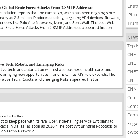
Chat
 Global Brute Force Attacks From 2.8M IP Addresses
undation reports that the campaign, which has been ongoing since
iPho
many as 2.8 million IP addresses daily, targeting VPN devices, firewalls,
ndors like Palo Alto Networks, Ivanti, and SonicWall. The post Web
Tru
al Brute Force Attacks From 2.8M IP Addresses appeared first on
NEW
Top 
CNET
CNET
ive Tech, Robots, and Emerging Risks
ive tech, and automation will reshape business, health care, and
CNET
, bringing new opportunities -- and risks -- as AI's role expands. The
erative Tech, Robots, and Emerging Risks appeared first on
CNET
CNN 
Comp
Comp
Conn
xis to Dallas
t to keep pace with its rival Uber, ride-hailing service Lyft plans to
Enga
otaxis in Dallas "as soon as 2026." The post Lyft Bringing Robotaxis to
st on TechNewsWorld.
eWe