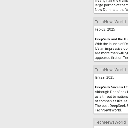
Nearly half the traff
large portion of the
Now Dominate the We
TechNewsWorld
Feb 03, 2025
DeepSeek and the Hi
With the launch of De
It's an impressive o
are more than willin
appeared first on T
TechNewsWorld
Jan 29, 2025
DeepSeek Success Co
Although DeepSeek is
as a threat to nation
of companies like Ka
The post DeepSeek Su
TechNewsWorld.
TechNewsWorld