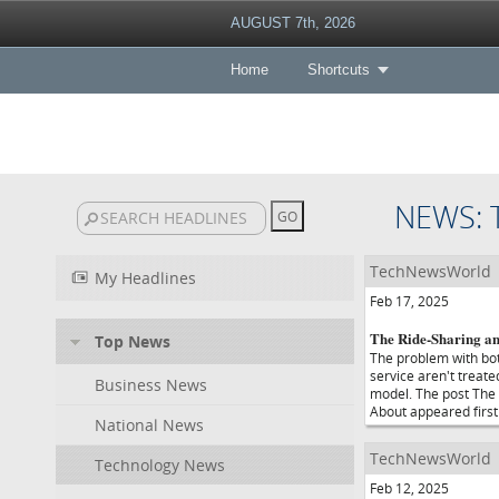
AUGUST 7th, 2026
Home
Shortcuts
NEWS:
TechNewsWorld
My Headlines
Feb 17, 2025
The Ride-Sharing a
Top News
The problem with bot
service aren't treat
Business News
model. The post The
About appeared firs
National News
TechNewsWorld
Technology News
Feb 12, 2025