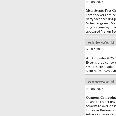
Jan 08, 2025
Meta Scraps Fact-Ch
Fact-checkers are hea
party fact-checking 
Notes program," Meta
blog on Tuesday. The
appeared first on T
TechNewsWorld
Jan 07, 2025
AI Dominates 2025 C
Experts predict new 
responsible AI adopti
Dominates 2025 Cybe
TechNewsWorld
Jan 06, 2025
Quantum Computing 
Quantum computing ma
advantage over class
Forrester Research.
Advances: Forrester