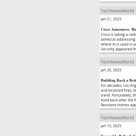
TechNewsWorld
Jan 21, 2025
Cisco Announces ‘Ra
Cisco is taking a rad
aimed at addressing r
where AI is used in 
Security appeared f
TechNewsWorld
Jan 20, 2025
Building Back a Bet
For decades, Los Ang
and localized fires, 
trend. Fortunately, t
build back after the 
Resistant Homes app
TechNewsWorld
Jan 15, 2025
Favorable Refresh 