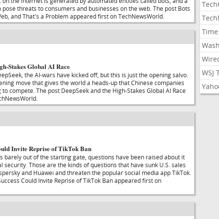
ic on the internet is generated by automated entities called bots, and a
Tech
m pose threats to consumers and businesses on the web. The post Bots
b, and That's a Problem appeared first on TechNewsWorld.
Tech
Time
Wash
Wire
gh-Stakes Global AI Race
WSJ 
epSeek, the AI-wars have kicked off, but this is just the opening salvo.
pening move that gives the world a heads-up that Chinese companies
Yaho
g to compete. The post DeepSeek and the High-Stakes Global AI Race
echNewsWorld.
uld Invite Reprise of TikTok Ban
 barely out of the starting gate, questions have been raised about it
al security. Those are the kinds of questions that have sunk U.S. sales
spersky and Huawei and threaten the popular social media app TikTok.
ccess Could Invite Reprise of TikTok Ban appeared first on