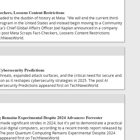
eckers, Loosens Content Restrictions
ded to the dustbin of history at Meta. "We will end the current third-
program in the United States and instead begin moving to a Community
's Chief Global Affairs Officer Joel Kaplan announced in a company
 post Meta Scraps Fact-Checkers, Loosens Content Restrictions
echNewsWorld.
ybersecurity Predictions
threats, expanded attack surfaces, and the critical need for secure and
on as it reshapes cybersecurity strategies in 2025. The post AI
rsecurity Predictions appeared first on TechNewsWorld.
Remains Experimental Despite 2024 Advances: Forrester
de significant strides in 2024, but it's yet to demonstrate a practical
ical digital computers, according to a recent trends report released by
 The post Quantum Computing Remains Experimental Despite 2024
 appeared first on TechNewsWorld.