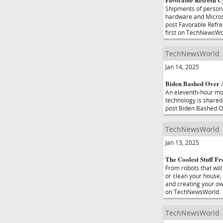
Shipments of persona
hardware and Microso
post Favorable Refr
first on TechNewsWo
TechNewsWorld
Jan 14, 2025
Biden Bashed Over A
An eleventh-hour mo
technology is shared 
post Biden Bashed Ov
TechNewsWorld
Jan 13, 2025
The Coolest Stuff 
From robots that wil
or clean your house, 
and creating your ow
on TechNewsWorld.
TechNewsWorld