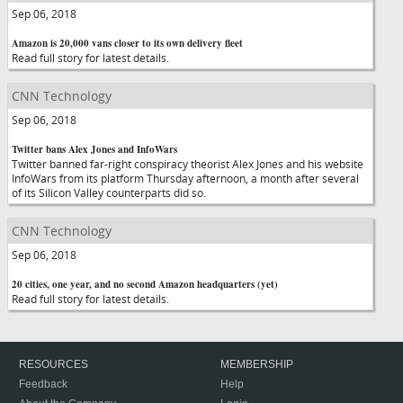
Sep 06, 2018
Amazon is 20,000 vans closer to its own delivery fleet
Read full story for latest details.
CNN Technology
Sep 06, 2018
Twitter bans Alex Jones and InfoWars
Twitter banned far-right conspiracy theorist Alex Jones and his website
InfoWars from its platform Thursday afternoon, a month after several
of its Silicon Valley counterparts did so.
CNN Technology
Sep 06, 2018
20 cities, one year, and no second Amazon headquarters (yet)
Read full story for latest details.
RESOURCES
MEMBERSHIP
Feedback
Help