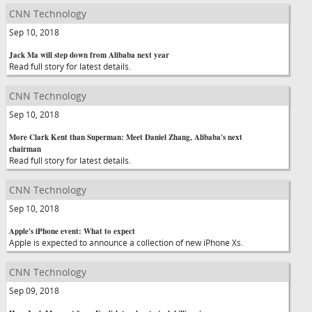
CNN Technology
Sep 10, 2018
Jack Ma will step down from Alibaba next year
Read full story for latest details.
CNN Technology
Sep 10, 2018
More Clark Kent than Superman: Meet Daniel Zhang, Alibaba's next
chairman
Read full story for latest details.
CNN Technology
Sep 10, 2018
Apple's iPhone event: What to expect
Apple is expected to announce a collection of new iPhone Xs.
CNN Technology
Sep 09, 2018