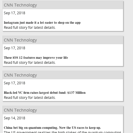
CNN Technology
Sep 17, 2018
Instagram just made it a lot easier to shop on the app
Read full story for latest details.
CNN Technology
Sep 17, 2018
These iOS 12 features may improve your life
Read full story for latest details.
CNN Technology
Sep 17, 2018
Black-led VC firm raises largest debut fund: $137 Million
Read full story for latest details.
CNN Technology
Sep 14, 2018
China bet big on quantum computing. Now the US races to keep up.
The US government realizes the high stakes of the quantum computing