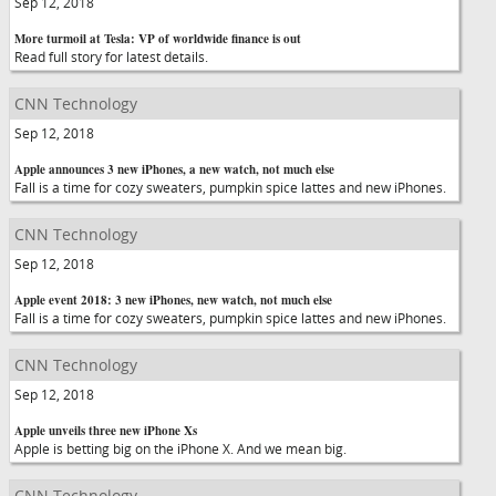
Sep 12, 2018
More turmoil at Tesla: VP of worldwide finance is out
Read full story for latest details.
CNN Technology
Sep 12, 2018
Apple announces 3 new iPhones, a new watch, not much else
Fall is a time for cozy sweaters, pumpkin spice lattes and new iPhones.
CNN Technology
Sep 12, 2018
Apple event 2018: 3 new iPhones, new watch, not much else
Fall is a time for cozy sweaters, pumpkin spice lattes and new iPhones.
CNN Technology
Sep 12, 2018
Apple unveils three new iPhone Xs
Apple is betting big on the iPhone X. And we mean big.
CNN Technology