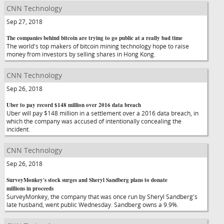
CNN Technology
Sep 27, 2018
The companies behind bitcoin are trying to go public at a really bad time
The world's top makers of bitcoin mining technology hope to raise
money from investors by selling shares in Hong Kong.
CNN Technology
Sep 26, 2018
Uber to pay record $148 million over 2016 data breach
Uber will pay $148 million in a settlement over a 2016 data breach, in
which the company was accused of intentionally concealing the
incident.
CNN Technology
Sep 26, 2018
SurveyMonkey's stock surges and Sheryl Sandberg plans to donate
millions in proceeds
SurveyMonkey, the company that was once run by Sheryl Sandberg's
late husband, went public Wednesday. Sandberg owns a 9.9%.