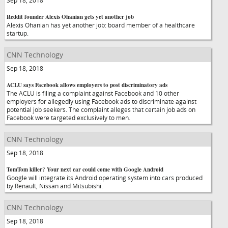
Sep 18, 2018
Reddit founder Alexis Ohanian gets yet another job
Alexis Ohanian has yet another job: board member of a healthcare
startup.
CNN Technology
Sep 18, 2018
ACLU says Facebook allows employers to post discriminatory ads
The ACLU is filing a complaint against Facebook and 10 other
employers for allegedly using Facebook ads to discriminate against
potential job seekers. The complaint alleges that certain job ads on
Facebook were targeted exclusively to men.
CNN Technology
Sep 18, 2018
TomTom killer? Your next car could come with Google Android
Google will integrate its Android operating system into cars produced
by Renault, Nissan and Mitsubishi.
CNN Technology
Sep 18, 2018