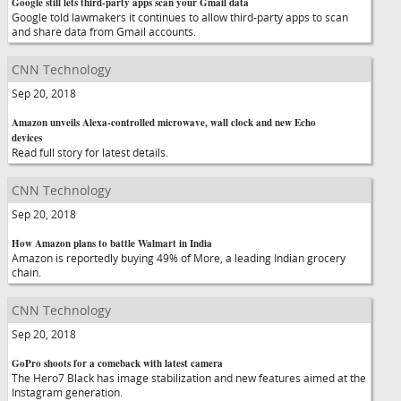
Google still lets third-party apps scan your Gmail data
Google told lawmakers it continues to allow third-party apps to scan
and share data from Gmail accounts.
CNN Technology
Sep 20, 2018
Amazon unveils Alexa-controlled microwave, wall clock and new Echo
devices
Read full story for latest details.
CNN Technology
Sep 20, 2018
How Amazon plans to battle Walmart in India
Amazon is reportedly buying 49% of More, a leading Indian grocery
chain.
CNN Technology
Sep 20, 2018
GoPro shoots for a comeback with latest camera
The Hero7 Black has image stabilization and new features aimed at the
Instagram generation.