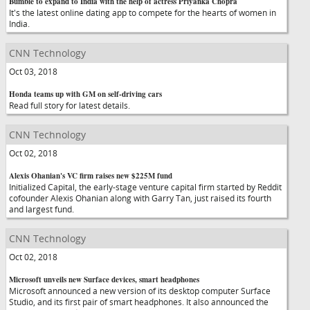
Bumble to expand to India with the help of actress Priyanka Chopra
It's the latest online dating app to compete for the hearts of women in
India.
CNN Technology
Oct 03, 2018
Honda teams up with GM on self-driving cars
Read full story for latest details.
CNN Technology
Oct 02, 2018
Alexis Ohanian's VC firm raises new $225M fund
Initialized Capital, the early-stage venture capital firm started by Reddit
cofounder Alexis Ohanian along with Garry Tan, just raised its fourth
and largest fund.
CNN Technology
Oct 02, 2018
Microsoft unveils new Surface devices, smart headphones
Microsoft announced a new version of its desktop computer Surface
Studio, and its first pair of smart headphones. It also announced the