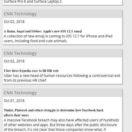
Surface Pro 6 and Surface Laptop 2.
CNN Technology
Oct 02, 2018
A llama, bagel and frisbee: Apple's new iOS 12.1 emoji
A collection of new emoji is coming to iOS 12.1 for iPhone and iPad
users, including food and cute animals.
CNN Technology
Oct 02, 2018
Uber hires Expedia exec to fill HR role
Uber has a new head of human resources following a controversial exit
from its previous HR chief.
CNN Technology
Oct 01, 2018
Tinder, Pinterest and others struggle to determine how Facebook hack
affects their users
A massive Facebook breach may also have affected users of hundreds
of other websites and apps. But three days after the public disclosure
of the breach, it's not clear that those companies know what, if