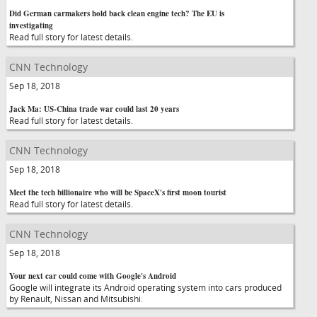
Did German carmakers hold back clean engine tech? The EU is
investigating
Read full story for latest details.
CNN Technology
Sep 18, 2018
Jack Ma: US-China trade war could last 20 years
Read full story for latest details.
CNN Technology
Sep 18, 2018
Meet the tech billionaire who will be SpaceX's first moon tourist
Read full story for latest details.
CNN Technology
Sep 18, 2018
Your next car could come with Google's Android
Google will integrate its Android operating system into cars produced
by Renault, Nissan and Mitsubishi.