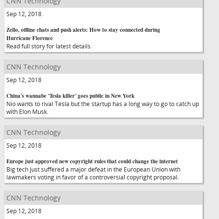
CNN Technology
Sep 12, 2018
Zello, offline chats and push alerts: How to stay connected during
Hurricane Florence
Read full story for latest details.
CNN Technology
Sep 12, 2018
China's wannabe 'Tesla killer' goes public in New York
Nio wants to rival Tesla but the startup has a long way to go to catch up
with Elon Musk.
CNN Technology
Sep 12, 2018
Europe just approved new copyright rules that could change the internet
Big tech just suffered a major defeat in the European Union with
lawmakers voting in favor of a controversial copyright proposal.
CNN Technology
Sep 12, 2018