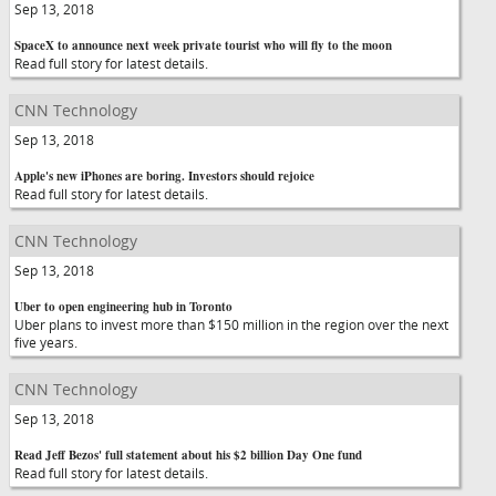
Sep 13, 2018
SpaceX to announce next week private tourist who will fly to the moon
Read full story for latest details.
CNN Technology
Sep 13, 2018
Apple's new iPhones are boring. Investors should rejoice
Read full story for latest details.
CNN Technology
Sep 13, 2018
Uber to open engineering hub in Toronto
Uber plans to invest more than $150 million in the region over the next
five years.
CNN Technology
Sep 13, 2018
Read Jeff Bezos' full statement about his $2 billion Day One fund
Read full story for latest details.