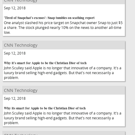
Sep 12, 2018
'Tired of Snapchat's excuses': Snap tumbles on scathing report
One analyst slashed his price target on Snapchat owner Snap to just $5
a share. The stock plunged nearly 10% on the news to another all-time
low.
CNN Technology
Sep 12, 2018
Why it's smart for Apple to be the Christian Dior of tech
John Sculley said Apple is no longer that innovative of a company. It's a
luxury brand selling high-end gadgets. But that's not necessarily a
problem.
CNN Technology
Sep 12, 2018
Why its smart for Apple to be the Christian Dior of tech
John Sculley said Apple is no longer that innovative of a company. It's a
luxury brand selling high-end gadgets. But that's not necessarily a
problem.