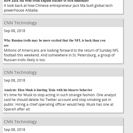
How Jack Ma went from English teacher to tech billionaire
A look back at how Chinese entrepreneur Jack Ma built global tech
powerhouse Alibaba.
CNN Technology
Sep 08, 2018
Why Russian trolls may be more excited that the NFL is back than you
are
Millions of Americans are looking forward to the return of Sunday NFL
football this weekend. And somewhere in St. Petersburg, a group of
Russian trolls likely is too.
CNN Technology
Sep 08, 2018
Analysis: Elon Musk is hurting Tesla with his bizarre behavior
It's time for Musk to stop acting in such strange fashion. One analyst
said he should delete his Twitter account and stop smoking pot in
public. Hiring a chief operating officer would help. Musk has one at
SpaceX after all.
CNN Technology
Sep 08, 2018