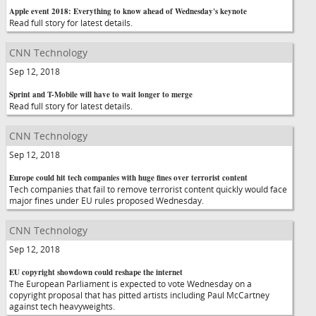
Apple event 2018: Everything to know ahead of Wednesday's keynote
Read full story for latest details.
CNN Technology
Sep 12, 2018
Sprint and T-Mobile will have to wait longer to merge
Read full story for latest details.
CNN Technology
Sep 12, 2018
Europe could hit tech companies with huge fines over terrorist content
Tech companies that fail to remove terrorist content quickly would face
major fines under EU rules proposed Wednesday.
CNN Technology
Sep 12, 2018
EU copyright showdown could reshape the internet
The European Parliament is expected to vote Wednesday on a
copyright proposal that has pitted artists including Paul McCartney
against tech heavyweights.