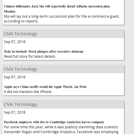
Chinese billionaire Jack Ma will reportedly detail Alibaba succession plan
Monday
Ma will lay out a long-term succession plan for the e-commerce giant,
according to reports.
CNN Technology
Sep 07, 2018
Tesla in turmoil: Stock plunges after executive shakeup
Read full story for latest details.
CNN Technology
Sep 07, 2018
Apple says China tariffs would hit Apple Watch, Air Pods
It did not mention the iPhone.
CNN Technology
Sep 07, 2018
Facebook employee with ties to Cambridge Analytica leaves company
For some time this year, while it was publicly slamming data scientist
Alexander Kogan and Cambridge Analytica, Facebook was employing