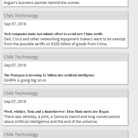
Kogan's business partner behind the scenes.
CNN Technology
Sep 07, 2018
Tech companies make last-minute effort to avoid new China tariffs
Dell, Cisco and other networking equipment makers want to be exempt
from the possible tariffs on $200 billion of goods from China.
CNN Technology
Sep 07, 2018
The Pentagon is investing $2 billion into artificial intelligence
DARPA is going big on AI.
CNN Technology
Sep 07, 2018
Weed, whiskey, Tesla and a flamethrower: Elon Musk meets Joe Rogan
There was whiskey, a joint, a Samurai sword and long conversations
about artificial intelligence and the end of the universe.
CNN Technology