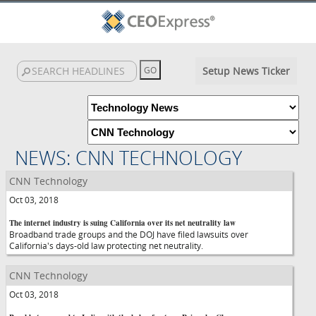
Setup News Ticker
NEWS: CNN TECHNOLOGY
CNN Technology
Oct 03, 2018
The internet industry is suing California over its net neutrality law
Broadband trade groups and the DOJ have filed lawsuits over
California's days-old law protecting net neutrality.
CNN Technology
Oct 03, 2018