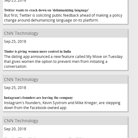
Sep 25, 2018
Twitter wants to crack down on 'dehumanizing language'
But first, Twitter is soliciting public feedback ahead of making a policy
change around dehumanizing language on its platform.
CNN Technology
Sep 25, 2018
Tinder is giving women more control in India
The dating app announced a new feature called My Move on Tuesday
that gives women the option to prevent men from initiating a
conversation.
CNN Technology
Sep 25, 2018
Instagram's founders are leaving the company
Instagram's founders, Kevin Systrom and Mike Krieger, are stepping
down from the Facebook-owned app.
CNN Technology
Sep 20, 2018