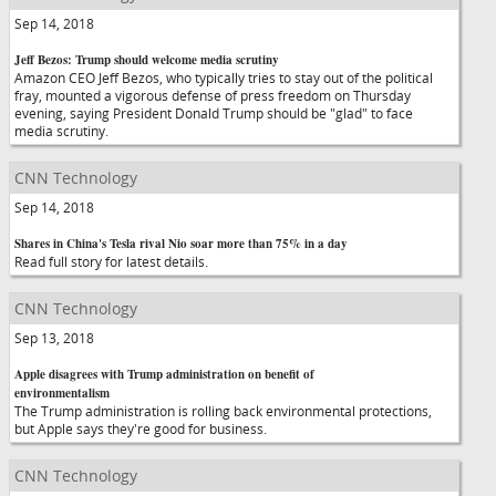
Sep 14, 2018
Jeff Bezos: Trump should welcome media scrutiny
Amazon CEO Jeff Bezos, who typically tries to stay out of the political
fray, mounted a vigorous defense of press freedom on Thursday
evening, saying President Donald Trump should be "glad" to face
media scrutiny.
CNN Technology
Sep 14, 2018
Shares in China's Tesla rival Nio soar more than 75% in a day
Read full story for latest details.
CNN Technology
Sep 13, 2018
Apple disagrees with Trump administration on benefit of
environmentalism
The Trump administration is rolling back environmental protections,
but Apple says they're good for business.
CNN Technology