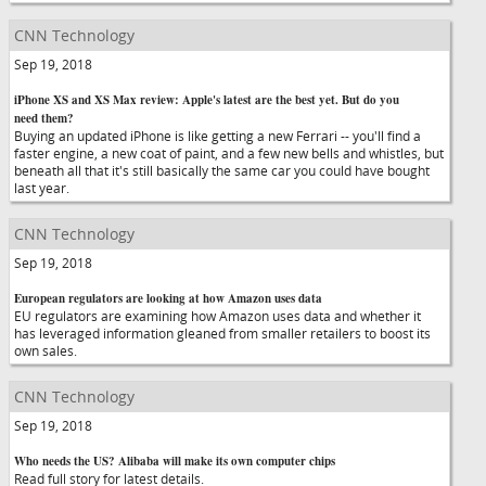
CNN Technology
Sep 19, 2018
iPhone XS and XS Max review: Apple's latest are the best yet. But do you
need them?
Buying an updated iPhone is like getting a new Ferrari -- you'll find a
faster engine, a new coat of paint, and a few new bells and whistles, but
beneath all that it's still basically the same car you could have bought
last year.
CNN Technology
Sep 19, 2018
European regulators are looking at how Amazon uses data
EU regulators are examining how Amazon uses data and whether it
has leveraged information gleaned from smaller retailers to boost its
own sales.
CNN Technology
Sep 19, 2018
Who needs the US? Alibaba will make its own computer chips
Read full story for latest details.