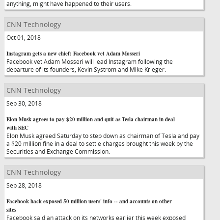
anything, might have happened to their users.
CNN Technology
Oct 01, 2018
Instagram gets a new chief: Facebook vet Adam Mosseri
Facebook vet Adam Mosseri will lead Instagram following the
departure of its founders, Kevin Systrom and Mike Krieger.
CNN Technology
Sep 30, 2018
Elon Musk agrees to pay $20 million and quit as Tesla chairman in deal
with SEC
Elon Musk agreed Saturday to step down as chairman of Tesla and pay
a $20 million fine in a deal to settle charges brought this week by the
Securities and Exchange Commission.
CNN Technology
Sep 28, 2018
Facebook hack exposed 50 million users' info -- and accounts on other
sites
Facebook said an attack on its networks earlier this week exposed