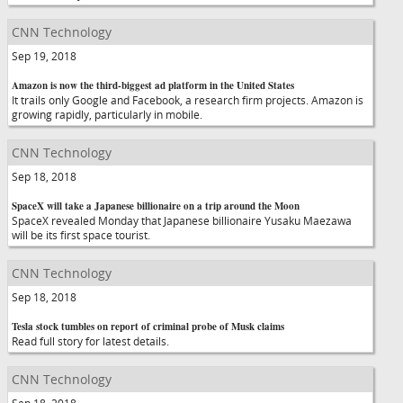
CNN Technology
Sep 19, 2018
Amazon is now the third-biggest ad platform in the United States
It trails only Google and Facebook, a research firm projects. Amazon is
growing rapidly, particularly in mobile.
CNN Technology
Sep 18, 2018
SpaceX will take a Japanese billionaire on a trip around the Moon
SpaceX revealed Monday that Japanese billionaire Yusaku Maezawa
will be its first space tourist.
CNN Technology
Sep 18, 2018
Tesla stock tumbles on report of criminal probe of Musk claims
Read full story for latest details.
CNN Technology