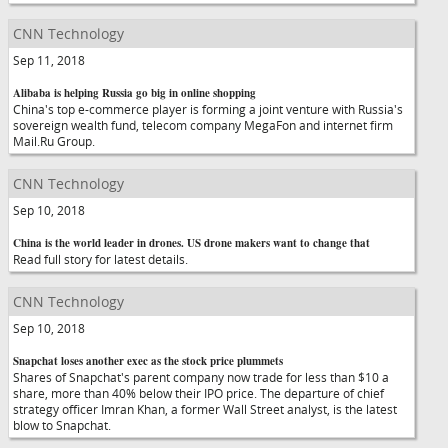
CNN Technology
Sep 11, 2018
Alibaba is helping Russia go big in online shopping
China's top e-commerce player is forming a joint venture with Russia's
sovereign wealth fund, telecom company MegaFon and internet firm
Mail.Ru Group.
CNN Technology
Sep 10, 2018
China is the world leader in drones. US drone makers want to change that
Read full story for latest details.
CNN Technology
Sep 10, 2018
Snapchat loses another exec as the stock price plummets
Shares of Snapchat's parent company now trade for less than $10 a
share, more than 40% below their IPO price. The departure of chief
strategy officer Imran Khan, a former Wall Street analyst, is the latest
blow to Snapchat.