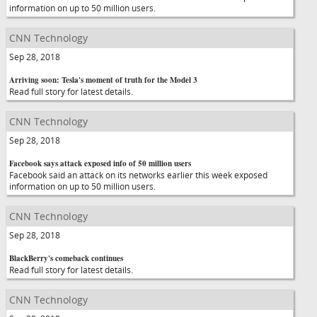
information on up to 50 million users.
CNN Technology
Sep 28, 2018
Arriving soon: Tesla's moment of truth for the Model 3
Read full story for latest details.
CNN Technology
Sep 28, 2018
Facebook says attack exposed info of 50 million users
Facebook said an attack on its networks earlier this week exposed
information on up to 50 million users.
CNN Technology
Sep 28, 2018
BlackBerry's comeback continues
Read full story for latest details.
CNN Technology