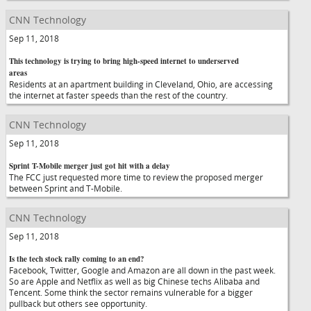
CNN Technology
Sep 11, 2018
This technology is trying to bring high-speed internet to underserved
areas
Residents at an apartment building in Cleveland, Ohio, are accessing
the internet at faster speeds than the rest of the country.
CNN Technology
Sep 11, 2018
Sprint T-Mobile merger just got hit with a delay
The FCC just requested more time to review the proposed merger
between Sprint and T-Mobile.
CNN Technology
Sep 11, 2018
Is the tech stock rally coming to an end?
Facebook, Twitter, Google and Amazon are all down in the past week.
So are Apple and Netflix as well as big Chinese techs Alibaba and
Tencent. Some think the sector remains vulnerable for a bigger
pullback but others see opportunity.