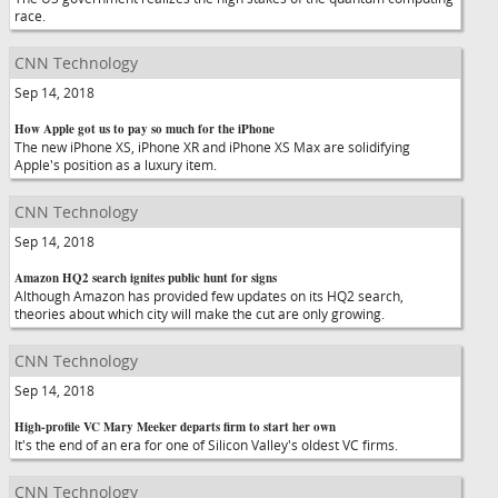
race.
CNN Technology
Sep 14, 2018
How Apple got us to pay so much for the iPhone
The new iPhone XS, iPhone XR and iPhone XS Max are solidifying
Apple's position as a luxury item.
CNN Technology
Sep 14, 2018
Amazon HQ2 search ignites public hunt for signs
Although Amazon has provided few updates on its HQ2 search,
theories about which city will make the cut are only growing.
CNN Technology
Sep 14, 2018
High-profile VC Mary Meeker departs firm to start her own
It's the end of an era for one of Silicon Valley's oldest VC firms.
CNN Technology