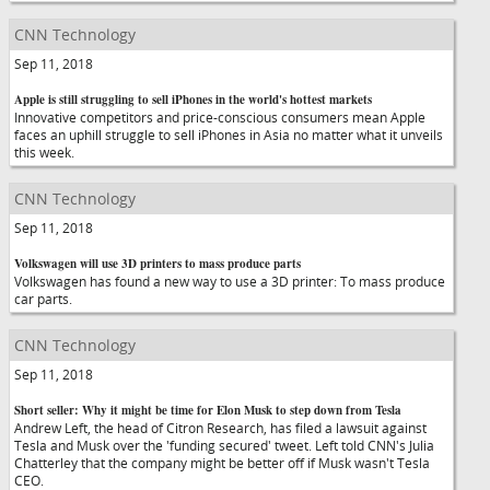
CNN Technology
Sep 11, 2018
Apple is still struggling to sell iPhones in the world's hottest markets
Innovative competitors and price-conscious consumers mean Apple
faces an uphill struggle to sell iPhones in Asia no matter what it unveils
this week.
CNN Technology
Sep 11, 2018
Volkswagen will use 3D printers to mass produce parts
Volkswagen has found a new way to use a 3D printer: To mass produce
car parts.
CNN Technology
Sep 11, 2018
Short seller: Why it might be time for Elon Musk to step down from Tesla
Andrew Left, the head of Citron Research, has filed a lawsuit against
Tesla and Musk over the 'funding secured' tweet. Left told CNN's Julia
Chatterley that the company might be better off if Musk wasn't Tesla
CEO.