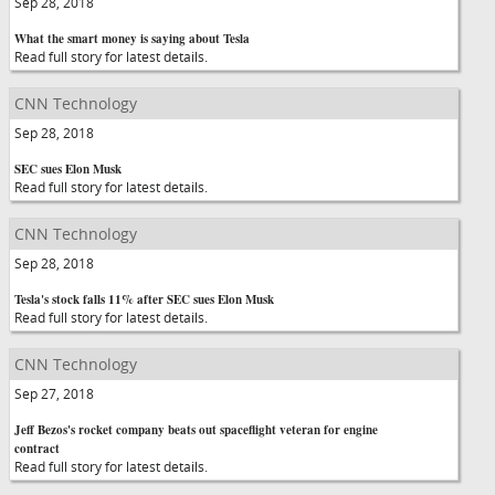
Sep 28, 2018
What the smart money is saying about Tesla
Read full story for latest details.
CNN Technology
Sep 28, 2018
SEC sues Elon Musk
Read full story for latest details.
CNN Technology
Sep 28, 2018
Tesla's stock falls 11% after SEC sues Elon Musk
Read full story for latest details.
CNN Technology
Sep 27, 2018
Jeff Bezos's rocket company beats out spaceflight veteran for engine
contract
Read full story for latest details.