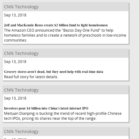
CNN Technology
Sep 13, 2018
Jeff and MacKenzie Bezos create $2 billion fund to fight homelessness
The Amazon CEO announced the "Bezos Day One Fund" to help
homeless families and to create a network of preschools in low-income
communities.
CNN Technology
Sep 13, 2018
Grocery stores aren't dead, but they need help with real-time data
Read full story for latest details.
CNN Technology
Sep 13, 2018
Investors pour $4 billion into China's latest internet IPO
Meituan Dianping is bucking the trend of recent high-profile Chinese
tech IPOs, pricing its shares near the top of the range.
CNN Technology