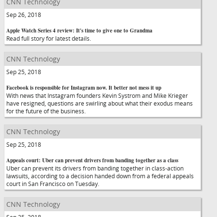
CNN Technology
Sep 26, 2018
Apple Watch Series 4 review: It's time to give one to Grandma
Read full story for latest details.
CNN Technology
Sep 25, 2018
Facebook is responsible for Instagram now. It better not mess it up
With news that Instagram founders Kevin Systrom and Mike Krieger
have resigned, questions are swirling about what their exodus means
for the future of the business.
CNN Technology
Sep 25, 2018
Appeals court: Uber can prevent drivers from banding together as a class
Uber can prevent its drivers from banding together in class-action
lawsuits, according to a decision handed down from a federal appeals
court in San Francisco on Tuesday.
CNN Technology