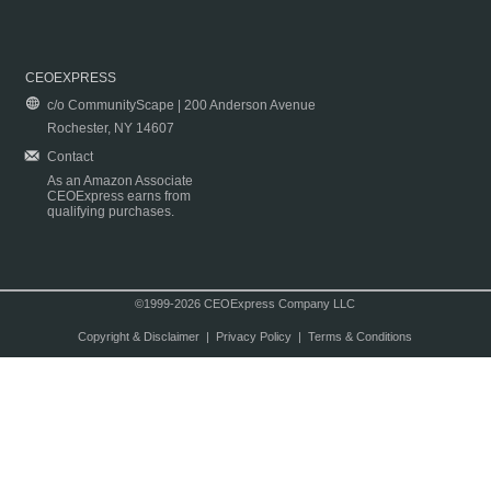
CEOEXPRESS
c/o CommunityScape | 200 Anderson Avenue
Rochester, NY 14607
Contact
As an Amazon Associate
CEOExpress earns from
qualifying purchases.
©1999-2026 CEOExpress Company LLC
Copyright & Disclaimer
|
Privacy Policy
|
Terms & Conditions