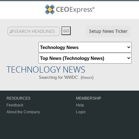
Setup News Ticker
TECHNOLOGY NEWS
Searching for 'WWDC'. (
)
Return
RESOURCES
MEMBERSHIP
Feedback
Help
About the Company
Login