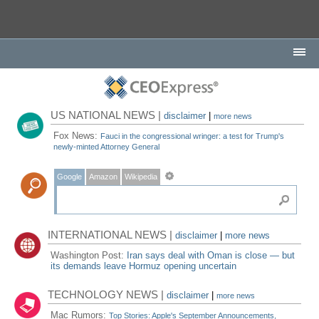
US NATIONAL NEWS |
disclaimer
|
more news
Fox News:
Fauci in the congressional wringer: a test for Trump's
newly-minted Attorney General
Google
Amazon
Wikipedia
INTERNATIONAL NEWS |
disclaimer
|
more news
Washington Post:
Iran says deal with Oman is close — but
its demands leave Hormuz opening uncertain
TECHNOLOGY NEWS |
disclaimer
|
more news
Mac Rumors:
Top Stories: Apple's September Announcements,