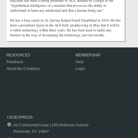
Hassabis has been a strong promoter of AGI, defined by Google as the
"hypothetical intelligence of a machine that possesses the ability to
understand or learn any intellectual task that a human being can."
He has a long career in AI, having helped found DeepMind in 2010. He has
been a prominent figure in the AGI field, prophesying in May that it will be
a viable technology within three years. He has been keen to tackle any
barriers in the way of developing the technology; just last month,
RESOURCES
MEMBERSHIP
Feedback
Help
About the Company
Login
CEOEXPRESS
c/o CommunityScape | 200 Anderson Avenue
Rochester, NY 14607