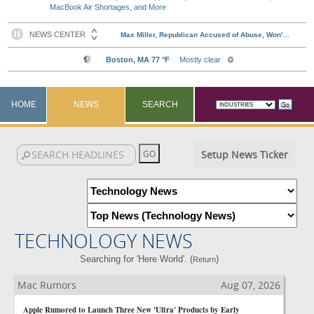
MacBook Air Shortages, and More
HOME
NEWS
SEARCH
Setup News Ticker
TECHNOLOGY NEWS
Searching for 'Here World'. (
)
Return
Mac Rumors
Aug 07, 2026
Apple Rumored to Launch Three New 'Ultra' Products by Early