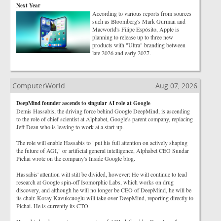
Next Year
According to various reports from sources
such as Bloomberg's Mark Gurman and
Macworld's Filipe Espósito, Apple is
planning to release up to three new
products with "Ultra" branding between
late 2026 and early 2027.
ComputerWorld
Aug 07, 2026
DeepMind founder ascends to singular AI role at Google
Demis Hassabis, the driving force behind Google DeepMind, is ascending
to the role of chief scientist at Alphabet, Google's parent company, replacing
Jeff Dean who is leaving to work at a start-up.
The role will enable Hassabis to "put his full attention on actively shaping
the future of AGI," or artificial general intelligence, Alphabet CEO Sundar
Pichai wrote on the company's Inside Google blog.
Hassabis' attention will still be divided, however: He will continue to lead
research at Google spin-off Isomorphic Labs, which works on drug
discovery, and although he will no longer be CEO of DeepMind, he will be
its chair. Koray Kavukcuoglu will take over DeepMind, reporting directly to
Pichai. He is currently its CTO.