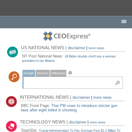
US NATIONAL NEWS |
disclaimer
|
more news
NY Post National News:
Jill Biden doubts she'll see a woman
president in her lifetime
Google
Amazon
Wikipedia
INTERNATIONAL NEWS |
disclaimer
|
more news
BBC Front Page:
Thai PM vows to introduce stricter gun
laws after eight killed in shooting
TECHNOLOGY NEWS |
disclaimer
|
more news
SlashDot:
Trump Administration To Pay German Firm $1.2 Billion To