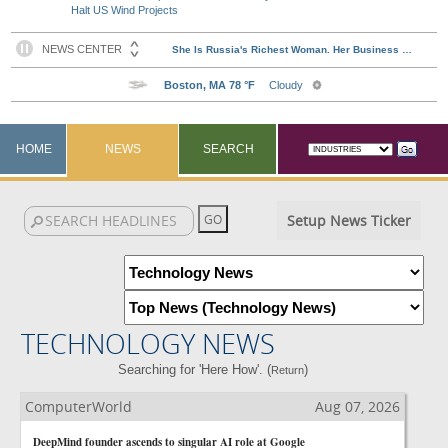
Halt US Wind Projects
HOME
NEWS
SEARCH
Setup News Ticker
TECHNOLOGY NEWS
Searching for 'Here How'. (
)
Return
ComputerWorld
Aug 07, 2026
DeepMind founder ascends to singular AI role at Google