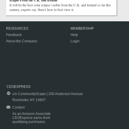
Eclipse From the U.K. and Ireland
It will be the best solar eclipse visible from the U.K. and Ireland so far this
century, experts say. Here's how to best view it.
RESOURCES
MEMBERSHIP
Feedback
Help
About the Company
Login
CEOEXPRESS
c/o CommunityScape | 200 Anderson Avenue
Rochester, NY 14607
Contact
As an Amazon Associate
CEOExpress earns from
qualifying purchases.