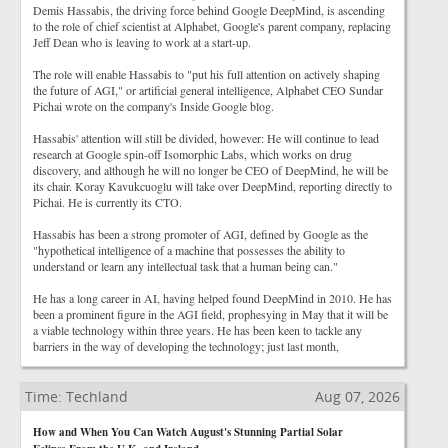
Demis Hassabis, the driving force behind Google DeepMind, is ascending
to the role of chief scientist at Alphabet, Google's parent company, replacing
Jeff Dean who is leaving to work at a start-up.
The role will enable Hassabis to "put his full attention on actively shaping
the future of AGI," or artificial general intelligence, Alphabet CEO Sundar
Pichai wrote on the company's Inside Google blog.
Hassabis' attention will still be divided, however: He will continue to lead
research at Google spin-off Isomorphic Labs, which works on drug
discovery, and although he will no longer be CEO of DeepMind, he will be
its chair. Koray Kavukcuoglu will take over DeepMind, reporting directly to
Pichai. He is currently its CTO.
Hassabis has been a strong promoter of AGI, defined by Google as the
"hypothetical intelligence of a machine that possesses the ability to
understand or learn any intellectual task that a human being can."
He has a long career in AI, having helped found DeepMind in 2010. He has
been a prominent figure in the AGI field, prophesying in May that it will be
a viable technology within three years. He has been keen to tackle any
barriers in the way of developing the technology; just last month,
Time: Techland
Aug 07, 2026
How and When You Can Watch August's Stunning Partial Solar