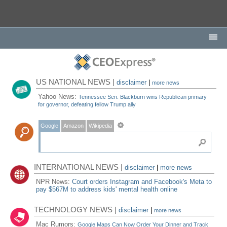
US NATIONAL NEWS |
disclaimer
|
more news
Yahoo News:
Tennessee Sen. Blackburn wins Republican primary
for governor, defeating fellow Trump ally
Google
Amazon
Wikipedia
INTERNATIONAL NEWS |
disclaimer
|
more news
NPR News:
Court orders Instagram and Facebook's Meta to
pay $567M to address kids' mental health online
TECHNOLOGY NEWS |
disclaimer
|
more news
Mac Rumors:
Google Maps Can Now Order Your Dinner and Track