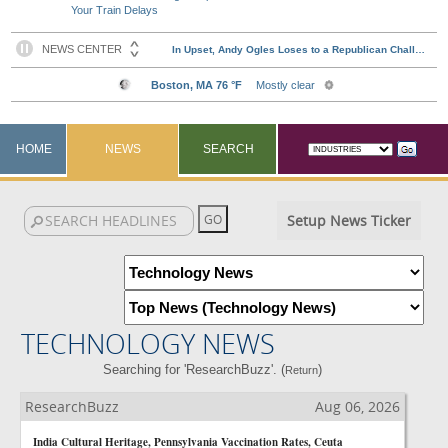
Your Train Delays
HOME
NEWS
SEARCH
Setup News Ticker
TECHNOLOGY NEWS
Searching for 'ResearchBuzz'. (
)
Return
ResearchBuzz
Aug 06, 2026
India Cultural Heritage, Pennsylvania Vaccination Rates, Ceuta