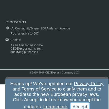
CEOEXPRESS
c/o CommunityScape | 200 Anderson Avenue
Rochester, NY 14607
Contact
As an Amazon Associate
CEOExpress earns from
qualifying purchases.
©1999-2026 CEOExpress Company LLC
Copyright & Disclaimer
|
Privacy Policy
|
Terms & Conditions
Heads up! We've updated our
Privacy Policy
and
Terms of Service
to clarify them and to
address the new European privacy laws.
Click Accept to let us know you accept the
updates.
Learn more
.