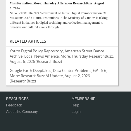
Misinformation, More: Thursday Afternoon ResearchBuzz, August
6, 2026
NEW RESOURCES Government of India: Digital Transformation Of
Museums And Cultural Institutions. "The Ministry of Culture is taking
different initiatives in digital archiving and collection management to
preserve our cultural assets through […]
RELATED ARTICLES
Youth Digital Policy Repository, American Street Dance
Archive, Local News America, More: Thursday ResearchBuzz,
August 6, 2026
(ResearchBuzz)
Google Earth Deepfakes, Data Center Problems, GPT-5.6,
More: ResearchBuzz AI Update, August 2, 2026
(ResearchBuzz)
RESOURCES
MEMBERSHIP
Feedback
Help
About the Company
Login