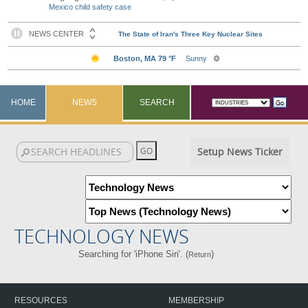
Mexico child safety case
HOME
NEWS
SEARCH
Setup News Ticker
TECHNOLOGY NEWS
Searching for 'iPhone Siri'. (
)
Return
RESOURCES
MEMBERSHIP