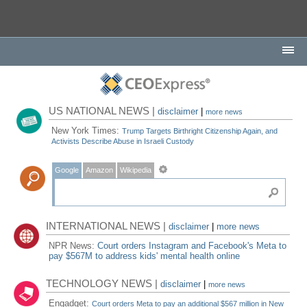
US NATIONAL NEWS |
disclaimer
|
more news
New York Times:
Trump Targets Birthright Citizenship Again, and
Activists Describe Abuse in Israeli Custody
Google
Amazon
Wikipedia
INTERNATIONAL NEWS |
disclaimer
|
more news
NPR News:
Court orders Instagram and Facebook's Meta to
pay $567M to address kids' mental health online
TECHNOLOGY NEWS |
disclaimer
|
more news
Engadget:
Court orders Meta to pay an additional $567 million in New