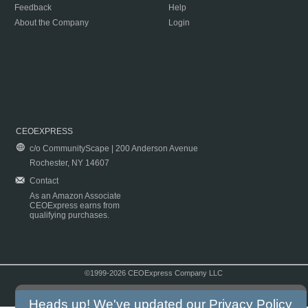
Feedback
Help
About the Company
Login
CEOEXPRESS
c/o CommunityScape | 200 Anderson Avenue
Rochester, NY 14607
Contact
As an Amazon Associate
CEOExpress earns from
qualifying purchases.
©1999-2026 CEOExpress Company LLC
Copyright & Disclaimer
|
Privacy Policy
|
Terms & Conditions
Heads up! We've updated our
Privacy Policy