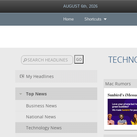
AUGUST 6th, 2026
Home
Shortcuts
TECHN
My Headlines
Mac Rumors
Top News
Sunbird's iMessa
Business News
National News
Technology News