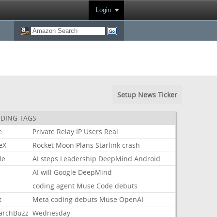
Login
Setup News Ticker
DING TAGS
e
Private
Relay
IP
Users
Real
eX
Rocket
Moon
Plans
Starlink
crash
le
AI
steps
Leadership
DeepMind
Android
AI
will
Google
DeepMind
coding
agent
Muse
Code
debuts
t
Meta
coding
debuts
Muse
OpenAI
archBuzz
Wednesday