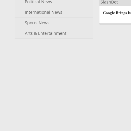
Political News
SlashDot
International News
Google Brings I
Sports News
Arts & Entertainment