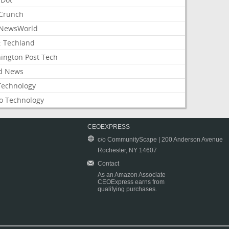
Crunch
NewsWorld
: Techland
ington Post Tech
d News
Technology
o Technology
CEOEXPRESS
c/o CommunityScape | 200 Anderson Avenue
Rochester, NY 14607
Contact
As an Amazon Associate
CEOExpress earns from
qualifying purchases.