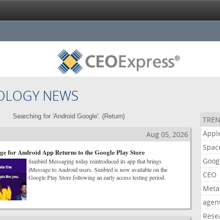
OLOGY NEWS
Searching for 'Android Google'. (
Return
)
TREN
Appl
Aug 05, 2026
Spac
ge for Android App Returns to the Google Play Store
Goog
Sunbird Messaging today reintroduced its app that brings
iMessage to Android users. Sunbird is now available on the
CEO
Google Play Store following an early access testing period.
Meta
agen
Rese