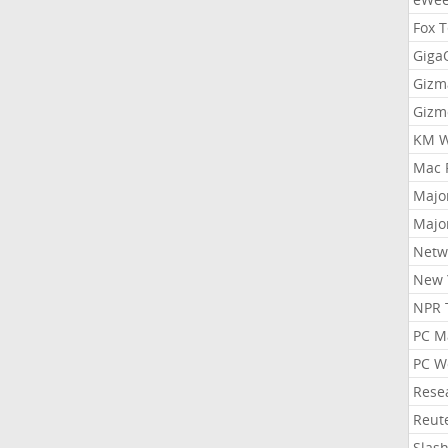
Fox 
Gig
Gizm
Gizm
KM W
Mac 
Majo
Majo
Netw
New 
NPR 
PC M
PC W
Rese
Reut
Slas