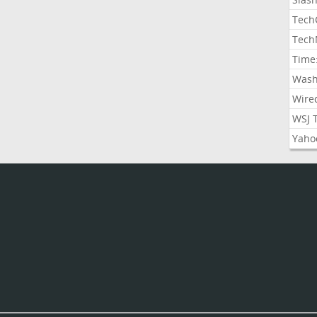
Tech
Tech
Time
Wash
Wire
WSJ 
Yaho