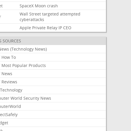
et
SpaceX
Moon
crash
Wall
Street
targeted
attempted
r
cyberattacks
Apple
Private
Relay
IP
CEO
S SOURCES
News (Technology News)
 How To
 Most Popular Products
 News
 Reviews
Technology
uter World Security News
uterWorld
ectSafely
dget
ek