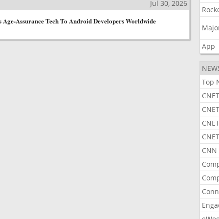
Jul 30, 2026
Rock
ts Age-Assurance Tech To Android Developers Worldwide
Majo
App
NEW
Top 
CNET
CNET
CNET
CNET
CNN 
Comp
Comp
Conn
Enga
eWe