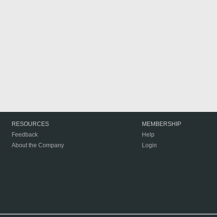
RESOURCES
MEMBERSHIP
Feedback
Help
About the Company
Login