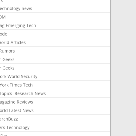
Technology news
aOM
ag Emerging Tech
odo
orld Articles
Rumors
r Geeks
r Geeks
ork World Security
York Times Tech
Topics: Research News
agazine Reviews
orld Latest News
archBuzz
ers Technology
hDot