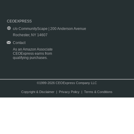
CEOEXPRESS
c/o CommunityScape | 200 Anderson Avenue
Rochester, NY 14607
Contact
As an Amazon Associate
CEOExpress earns from
qualifying purchases.
©1999-2026 CEOExpress Company LLC
Copyright & Disclaimer
|
Privacy Policy
|
Terms & Conditions