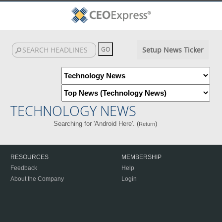
Setup News Ticker
TECHNOLOGY NEWS
Searching for 'Android Here'. (
)
Return
RESOURCES
MEMBERSHIP
Feedback
Help
About the Company
Login