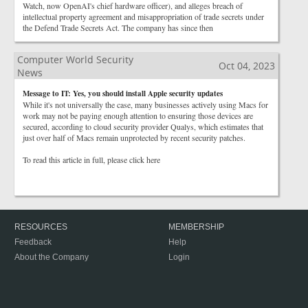
Watch, now OpenAI's chief hardware officer), and alleges breach of
intellectual property agreement and misappropriation of trade secrets under
the Defend Trade Secrets Act. The company has since then
Computer World Security
Oct 04, 2023
News
Message to IT: Yes, you should install Apple security updates
While it's not universally the case, many businesses actively using Macs for
work may not be paying enough attention to ensuring those devices are
secured, according to cloud security provider Qualys, which estimates that
just over half of Macs remain unprotected by recent security patches.
To read this article in full, please click here
RESOURCES
MEMBERSHIP
Feedback
Help
About the Company
Login