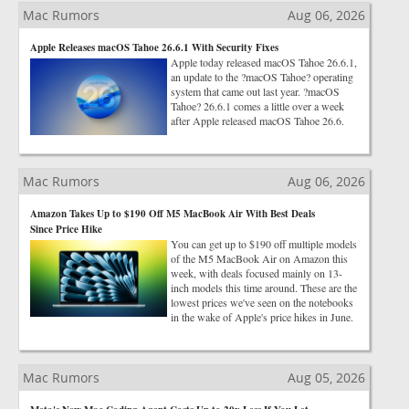
Mac Rumors
Aug 06, 2026
Apple Releases macOS Tahoe 26.6.1 With Security Fixes
Apple today released macOS Tahoe 26.6.1,
an update to the ?macOS Tahoe? operating
system that came out last year. ?macOS
Tahoe? 26.6.1 comes a little over a week
after Apple released macOS Tahoe 26.6.
Mac Rumors
Aug 06, 2026
Amazon Takes Up to $190 Off M5 MacBook Air With Best Deals
Since Price Hike
You can get up to $190 off multiple models
of the M5 MacBook Air on Amazon this
week, with deals focused mainly on 13-
inch models this time around. These are the
lowest prices we've seen on the notebooks
in the wake of Apple's price hikes in June.
Mac Rumors
Aug 05, 2026