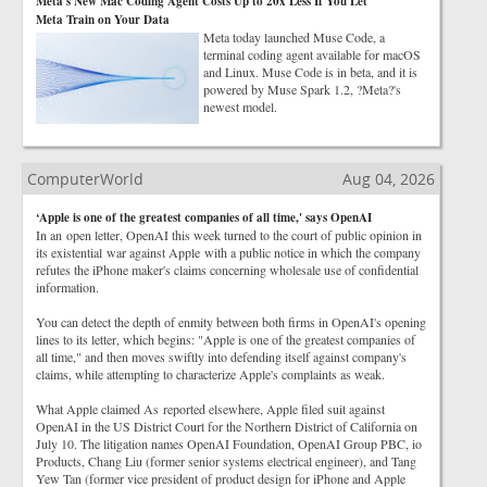
Meta's New Mac Coding Agent Costs Up to 20x Less If You Let
Meta Train on Your Data
Meta today launched Muse Code, a
terminal coding agent available for macOS
and Linux. Muse Code is in beta, and it is
powered by Muse Spark 1.2, ?Meta?'s
newest model.
ComputerWorld
Aug 04, 2026
‘Apple is one of the greatest companies of all time,' says OpenAI
In an open letter, OpenAI this week turned to the court of public opinion in
its existential war against Apple with a public notice in which the company
refutes the iPhone maker's claims concerning wholesale use of confidential
information.
You can detect the depth of enmity between both firms in OpenAI's opening
lines to its letter, which begins: "Apple is one of the greatest companies of
all time," and then moves swiftly into defending itself against company's
claims, while attempting to characterize Apple's complaints as weak.
What Apple claimed As reported elsewhere, Apple filed suit against
OpenAI in the US District Court for the Northern District of California on
July 10. The litigation names OpenAI Foundation, OpenAI Group PBC, io
Products, Chang Liu (former senior systems electrical engineer), and Tang
Yew Tan (former vice president of product design for iPhone and Apple