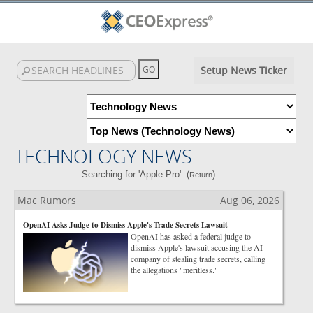
Setup News Ticker
TECHNOLOGY NEWS
Searching for 'Apple Pro'. (
)
Return
Mac Rumors
Aug 06, 2026
OpenAI Asks Judge to Dismiss Apple's Trade Secrets Lawsuit
OpenAI has asked a federal judge to
dismiss Apple's lawsuit accusing the AI
company of stealing trade secrets, calling
the allegations "meritless."