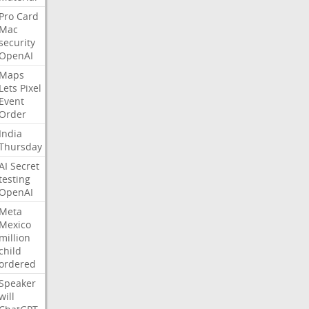
Pro
Card
Mac
security
OpenAI
Maps
Lets
Pixel
Event
Order
India
Thursday
AI
Secret
testing
OpenAI
Meta
Mexico
million
child
ordered
Speaker
will