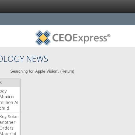
OLOGY NEWS
Searching for 'Apple Vision'. (
Return
)
S
pay
Mexico
million
AI
child
Key
Solar
another
Orders
Material