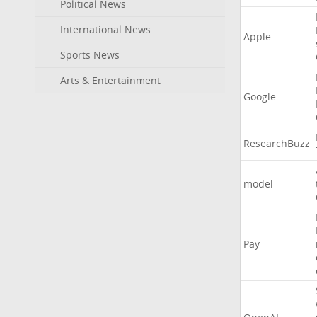
Political News
International News
Apple
Sports News
Arts & Entertainment
Google
ResearchBuzz
model
Pay