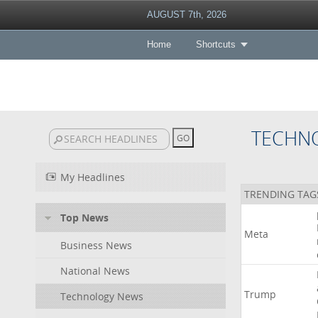
AUGUST 7th, 2026
Home
Shortcuts
TECHN
My Headlines
TRENDING TAG
Top News
Meta
Business News
National News
Trump
Technology News