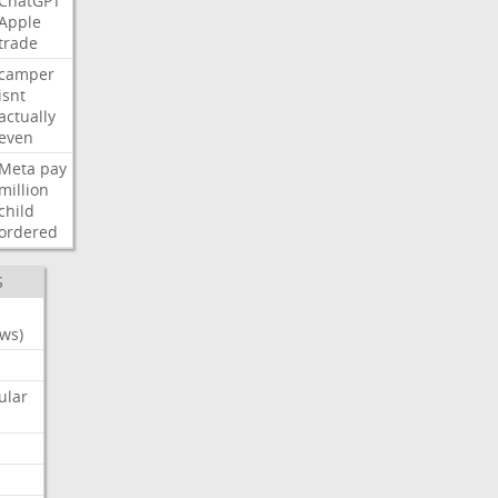
ChatGPT
Apple
trade
camper
isnt
actually
even
Meta
pay
million
child
ordered
S
ws)
ular