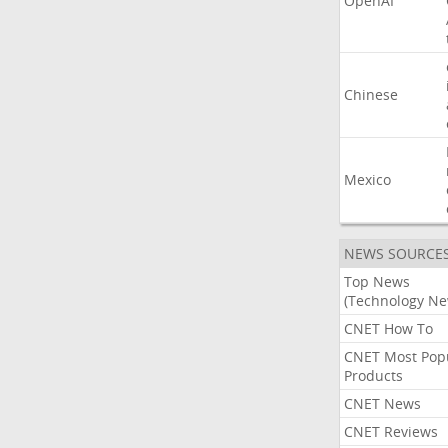
OpenAI
Chinese
Mexico
NEWS SOURCE
Top News
(Technology Ne
CNET How To
CNET Most Pop
Products
CNET News
CNET Reviews