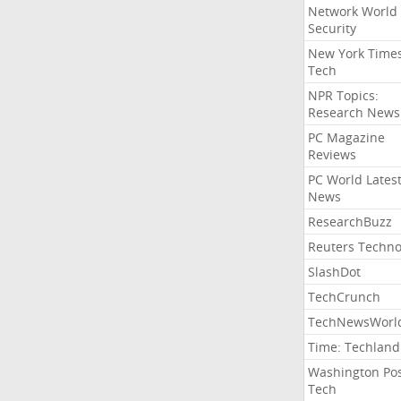
Network World
Security
New York Time
Tech
NPR Topics:
Research News
PC Magazine
Reviews
PC World Lates
News
ResearchBuzz
Reuters Techno
SlashDot
TechCrunch
TechNewsWorl
Time: Techland
Washington Po
Tech