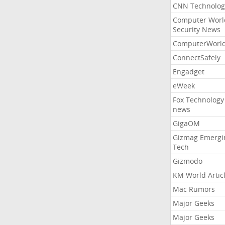
CNN Technolog
Computer Worl
Security News
ComputerWorl
ConnectSafely
Engadget
eWeek
Fox Technology
news
GigaOM
Gizmag Emergi
Tech
Gizmodo
KM World Artic
Mac Rumors
Major Geeks
Major Geeks