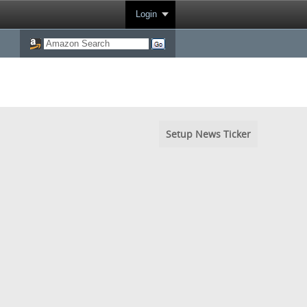
Login
Setup News Ticker