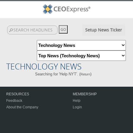
Setup News Ticker
TECHNOLOGY NEWS
Searching for 'Help NYT'. (
)
Return
RESOURCES
MEMBERSHIP
Feedback
Help
About the Company
Login