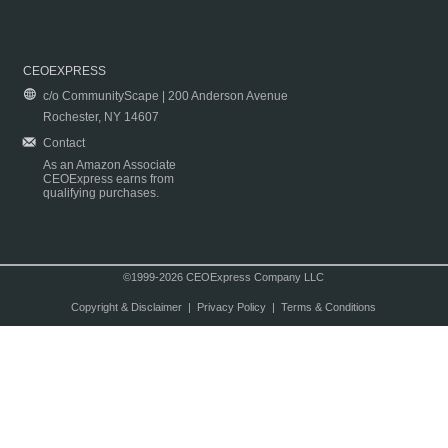
CEOEXPRESS
c/o CommunityScape | 200 Anderson Avenue
Rochester, NY 14607
Contact
As an Amazon Associate
CEOExpress earns from
qualifying purchases.
©1999-2026 CEOExpress Company LLC
Copyright & Disclaimer
|
Privacy Policy
|
Terms & Conditions