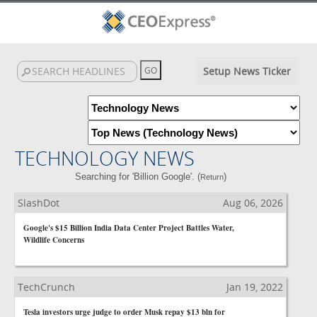
Setup News Ticker
TECHNOLOGY NEWS
Searching for 'Billion Google'. (
)
Return
SlashDot
Aug 06, 2026
Google's $15 Billion India Data Center Project Battles Water,
Wildlife Concerns
TechCrunch
Jan 19, 2022
Tesla investors urge judge to order Musk repay $13 bln for