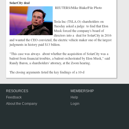
SolarCity deal
REUTERS/Mike Blake/File Photo
Tesla Inc (TSLA.O) shareholders on
Tuesday asked a judge to find that Elon
Musk forced the company's board of
directors into a deal for SolarCity in 2016
and wanted the CEO convicted, the electric vehicle maker one of the largest
judgments in history paid $13 billion.
"This case was always about whether the acquisition of SolarCity was a
bailout from financial troubles, a bailout orchestrated by Elon Musk," said
Randy Baron, a shareholders' attorney, at the Zoom hearing.
The closing arguments listed the key findings of a 10-d
RESOURCES
MEMBERSHIP
Feedback
Help
About the Company
Login