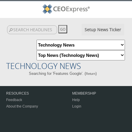
Setup News Ticker
TECHNOLOGY NEWS
Searching for 'Features Google'. (
)
Return
RESOURCES
MEMBERSHIP
Feedback
Help
About the Company
Login