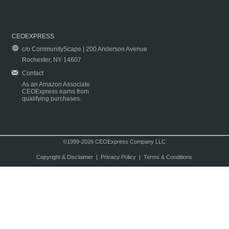
CEOEXPRESS
c/o CommunityScape | 200 Anderson Avenue
Rochester, NY 14607
Contact
As an Amazon Associate
CEOExpress earns from
qualifying purchases.
©1999-2026 CEOExpress Company LLC
Copyright & Disclaimer
|
Privacy Policy
|
Terms & Conditions