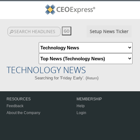
Setup News Ticker
TECHNOLOGY NEWS
Searching for 'Friday Early'. (
)
Return
RESOURCES
MEMBERSHIP
Feedback
Help
About the Company
Login