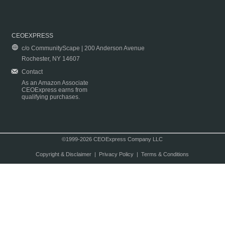
CEOEXPRESS
c/o CommunityScape | 200 Anderson Avenue
Rochester, NY 14607
Contact
As an Amazon Associate
CEOExpress earns from
qualifying purchases.
©1999-2026 CEOExpress Company LLC
Copyright & Disclaimer
|
Privacy Policy
|
Terms & Conditions