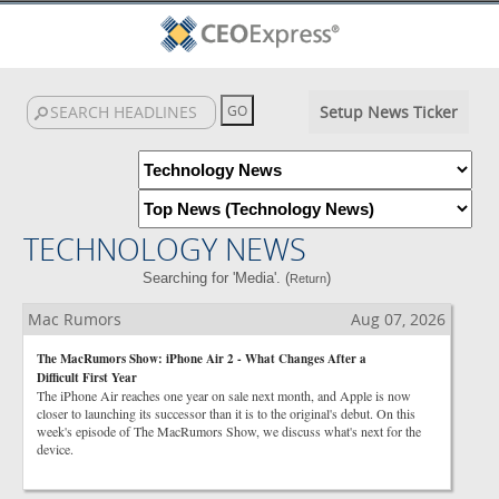
Setup News Ticker
TECHNOLOGY NEWS
Searching for 'Media'. (
)
Return
Mac Rumors
Aug 07, 2026
The MacRumors Show: iPhone Air 2 - What Changes After a
Difficult First Year
The iPhone Air reaches one year on sale next month, and Apple is now
closer to launching its successor than it is to the original's debut. On this
week's episode of The MacRumors Show, we discuss what's next for the
device.