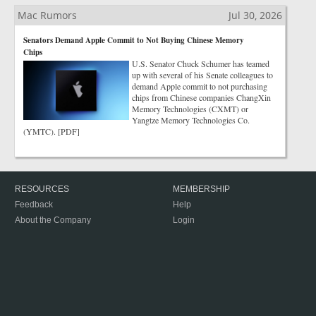
Mac Rumors
Jul 30, 2026
Senators Demand Apple Commit to Not Buying Chinese Memory
Chips
U.S. Senator Chuck Schumer has teamed
up with several of his Senate colleagues to
demand Apple commit to not purchasing
chips from Chinese companies ChangXin
Memory Technologies (CXMT) or
Yangtze Memory Technologies Co.
(YMTC). [PDF]
RESOURCES
MEMBERSHIP
Feedback
Help
About the Company
Login