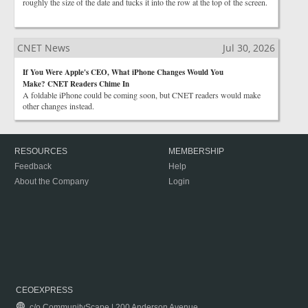
roughly the size of the date and tucks it into the row at the top of the screen.
CNET News
Jul 30, 2026
If You Were Apple's CEO, What iPhone Changes Would You
Make? CNET Readers Chime In
A foldable iPhone could be coming soon, but CNET readers would make
other changes instead.
RESOURCES
MEMBERSHIP
Feedback
Help
About the Company
Login
CEOEXPRESS
c/o CommunityScape | 200 Anderson Avenue