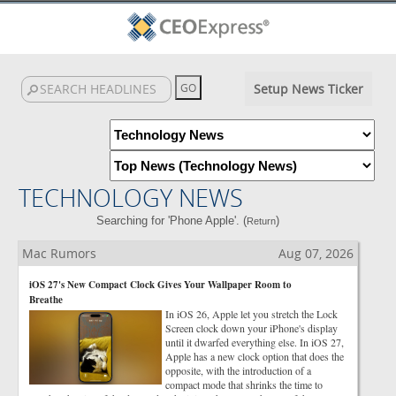
Setup News Ticker
TECHNOLOGY NEWS
Searching for 'Phone Apple'. (
)
Return
Mac Rumors
Aug 07, 2026
iOS 27's New Compact Clock Gives Your Wallpaper Room to
Breathe
In iOS 26, Apple let you stretch the Lock
Screen clock down your iPhone's display
until it dwarfed everything else. In iOS 27,
Apple has a new clock option that does the
opposite, with the introduction of a
compact mode that shrinks the time to