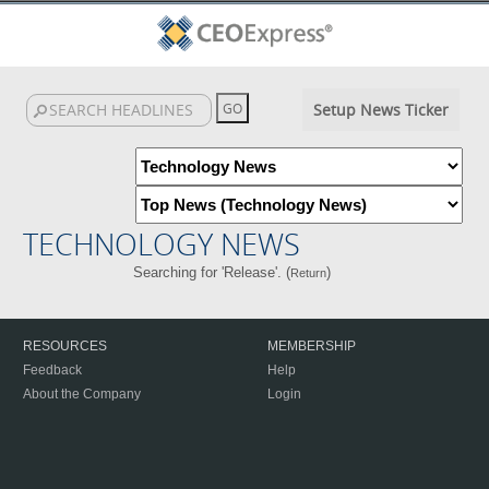
Setup News Ticker
TECHNOLOGY NEWS
Searching for 'Release'. (
)
Return
RESOURCES
MEMBERSHIP
Feedback
Help
About the Company
Login