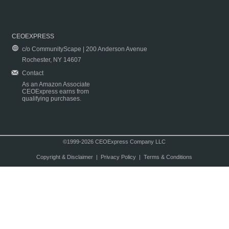
CEOEXPRESS
c/o CommunityScape | 200 Anderson Avenue
Rochester, NY 14607
Contact
As an Amazon Associate
CEOExpress earns from
qualifying purchases.
©1999-2026 CEOExpress Company LLC
Copyright & Disclaimer
|
Privacy Policy
|
Terms & Conditions