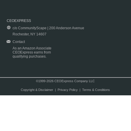
CEOEXPRESS
c/o CommunityScape | 200 Anderson Avenue
Rochester, NY 14607
Contact
As an Amazon Associate
CEOExpress earns from
qualifying purchases.
©1999-2026 CEOExpress Company LLC
Copyright & Disclaimer
|
Privacy Policy
|
Terms & Conditions