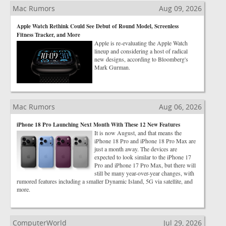
Mac Rumors
Aug 09, 2026
Apple Watch Rethink Could See Debut of Round Model, Screenless
Fitness Tracker, and More
Apple is re-evaluating the Apple Watch
lineup and considering a host of radical
new designs, according to Bloomberg's
Mark Gurman.
Mac Rumors
Aug 06, 2026
iPhone 18 Pro Launching Next Month With These 12 New Features
It is now August, and that means the
iPhone 18 Pro and iPhone 18 Pro Max are
just a month away. The devices are
expected to look similar to the iPhone 17
Pro and iPhone 17 Pro Max, but there will
still be many year-over-year changes, with
rumored features including a smaller Dynamic Island, 5G via satellite, and
more.
ComputerWorld
Jul 29, 2026