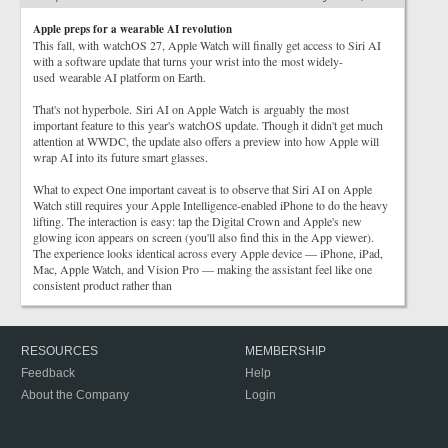
Apple preps for a wearable AI revolution
This fall, with watchOS 27, Apple Watch will finally get access to Siri AI
with a software update that turns your wrist into the most widely-
used wearable AI platform on Earth.
That's not hyperbole. Siri AI on Apple Watch is arguably the most
important feature to this year's watchOS update. Though it didn't get much
attention at WWDC, the update also offers a preview into how Apple will
wrap AI into its future smart glasses.
What to expect One important caveat is to observe that Siri AI on Apple
Watch still requires your Apple Intelligence-enabled iPhone to do the heavy
lifting. The interaction is easy: tap the Digital Crown and Apple's new
glowing icon appears on screen (you'll also find this in the App viewer).
The experience looks identical across every Apple device — iPhone, iPad,
Mac, Apple Watch, and Vision Pro — making the assistant feel like one
consistent product rather than
RESOURCES
MEMBERSHIP
Feedback
Help
About the Company
Login