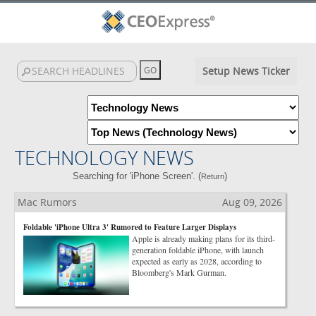
Setup News Ticker
TECHNOLOGY NEWS
Searching for 'iPhone Screen'. (
)
Return
Mac Rumors
Aug 09, 2026
Foldable 'iPhone Ultra 3' Rumored to Feature Larger Displays
Apple is already making plans for its third-
generation foldable iPhone, with launch
expected as early as 2028, according to
Bloomberg's Mark Gurman.