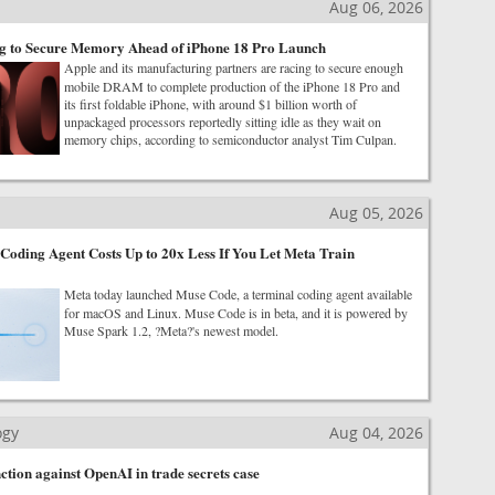
Aug 06, 2026
g to Secure Memory Ahead of iPhone 18 Pro Launch
Apple and its manufacturing partners are racing to secure enough
mobile DRAM to complete production of the iPhone 18 Pro and
its first foldable iPhone, with around $1 billion worth of
unpackaged processors reportedly sitting idle as they wait on
memory chips, according to semiconductor analyst Tim Culpan.
Aug 05, 2026
oding Agent Costs Up to 20x Less If You Let Meta Train
Meta today launched Muse Code, a terminal coding agent available
for macOS and Linux. Muse Code is in beta, and it is powered by
Muse Spark 1.2, ?Meta?'s newest model.
ogy
Aug 04, 2026
ction against OpenAI in trade secrets case