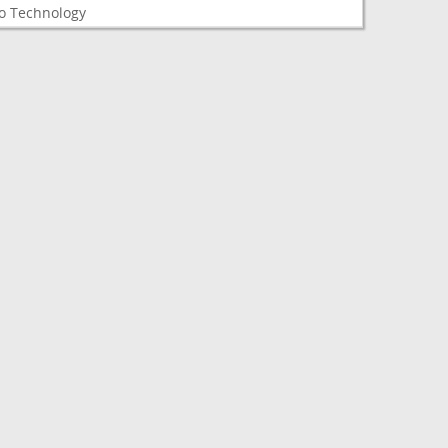
o Technology