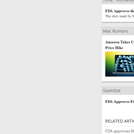
FDA Approves th
The shot, made by Mo
Mac Rumors
Amazon Takes Up
Price Hike
SlashDot
FDA Approves Fi
RELATED ARTI
FDA approves Mod