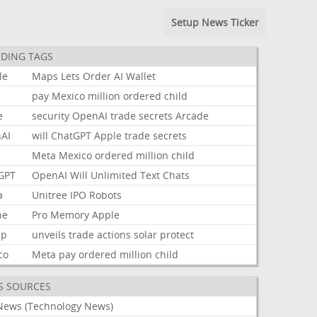
Setup News Ticker
DING TAGS
le
Maps
Lets
Order
AI
Wallet
pay
Mexico
million
ordered
child
e
security
OpenAI
trade
secrets
Arcade
AI
will
ChatGPT
Apple
trade
secrets
Meta
Mexico
ordered
million
child
GPT
OpenAI
Will
Unlimited
Text
Chats
a
Unitree
IPO
Robots
ne
Pro
Memory
Apple
mp
unveils
trade
actions
solar
protect
co
Meta
pay
ordered
million
child
S SOURCES
News (Technology News)