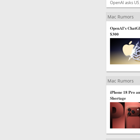
OpenAI asks US j
Mac Rumors
OpenAI's ChatGP
$300
Mac Rumors
iPhone 18 Pro an
Shortage