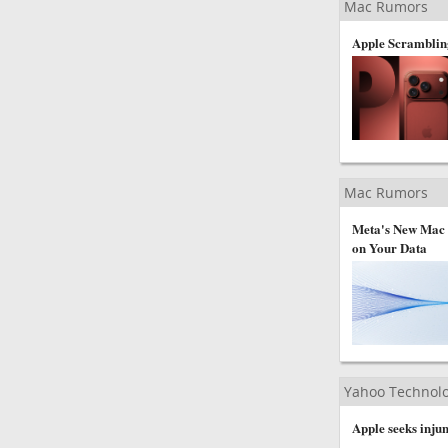
Mac Rumors
Apple Scramblin
Mac Rumors
Meta's New Mac C
on Your Data
Yahoo Technol
Apple seeks injun