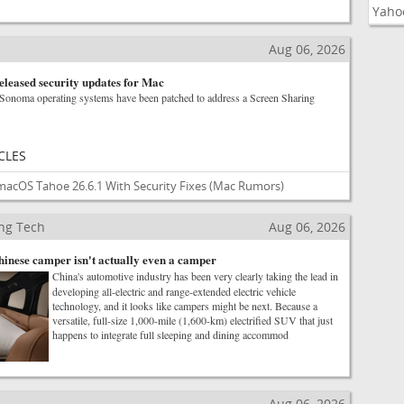
Yaho
Aug 06, 2026
eleased security updates for Mac
Sonoma operating systems have been patched to address a Screen Sharing
CLES
macOS Tahoe 26.6.1 With Security Fixes
(Mac Rumors)
ng Tech
Aug 06, 2026
Chinese camper isn't actually even a camper
China's automotive industry has been very clearly taking the lead in
developing all-electric and range-extended electric vehicle
technology, and it looks like campers might be next. Because a
versatile, full-size 1,000-mile (1,600-km) electrified SUV that just
happens to integrate full sleeping and dining accommod
Aug 06, 2026