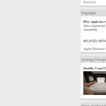
Rumors)
Engadget
PSA: Apple has r
Tahoe, Sequoia and 
vulnerability.
RELATED ARTI
Apple Releases 
Gizmag Emergi
Stealthy 7-seat 
Time: Techland