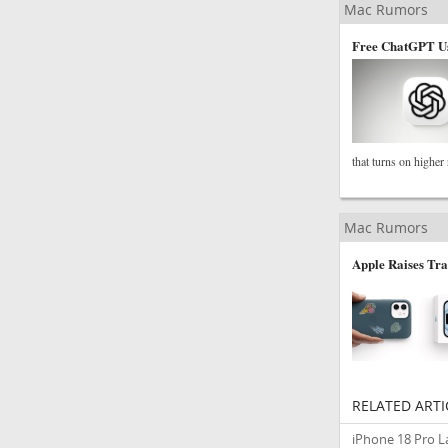
Mac Rumors
Free ChatGPT Us
that turns on higher
Mac Rumors
Apple Raises Tra
RELATED ARTI
iPhone 18 Pro 