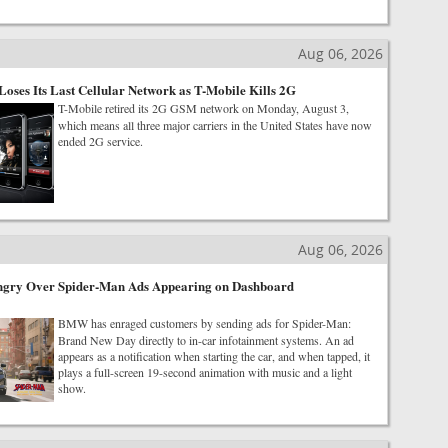
Aug 06, 2026
Loses Its Last Cellular Network as T-Mobile Kills 2G
T-Mobile retired its 2G GSM network on Monday, August 3,
which means all three major carriers in the United States have now
ended 2G service.
Aug 06, 2026
ry Over Spider-Man Ads Appearing on Dashboard
BMW has enraged customers by sending ads for Spider-Man:
Brand New Day directly to in-car infotainment systems. An ad
appears as a notification when starting the car, and when tapped, it
plays a full-screen 19-second animation with music and a light
show.