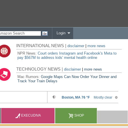
Login
INTERNATIONAL NEWS |
disclaimer
|
more news
NPR News:
Court orders Instagram and Facebook's Meta to
pay $567M to address kids' mental health online
TECHNOLOGY NEWS |
disclaimer
|
more news
Mac Rumors:
Google Maps Can Now Order Your Dinner and
Track Your Train Delays
EXECUDIVA
SHOP