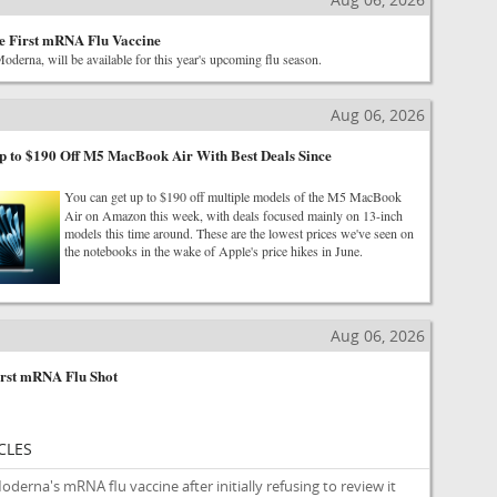
e First mRNA Flu Vaccine
derna, will be available for this year's upcoming flu season.
Aug 06, 2026
 to $190 Off M5 MacBook Air With Best Deals Since
You can get up to $190 off multiple models of the M5 MacBook
Air on Amazon this week, with deals focused mainly on 13-inch
models this time around. These are the lowest prices we've seen on
the notebooks in the wake of Apple's price hikes in June.
Aug 06, 2026
rst mRNA Flu Shot
CLES
erna's mRNA flu vaccine after initially refusing to review it