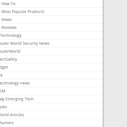
 How To
 Most Popular Products
 News
 Reviews
Technology
uter World Security News
uterWorld
ectSafely
dget
ek
Technology news
aOM
ag Emerging Tech
odo
orld Articles
Rumors