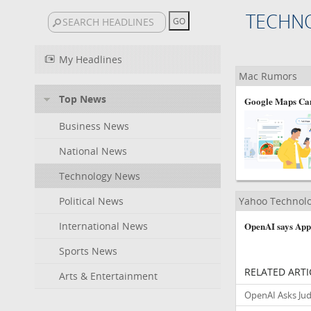
TECHN
My Headlines
Mac Rumors
Top News
Google Maps Can
Business News
National News
Technology News
Political News
Yahoo Technol
International News
OpenAI says Apple
Sports News
RELATED ARTI
Arts & Entertainment
OpenAI Asks Jud