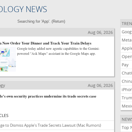
OLOGY NEWS
Searching for 'App'. (
Return
)
TREN
Goog
Aug 06, 2026
Meta
 Now Order Your Dinner and Track Your Train Delays
Appl
Google today added new agentic capabilities to the Gemini-
powered "Ask Maps" assistant in the Google Maps app.
Open
Pay
Chat
Chin
ogy
Aug 06, 2026
iPho
's own security practices undermine its trade secrets case
Tru
Mexi
CLES
NEW
ge to Dismiss Apple's Trade Secrets Lawsuit
(Mac Rumors)
Top 