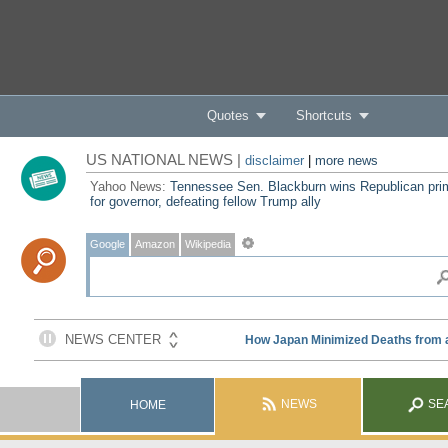
Quotes
Shortcuts
US NATIONAL NEWS |
disclaimer
|
more news
Yahoo News:
Tennessee Sen. Blackburn wins Republican pri
for governor, defeating fellow Trump ally
Google
Amazon
Wikipedia
NEWS
SE
HOME