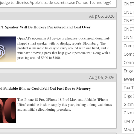
udge to dismiss Apple's trade secrets case
(Yahoo Technology)
CNET
CNET
Aug 06, 2026
CNET
T Speaker Will Be Hockey Puck-Sized and Cost Over
CNET
CNN 
OpenAI's upcoming AI device is a hockey-puck-sized, doughnut-
shaped smart speaker with no display, reports Bloomberg. The
Comp
product is meant to be easy to carry around with one hand, and it
will have "moving parts that help give it personality," along with a
Comp
price tag around $300 to $400.
Conn
Enga
Aug 06, 2026
eWe
Fox 
d Foldable iPhone Could Sell Out Fast Due to Memory
Gig
The iPhone 18 Pro, ?iPhone 18 Pro? Max, and foldable "iPhone
Gizm
Ultra" could be in short supply this year, leading to long wait times
and an initial sellout during preorders.
Gizm
KM W
Mac 