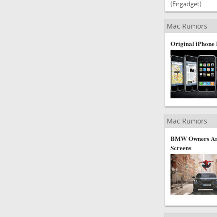
(Engadget)
Mac Rumors
Original iPhone 
Mac Rumors
BMW Owners Ang
Screens