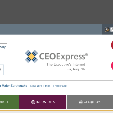
mary
The Executive's Internet
Fri, Aug 7th
ARCH
INDUSTRIES
CEO@HOME