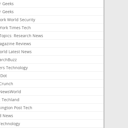
r Geeks
r Geeks
ork World Security
York Times Tech
Topics: Research News
agazine Reviews
orld Latest News
archBuzz
ers Technology
hDot
Crunch
NewsWorld
: Techland
ington Post Tech
d News
Technology