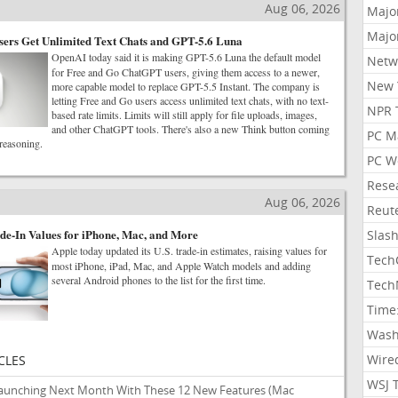
Aug 06, 2026
Majo
Majo
ers Get Unlimited Text Chats and GPT-5.6 Luna
OpenAI today said it is making GPT-5.6 Luna the default model
Netw
for Free and Go ChatGPT users, giving them access to a newer,
New 
more capable model to replace GPT-5.5 Instant. The company is
letting Free and Go users access unlimited text chats, with no text-
NPR 
based rate limits. Limits will still apply for file uploads, images,
and other ChatGPT tools. There's also a new Think button coming
PC M
 reasoning.
PC W
Rese
Aug 06, 2026
Reut
de-In Values for iPhone, Mac, and More
Slas
Apple today updated its U.S. trade-in estimates, raising values for
Tech
most iPhone, iPad, Mac, and Apple Watch models and adding
several Android phones to the list for the first time.
Tech
Time
Wash
Wire
CLES
WSJ 
Launching Next Month With These 12 New Features
(Mac