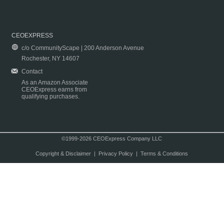
CEOEXPRESS
c/o CommunityScape | 200 Anderson Avenue
Rochester, NY 14607
Contact
As an Amazon Associate
CEOExpress earns from
qualifying purchases.
©1999-2026 CEOExpress Company LLC
Copyright & Disclaimer
|
Privacy Policy
|
Terms & Conditions