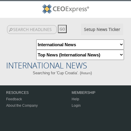
Setup News Ticker
INTERNATIONAL NEWS
Searching for 'Cup Croatia'. (
)
Return
RESOURCES
MEMBERSHIP
Feedback
Help
About the Company
Login