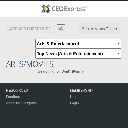
Setup News Ticker
ARTS/MOVIES
Searching for 'Dont'. (
)
Return
RESOURCES
MEMBERSHIP
Feedback
Help
About the Company
Login