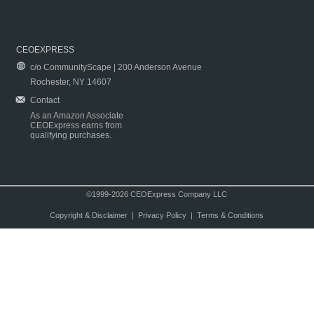
CEOEXPRESS
c/o CommunityScape | 200 Anderson Avenue
Rochester, NY 14607
Contact
As an Amazon Associate
CEOExpress earns from
qualifying purchases.
©1999-2026 CEOExpress Company LLC
Copyright & Disclaimer
|
Privacy Policy
|
Terms & Conditions