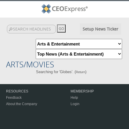
Setup News Ticker
ARTS/MOVIES
Searching for 'Globes'. (
)
Return
RESOURCES
MEMBERSHIP
Feedback
Help
About the Company
Login