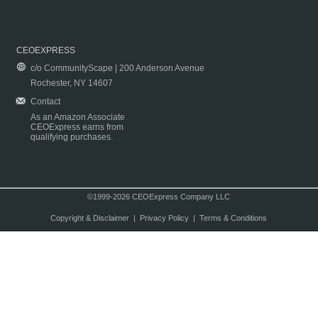
CEOEXPRESS
c/o CommunityScape | 200 Anderson Avenue
Rochester, NY 14607
Contact
As an Amazon Associate
CEOExpress earns from
qualifying purchases.
©1999-2026 CEOExpress Company LLC
Copyright & Disclaimer
|
Privacy Policy
|
Terms & Conditions