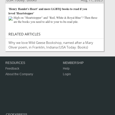
'Henry Hamlet's Heart' and more LGBTQ books to read if you
loved 'Heartstopper'
High on "Heartstopper" and "Red, White & Royal Blue"? Then these
are the books you need to add to your to-be-read pile.
RELATED ARTICLES
Why we love Wild Geese Bookshop, named after a Mary
Oliver poem, in Franklin, Indiana
(USA Today: Books)
RESOURCES
MEMBERSHIP
Feedback
Help
About the Company
Login
CEOEXPRESS