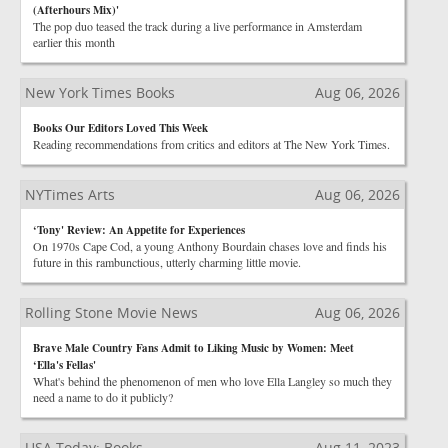
(Afterhours Mix)'
The pop duo teased the track during a live performance in Amsterdam
earlier this month
New York Times Books
Aug 06, 2026
Books Our Editors Loved This Week
Reading recommendations from critics and editors at The New York Times.
NYTimes Arts
Aug 06, 2026
‘Tony' Review: An Appetite for Experiences
On 1970s Cape Cod, a young Anthony Bourdain chases love and finds his
future in this rambunctious, utterly charming little movie.
Rolling Stone Movie News
Aug 06, 2026
Brave Male Country Fans Admit to Liking Music by Women: Meet
‘Ella's Fellas'
What's behind the phenomenon of men who love Ella Langley so much they
need a name to do it publicly?
USA Today: Books
Aug 11, 2023