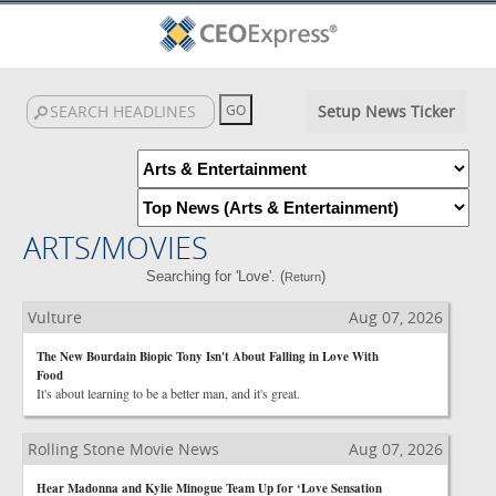
Setup News Ticker
ARTS/MOVIES
Searching for 'Love'. (
)
Return
Vulture
Aug 07, 2026
The New Bourdain Biopic Tony Isn't About Falling in Love With
Food
It's about learning to be a better man, and it's great.
Rolling Stone Movie News
Aug 07, 2026
Hear Madonna and Kylie Minogue Team Up for ‘Love Sensation