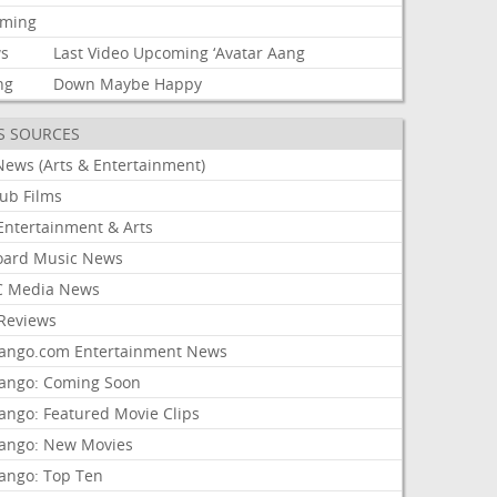
aming
s
Last
Video
Upcoming
‘Avatar
Aang
ng
Down
Maybe
Happy
S SOURCES
News (Arts & Entertainment)
lub Films
Entertainment & Arts
board Music News
 Media News
Reviews
ango.com Entertainment News
ango: Coming Soon
ango: Featured Movie Clips
ango: New Movies
ango: Top Ten