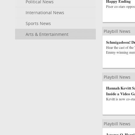
Happy Ending
Political News
Piser co-stars oppos
International News
Sports News
Playbill News
Arts & Entertainment
Schmigadoon! D
Hear the cast of th
Emmy-winning num
Playbill News
Hannah Kevitt S
Inside a Video 
Kevitt is now co-st
Playbill News
Jeremy O. Harri