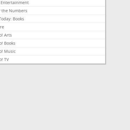
 Entertainment
y the Numbers
Today: Books
ure
! Arts
o! Books
o! Music
o! TV