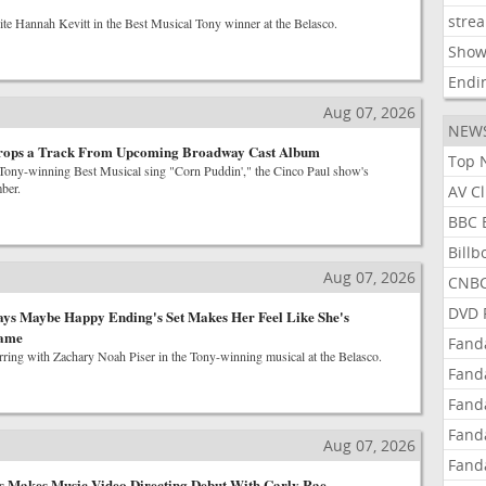
stre
ite Hannah Kevitt in the Best Musical Tony winner at the Belasco.
Show
Endi
Aug 07, 2026
NEW
rops a Track From Upcoming Broadway Cast Album
Top 
e Tony-winning Best Musical sing "Corn Puddin'," the Cinco Paul show's
ber.
AV C
BBC 
Bill
Aug 07, 2026
CNBC
DVD 
ays Maybe Happy Ending's Set Makes Her Feel Like She's
Game
Fand
arring with Zachary Noah Piser in the Tony-winning musical at the Belasco.
Fand
Fand
Fand
Aug 07, 2026
Fand
s Makes Music Video Directing Debut With Carly Rae