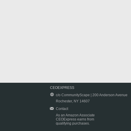
CEOEXPRESS
c/o CommunityScape | 200 Anderson Avenue
Rochester, NY 14607
Contact
As an Amazon Associate
CEOExpress earns from
qualifying purchases.