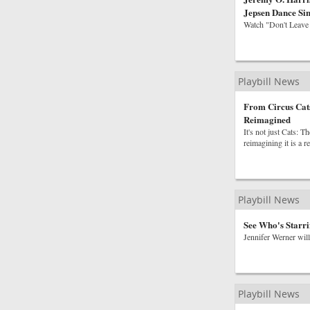
Jepsen Dance Sin
Watch "Don't Leave
Playbill News
From Circus Cats
Reimagined
It's not just Cats: 
reimagining it is a r
Playbill News
See Who's Starri
Jennifer Werner will
Playbill News