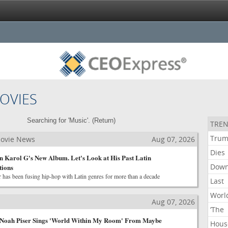
OVIES
Searching for 'Music'. (
Return
)
TREN
Tru
Movie News
Aug 07, 2026
Dies
 Karol G's New Album. Let's Look at His Past Latin
Dow
tions
 has been fusing hip-hop with Latin genres for more than a decade
Last
Worl
Aug 07, 2026
‘The
Noah Piser Sings 'World Within My Room' From Maybe
Hous