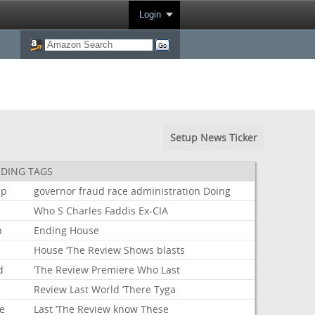
Login
Setup News Ticker
DING TAGS
mp
governor
fraud
race
administration
Doing
Who
S
Charles
Faddis
Ex-CIA
n
Ending
House
House
‘The
Review
Shows
blasts
d
‘The
Review
Premiere
Who
Last
Review
Last
World
‘There
Tyga
e
Last
‘The
Review
know
These