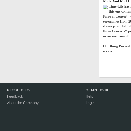
Rock And Roll H
Time-Life has 
this one conta
Fame in Concert" (t
ceremonies from 20
shows prior to tha
Fame Concerts" per
never seen any of t
One thing I'm not a
review
RESOURCES
MEMBERSHIP
Feedback
Help
About the Company
Login