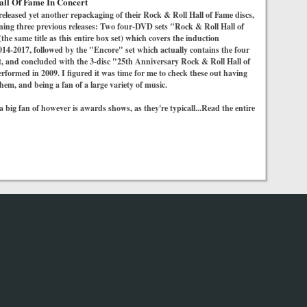
all Of Fame In Concert
released yet another repackaging of their Rock & Roll Hall of Fame discs,
ining three previous releases: Two four-DVD sets "Rock & Roll Hall of
he same title as this entire box set) which covers the induction
14-2017, followed by the "Encore" set which actually contains the four
t, and concluded with the 3-disc "25th Anniversary Rock & Roll Hall of
formed in 2009. I figured it was time for me to check these out having
hem, and being a fan of a large variety of music.
 big fan of however is awards shows, as they're typicall...Read the entire