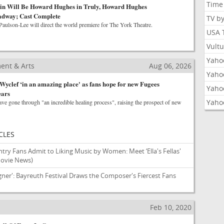
Time
n Will Be Howard Hughes in Truly, Howard Hughes
adway; Cast Complete
TV b
Paulson-Lee will direct the world premiere for The York Theatre.
USA 
Vult
Yahoo
ent & Arts
Aug 06, 2026
Yaho
Wyclef ‘in an amazing place' as fans hope for new Fugees
Yaho
ears
Yaho
ave gone through "an incredible healing process", raising the prospect of new
CLES
try Fans Admit to Liking Music by Women: Meet ‘Ella's Fellas'
Movie News)
gner': Bayreuth Festival Draws the Composer's Fiercest Fans
Feb 10, 2020