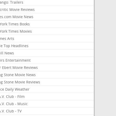
ango: Trailers
critic Movie Reviews
es.com Movie News
York Times Books
York Times Movies
mes Arts
le Top Headlines
ill News
ers Entertainment
r Ebert Movie Reviews
ing Stone Movie News
ing Stone Movie Reviews
nce Daily Weather
.V. Club - Film
.V. Club - Music
.V. Club - TV