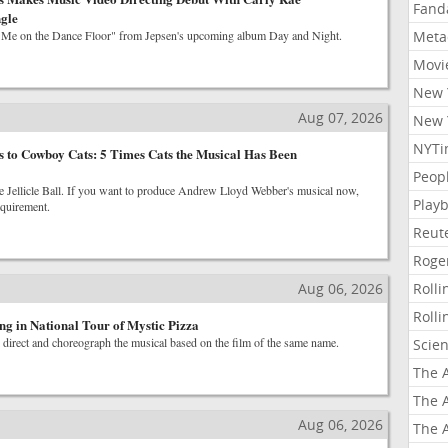
Fand
gle
 Me on the Dance Floor" from Jepsen's upcoming album Day and Night.
Meta
Movi
New 
Aug 07, 2026
New 
NYTi
 to Cowboy Cats: 5 Times Cats the Musical Has Been
Peop
The Jellicle Ball. If you want to produce Andrew Lloyd Webber's musical now,
Playb
equirement.
Reut
Roge
Aug 06, 2026
Roll
Roll
ng in National Tour of Mystic Pizza
 direct and choreograph the musical based on the film of the same name.
Scie
The A
The A
Aug 06, 2026
The A