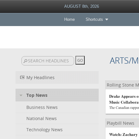
AUGUST 8th, 2026
Home
Shortcuts
ARTS/M
My Headlines
Rolling Stone 
Top News
Drake Appears on
Music Collabora
Business News
The Canadian rapper
National News
Playbill News
Technology News
Watch: Zachary 