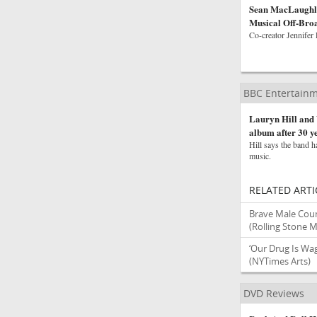
Sean MacLaughli
Musical Off-Bro
Co-creator Jennifer 
BBC Entertainm
Lauryn Hill and 
album after 30 y
Hill says the band h
music.
RELATED ARTI
Brave Male Coun
(Rolling Stone 
‘Our Drug Is Wa
(NYTimes Arts)
DVD Reviews