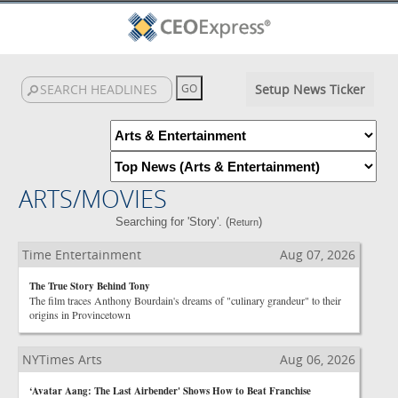
Setup News Ticker
ARTS/MOVIES
Searching for 'Story'. (
)
Return
Time Entertainment
Aug 07, 2026
The True Story Behind Tony
The film traces Anthony Bourdain's dreams of "culinary grandeur" to their
origins in Provincetown
NYTimes Arts
Aug 06, 2026
‘Avatar Aang: The Last Airbender' Shows How to Beat Franchise