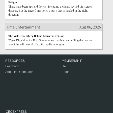
Fatigue
There have been ups and downs, including a widely reviled big-screen
disaster. But the latest film shows a story that is headed in the right
direction.
Time Entertainment
Aug 06, 2026
The Wild True Story Behind Monsters of God
'Tiger King' director Eric Goode returns with an enthralling docuseries
about the wild world of exotic reptile smuggling
RESOURCES
MEMBERSHIP
Feedback
Help
About the Company
Login
CEOEXPRESS