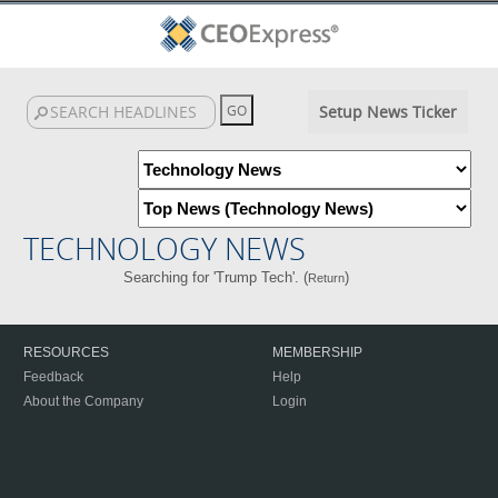
Setup News Ticker
TECHNOLOGY NEWS
Searching for 'Trump Tech'. (
)
Return
RESOURCES
MEMBERSHIP
Feedback
Help
About the Company
Login