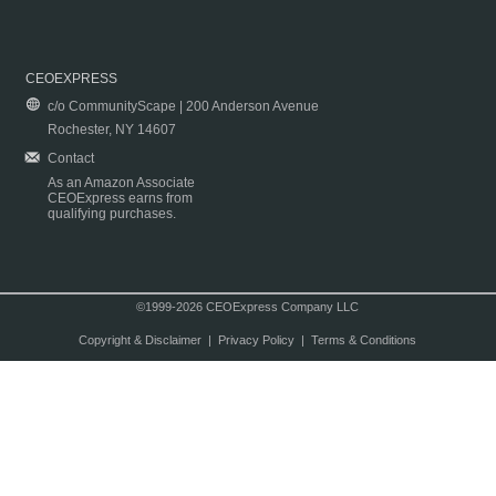
CEOEXPRESS
c/o CommunityScape | 200 Anderson Avenue
Rochester, NY 14607
Contact
As an Amazon Associate
CEOExpress earns from
qualifying purchases.
©1999-2026 CEOExpress Company LLC
Copyright & Disclaimer
|
Privacy Policy
|
Terms & Conditions