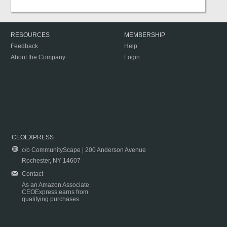
RESOURCES
MEMBERSHIP
Feedback
Help
About the Company
Login
CEOEXPRESS
c/o CommunityScape | 200 Anderson Avenue
Rochester, NY 14607
Contact
As an Amazon Associate
CEOExpress earns from
qualifying purchases.