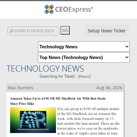
Setup News Ticker
TECHNOLOGY NEWS
Searching for 'Deals'. (
)
Return
Mac Rumors
Aug 06, 2026
Amazon Takes Up to $190 Off M5 MacBook Air With Best Deals
Since Price Hike
You can get up to $190 off multiple models
of the M5 MacBook Air on Amazon this
week, with deals focused mainly on 13-
inch models this time around. These are the
lowest prices we've seen on the notebooks
in the wake of Apple's price hikes in June.