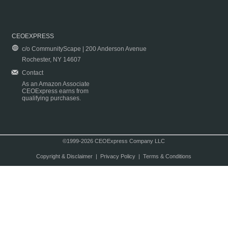
CEOEXPRESS
c/o CommunityScape | 200 Anderson Avenue
Rochester, NY 14607
Contact
As an Amazon Associate
CEOExpress earns from
qualifying purchases.
©1999-2026 CEOExpress Company LLC
Copyright & Disclaimer
|
Privacy Policy
|
Terms & Conditions