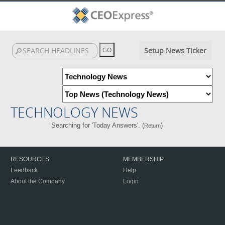
Setup News Ticker
TECHNOLOGY NEWS
Searching for 'Today Answers'. (
)
Return
RESOURCES
MEMBERSHIP
Feedback
Help
About the Company
Login