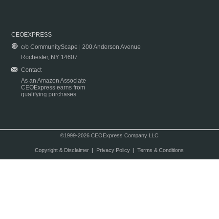
CEOEXPRESS
c/o CommunityScape | 200 Anderson Avenue
Rochester, NY 14607
Contact
As an Amazon Associate
CEOExpress earns from
qualifying purchases.
©1999-2026 CEOExpress Company LLC
Copyright & Disclaimer
|
Privacy Policy
|
Terms & Conditions