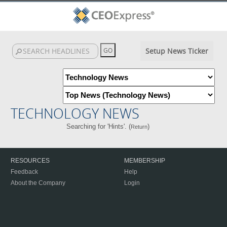
Setup News Ticker
TECHNOLOGY NEWS
Searching for 'Hints'. (
)
Return
RESOURCES
MEMBERSHIP
Feedback
Help
About the Company
Login