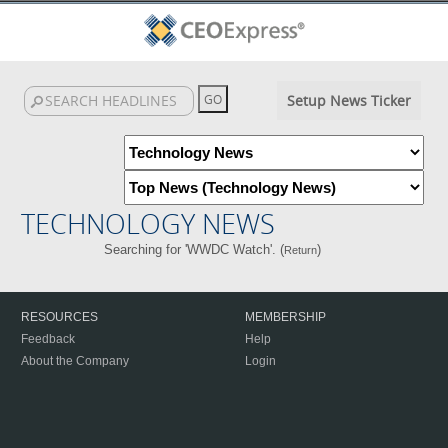
Setup News Ticker
TECHNOLOGY NEWS
Searching for 'WWDC Watch'. (
)
Return
RESOURCES
MEMBERSHIP
Feedback
Help
About the Company
Login