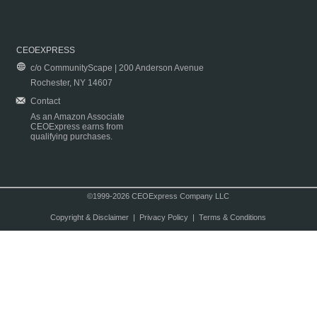
CEOEXPRESS
c/o CommunityScape | 200 Anderson Avenue
Rochester, NY 14607
Contact
As an Amazon Associate
CEOExpress earns from
qualifying purchases.
©1999-2026 CEOExpress Company LLC
Copyright & Disclaimer
|
Privacy Policy
|
Terms & Conditions