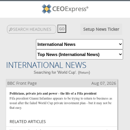
Setup News Ticker
INTERNATIONAL NEWS
Searching for 'World Cup'. (
)
Return
BBC Front Page
Aug 07, 2026
Politicians, private jets and power - the life of a Fifa president
Fifa president Gianni Infantino appears to be trying to return to business as
usual after the failed World Cup private investment plan - but it may not be
that easy.
RELATED ARTICLES