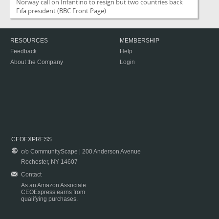
Norway call on Infantino to resign but two countries back
Fifa president
(BBC Front Page)
RESOURCES
MEMBERSHIP
Feedback
Help
About the Company
Login
CEOEXPRESS
c/o CommunityScape | 200 Anderson Avenue
Rochester, NY 14607
Contact
As an Amazon Associate
CEOExpress earns from
qualifying purchases.