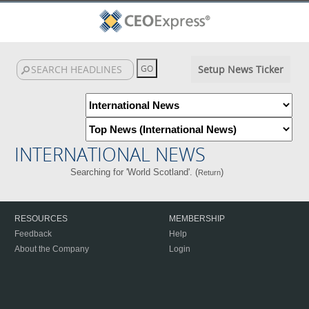
Setup News Ticker
INTERNATIONAL NEWS
Searching for 'World Scotland'. (
)
Return
RESOURCES
MEMBERSHIP
Feedback
Help
About the Company
Login