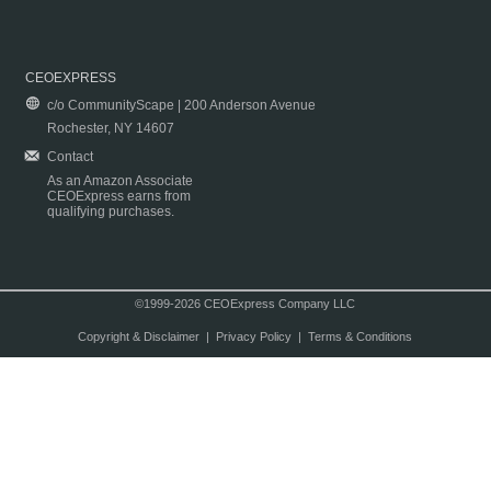
CEOEXPRESS
c/o CommunityScape | 200 Anderson Avenue
Rochester, NY 14607
Contact
As an Amazon Associate
CEOExpress earns from
qualifying purchases.
©1999-2026 CEOExpress Company LLC
Copyright & Disclaimer
|
Privacy Policy
|
Terms & Conditions