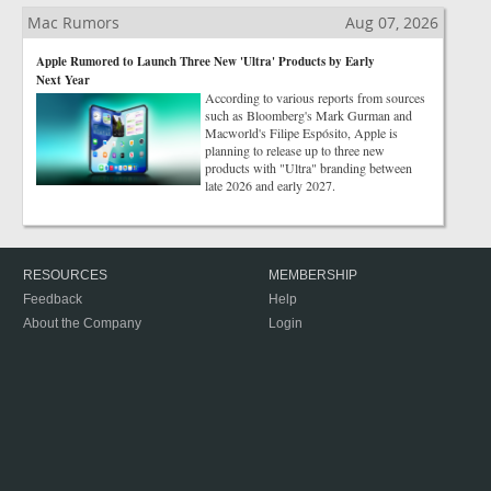
Mac Rumors
Aug 07, 2026
Apple Rumored to Launch Three New 'Ultra' Products by Early
Next Year
According to various reports from sources
such as Bloomberg's Mark Gurman and
Macworld's Filipe Espósito, Apple is
planning to release up to three new
products with "Ultra" branding between
late 2026 and early 2027.
RESOURCES
MEMBERSHIP
Feedback
Help
About the Company
Login