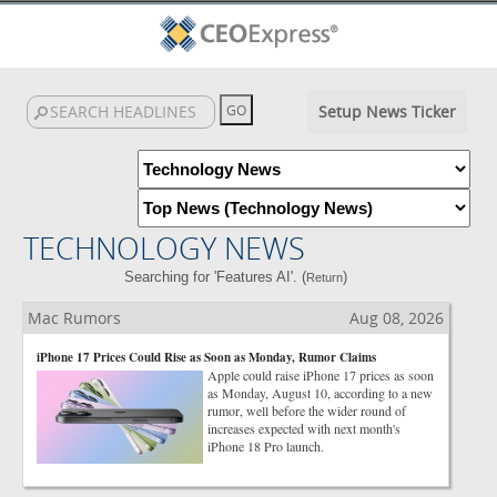
Setup News Ticker
TECHNOLOGY NEWS
Searching for 'Features AI'. (
)
Return
Mac Rumors
Aug 08, 2026
iPhone 17 Prices Could Rise as Soon as Monday, Rumor Claims
Apple could raise iPhone 17 prices as soon
as Monday, August 10, according to a new
rumor, well before the wider round of
increases expected with next month's
iPhone 18 Pro launch.