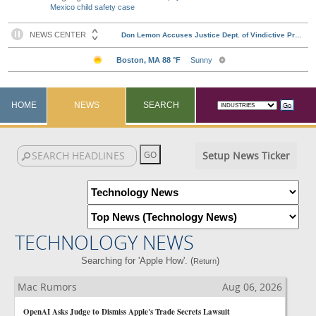
Mexico child safety case
HOME
NEWS
SEARCH
Setup News Ticker
TECHNOLOGY NEWS
Searching for 'Apple How'. (
)
Return
Mac Rumors
Aug 06, 2026
OpenAI Asks Judge to Dismiss Apple's Trade Secrets Lawsuit