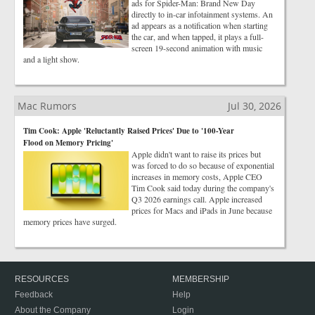
ads for Spider-Man: Brand New Day
directly to in-car infotainment systems. An
ad appears as a notification when starting
the car, and when tapped, it plays a full-
screen 19-second animation with music
and a light show.
Mac Rumors
Jul 30, 2026
Tim Cook: Apple 'Reluctantly Raised Prices' Due to '100-Year
Flood on Memory Pricing'
Apple didn't want to raise its prices but
was forced to do so because of exponential
increases in memory costs, Apple CEO
Tim Cook said today during the company's
Q3 2026 earnings call. Apple increased
prices for Macs and iPads in June because
memory prices have surged.
RESOURCES
MEMBERSHIP
Feedback
Help
About the Company
Login