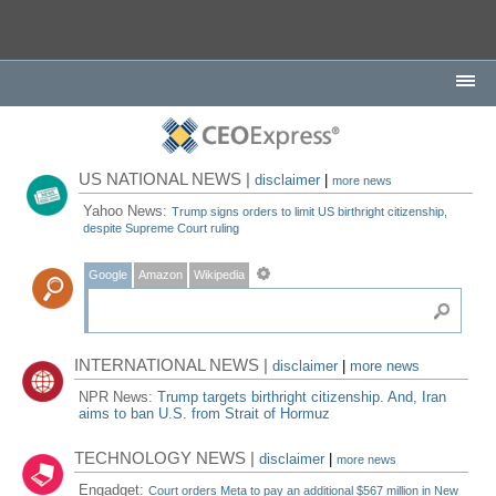
US NATIONAL NEWS |
disclaimer
|
more news
Yahoo News:
Trump signs orders to limit US birthright citizenship,
despite Supreme Court ruling
Google
Amazon
Wikipedia
INTERNATIONAL NEWS |
disclaimer
|
more news
NPR News:
Trump targets birthright citizenship. And, Iran
aims to ban U.S. from Strait of Hormuz
TECHNOLOGY NEWS |
disclaimer
|
more news
Engadget:
Court orders Meta to pay an additional $567 million in New