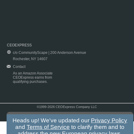
CEOEXPRESS
c/o CommunityScape | 200 Anderson Avenue
Rochester, NY 14607
Contact
As an Amazon Associate
CEOExpress earns from
qualifying purchases.
©1999-2026 CEOExpress Company LLC
Copyright & Disclaimer
|
Privacy Policy
|
Terms & Conditions
Heads up! We've updated our
Privacy Policy
and
Terms of Service
to clarify them and to
address the new European privacy laws.