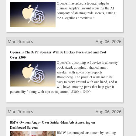
OpenAI has asked a federal judge to
dismiss Apple's lawsuit accusing the AI
company of stealing trade secrets, calling
the allegations "meritless."
Mac Rumors
Aug 06, 2026
OpenAI's ChatGPT Speaker Will Be Hockey Puck-Sized and Cost
Over $300
OpenAI's upcoming AI device is a hockey-
puck-sized, doughnut-shaped smart
speaker with no display, reports
Bloomberg. The product is meant to be
easy to carry around with one hand, and it
will have "moving parts that help give it
personality," along with a price tag around $300 to $400.
Mac Rumors
Aug 06, 2026
BMW Owners Angry Over Spider-Man Ads Appearing on
Dashboard Screens
BMW has enraged customers by sending