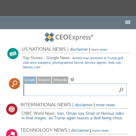
US NATIONAL NEWS |
disclaimer
|
more news
Top Stories - Google News:
Armed man arrested at Trump golf
club wore earpiece, photographed Secret Service agents, feds say -
latimes.com
Google
Amazon
Wikipedia
INTERNATIONAL NEWS |
disclaimer
|
more news
CNBC World News:
Iran, Oman say Strait of Hormuz talks
in final stages, as Trump again teases a deal being close
TECHNOLOGY NEWS |
disclaimer
|
more news