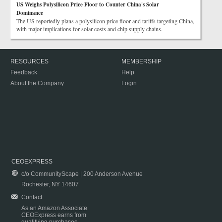
US Weighs Polysilicon Price Floor to Counter China's Solar
Dominance
The US reportedly plans a polysilicon price floor and tariffs targeting China,
with major implications for solar costs and chip supply chains.
RESOURCES
MEMBERSHIP
Feedback
Help
About the Company
Login
CEOEXPRESS
c/o CommunityScape | 200 Anderson Avenue
Rochester, NY 14607
Contact
As an Amazon Associate
CEOExpress earns from