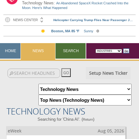
Technology News:
An Abandoned SpaceX Rocket Crashed Into the
Moon. Here's What Happened
HOME
NEWS
SEARCH
Setup News Ticker
TECHNOLOGY NEWS
Searching for 'China AI'. (
)
Return
eWeek
Aug 05, 2026