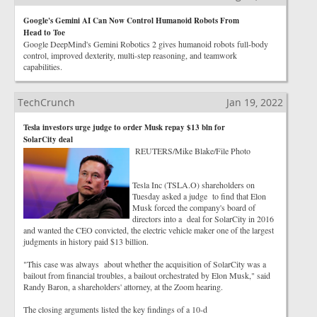
Google's Gemini AI Can Now Control Humanoid Robots From
Head to Toe
Google DeepMind's Gemini Robotics 2 gives humanoid robots full-body
control, improved dexterity, multi-step reasoning, and teamwork
capabilities.
TechCrunch
Jan 19, 2022
Tesla investors urge judge to order Musk repay $13 bln for
SolarCity deal
REUTERS/Mike Blake/File Photo
Tesla Inc (TSLA.O) shareholders on
Tuesday asked a judge to find that Elon
Musk forced the company's board of
directors into a deal for SolarCity in 2016
and wanted the CEO convicted, the electric vehicle maker one of the largest
judgments in history paid $13 billion.
"This case was always about whether the acquisition of SolarCity was a
bailout from financial troubles, a bailout orchestrated by Elon Musk," said
Randy Baron, a shareholders' attorney, at the Zoom hearing.
The closing arguments listed the key findings of a 10-d