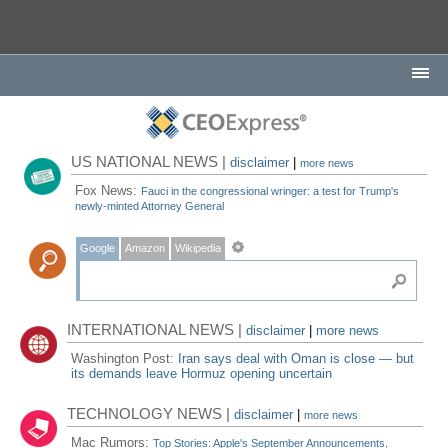
US NATIONAL NEWS |
disclaimer
|
more news
Fox News:
Fauci in the congressional wringer: a test for Trump's
newly-minted Attorney General
Google
Amazon
Wikipedia
INTERNATIONAL NEWS |
disclaimer
|
more news
Washington Post:
Iran says deal with Oman is close — but
its demands leave Hormuz opening uncertain
TECHNOLOGY NEWS |
disclaimer
|
more news
Mac Rumors:
Top Stories: Apple's September Announcements,