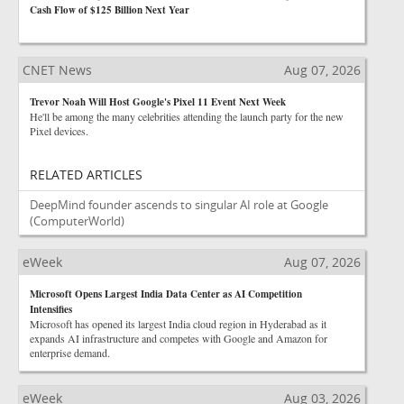
Cash Flow of $125 Billion Next Year
CNET News
Aug 07, 2026
Trevor Noah Will Host Google's Pixel 11 Event Next Week
He'll be among the many celebrities attending the launch party for the new
Pixel devices.
RELATED ARTICLES
DeepMind founder ascends to singular AI role at Google
(ComputerWorld)
eWeek
Aug 07, 2026
Microsoft Opens Largest India Data Center as AI Competition
Intensifies
Microsoft has opened its largest India cloud region in Hyderabad as it
expands AI infrastructure and competes with Google and Amazon for
enterprise demand.
eWeek
Aug 03, 2026