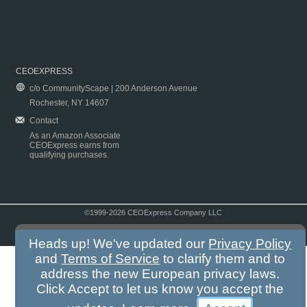
CEOEXPRESS
c/o CommunityScape | 200 Anderson Avenue
Rochester, NY 14607
Contact
As an Amazon Associate
CEOExpress earns from
qualifying purchases.
©1999-2026 CEOExpress Company LLC
Copyright & Disclaimer
|
Privacy Policy
|
Terms & Conditions
Heads up! We've updated our
Privacy Policy
and
Terms of Service
to clarify them and to
address the new European privacy laws.
Click Accept to let us know you accept the