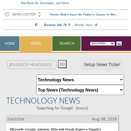
MacBook Air Shortages, and More
HOME
NEWS
SEARCH
Setup News Ticker
TECHNOLOGY NEWS
Searching for 'Google'. (
)
Return
SlashDot
Aug 08, 2026
Microsoft, Google, Amazon, Meta and Oracle Expect a Negative