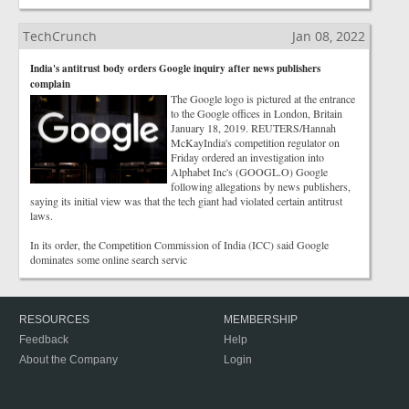
TechCrunch
Jan 08, 2022
India's antitrust body orders Google inquiry after news publishers
complain
The Google logo is pictured at the entrance
to the Google offices in London, Britain
January 18, 2019. REUTERS/Hannah
McKayIndia's competition regulator on
Friday ordered an investigation into
Alphabet Inc's (GOOGL.O) Google
following allegations by news publishers,
saying its initial view was that the tech giant had violated certain antitrust
laws.
In its order, the Competition Commission of India (ICC) said Google
dominates some online search servic
RESOURCES
MEMBERSHIP
Feedback
Help
About the Company
Login