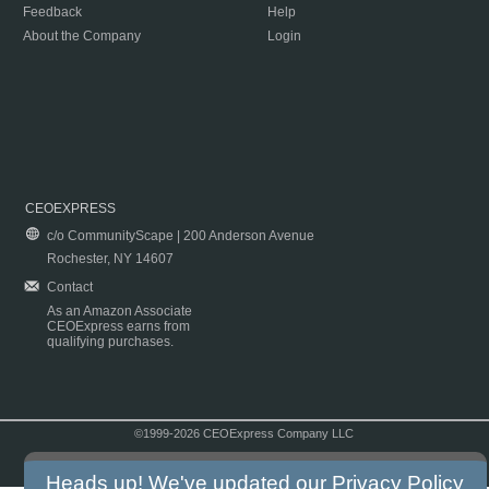
Feedback
Help
About the Company
Login
CEOEXPRESS
c/o CommunityScape | 200 Anderson Avenue
Rochester, NY 14607
Contact
As an Amazon Associate
CEOExpress earns from
qualifying purchases.
©1999-2026 CEOExpress Company LLC
Copyright & Disclaimer
|
Privacy Policy
|
Terms & Conditions
Heads up! We've updated our
Privacy Policy