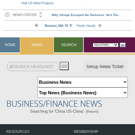
Halt US Wind Projects
HOME
NEWS
SEARCH
Setup News Ticker
BUSINESS/FINANCE NEWS
Searching for 'China US-China'. (
)
Return
RESOURCES
MEMBERSHIP