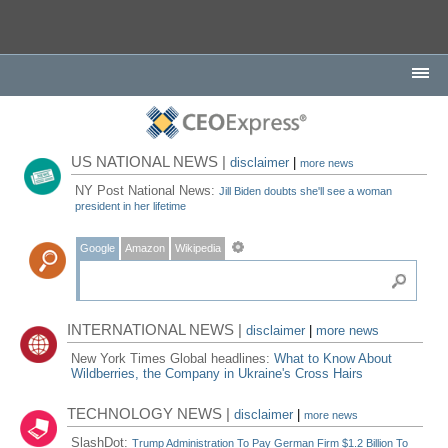
US NATIONAL NEWS |
disclaimer
|
more news
NY Post National News:
Jill Biden doubts she'll see a woman
president in her lifetime
Google
Amazon
Wikipedia
INTERNATIONAL NEWS |
disclaimer
|
more news
New York Times Global headlines:
What to Know About
Wildberries, the Company in Ukraine's Cross Hairs
TECHNOLOGY NEWS |
disclaimer
|
more news
SlashDot:
Trump Administration To Pay German Firm $1.2 Billion To