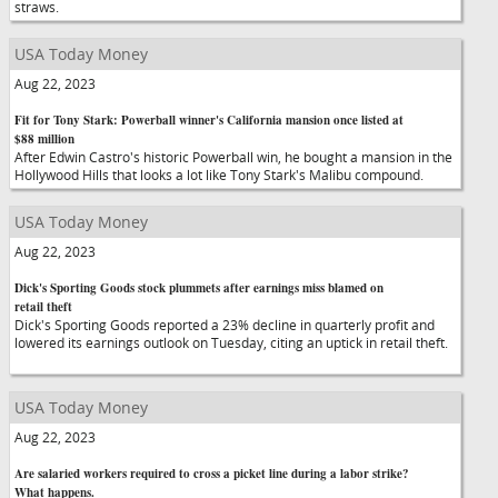
straws.
USA Today Money
Aug 22, 2023
Fit for Tony Stark: Powerball winner's California mansion once listed at
$88 million
After Edwin Castro's historic Powerball win, he bought a mansion in the
Hollywood Hills that looks a lot like Tony Stark's Malibu compound.
USA Today Money
Aug 22, 2023
Dick's Sporting Goods stock plummets after earnings miss blamed on
retail theft
Dick's Sporting Goods reported a 23% decline in quarterly profit and
lowered its earnings outlook on Tuesday, citing an uptick in retail theft.
USA Today Money
Aug 22, 2023
Are salaried workers required to cross a picket line during a labor strike?
What happens.