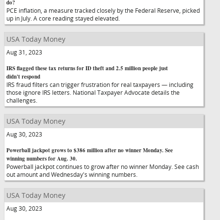
do?
PCE inflation, a measure tracked closely by the Federal Reserve, picked
up in July. A core reading stayed elevated.
USA Today Money
Aug 31, 2023
IRS flagged these tax returns for ID theft and 2.5 million people just
didn't respond
IRS fraud filters can trigger frustration for real taxpayers — including
those ignore IRS letters. National Taxpayer Advocate details the
challenges.
USA Today Money
Aug 30, 2023
Powerball jackpot grows to $386 million after no winner Monday. See
winning numbers for Aug. 30.
Powerball jackpot continues to grow after no winner Monday. See cash
out amount and Wednesday's winning numbers.
USA Today Money
Aug 30, 2023