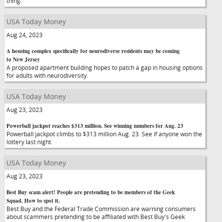
thing.
USA Today Money
Aug 24, 2023
A housing complex specifically for neurodiverse residents may be coming
to New Jersey
A proposed apartment building hopes to patch a gap in housing options
for adults with neurodiversity.
USA Today Money
Aug 23, 2023
Powerball jackpot reaches $313 million. See winning numbers for Aug. 23
Powerball jackpot climbs to $313 million Aug. 23. See if anyone won the
lottery last night.
USA Today Money
Aug 23, 2023
Best Buy scam alert! People are pretending to be members of the Geek
Squad. How to spot it.
Best Buy and the Federal Trade Commission are warning consumers
about scammers pretending to be affiliated with Best Buy's Geek