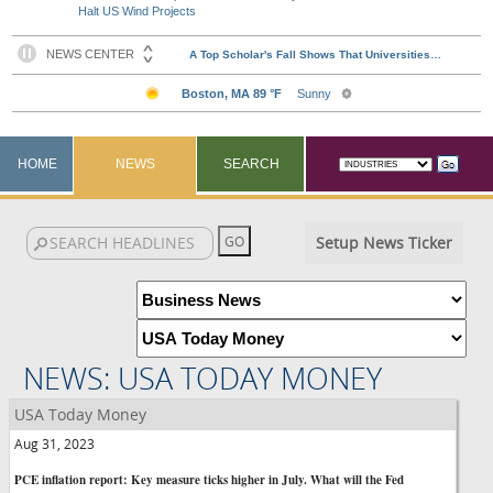
Halt US Wind Projects
HOME
NEWS
SEARCH
Setup News Ticker
NEWS: USA TODAY MONEY
USA Today Money
Aug 31, 2023
PCE inflation report: Key measure ticks higher in July. What will the Fed