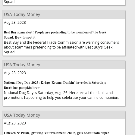
Squad.
USA Today Money
Aug 23, 2023
Best Buy scam alert! People are pretending to be members of the Geek
Squad. How to spot it
Best Buy and the Federal Trade Commission are warning consumers
about scammers pretending to be affiliated with Best Buy's Geek
Squad
USA Today Money
Aug 23, 2023
National Dog Day 2023: Krispy Kreme, Dunkin' have deals Saturday;
Busch has pumpkin brew
National Dog Day is Saturday, Aug. 26. Here are all the deals and
promotions happening to help you celebrate your canine companion.
USA Today Money
Aug 23, 2023
Chicken N' Pickle, growing 'eatertainment' chain, gets boost from Super