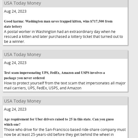
USA Today Money
Aug 24, 2023
Good karma: Washington man saves trapped kitten, wins $717,500 from
state lottery
A postal worker in Washington had an extraordinary day when he
rescued a kitten and later purchased a lottery ticket that turned out to
be a winner.
USA Today Money
Aug 24, 2023
Text scam impersonating UPS, FedEx, Amazon and USPS involves a
package you never ordered
How to protect yourself from the text scam that impersonates all major
mail carriers, UPS, FedEx, USPS, and Amazon
USA Today Money
Aug 24, 2023
Age requirement for Uber drivers raised to 25 in this state. Can you guess
which one?
Those who drive for the San-Francisco based ride-share company must
now be at least 25-years-old before they get behind the wheel in