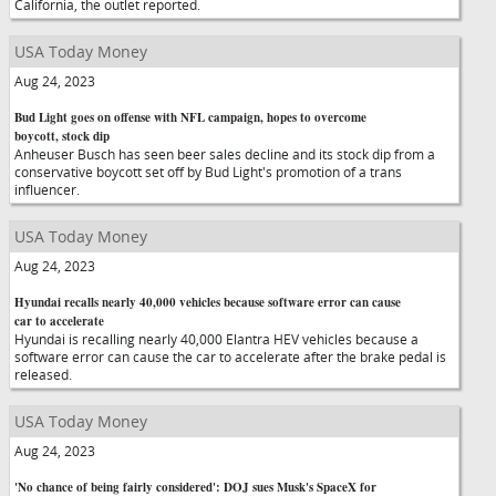
California, the outlet reported.
USA Today Money
Aug 24, 2023
Bud Light goes on offense with NFL campaign, hopes to overcome
boycott, stock dip
Anheuser Busch has seen beer sales decline and its stock dip from a
conservative boycott set off by Bud Light's promotion of a trans
influencer.
USA Today Money
Aug 24, 2023
Hyundai recalls nearly 40,000 vehicles because software error can cause
car to accelerate
Hyundai is recalling nearly 40,000 Elantra HEV vehicles because a
software error can cause the car to accelerate after the brake pedal is
released.
USA Today Money
Aug 24, 2023
'No chance of being fairly considered': DOJ sues Musk's SpaceX for