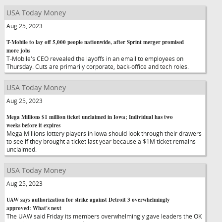
USA Today Money
Aug 25, 2023
T-Mobile to lay off 5,000 people nationwide, after Sprint merger promised
more jobs
T-Mobile's CEO revealed the layoffs in an email to employees on
Thursday. Cuts are primarily corporate, back-office and tech roles.
USA Today Money
Aug 25, 2023
Mega Millions $1 million ticket unclaimed in Iowa; Individual has two
weeks before it expires
Mega Millions lottery players in Iowa should look through their drawers
to see if they brought a ticket last year because a $1M ticket remains
unclaimed.
USA Today Money
Aug 25, 2023
UAW says authorization for strike against Detroit 3 overwhelmingly
approved: What's next
The UAW said Friday its members overwhelmingly gave leaders the OK