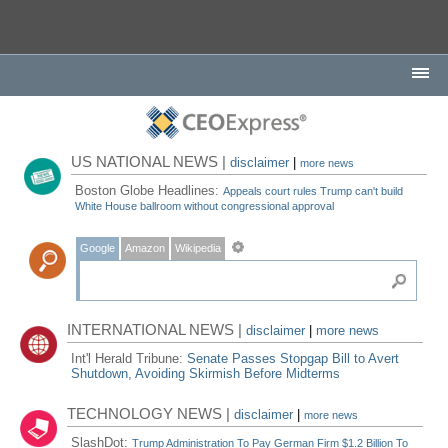
US NATIONAL NEWS |
disclaimer
|
more news
Boston Globe Headlines:
Appeals court rules Trump can't build
White House ballroom without congressional approval
Google
Amazon
Wikipedia
INTERNATIONAL NEWS |
disclaimer
|
more news
Int'l Herald Tribune:
Senate Passes Stopgap Bill to Avert
Shutdown, Avoiding Skirmish Before Midterms
TECHNOLOGY NEWS |
disclaimer
|
more news
SlashDot:
Trump Administration To Pay German Firm $1.2 Billion To