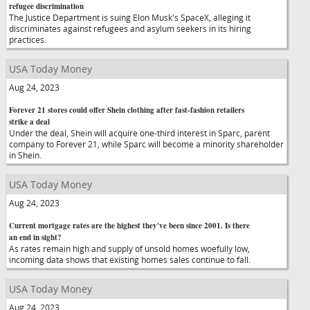
refugee discrimination
The Justice Department is suing Elon Musk's SpaceX, alleging it
discriminates against refugees and asylum seekers in its hiring
practices.
USA Today Money
Aug 24, 2023
Forever 21 stores could offer Shein clothing after fast-fashion retailers
strike a deal
Under the deal, Shein will acquire one-third interest in Sparc, parent
company to Forever 21, while Sparc will become a minority shareholder
in Shein.
USA Today Money
Aug 24, 2023
Current mortgage rates are the highest they've been since 2001. Is there
an end in sight?
As rates remain high and supply of unsold homes woefully low,
incoming data shows that existing homes sales continue to fall.
USA Today Money
Aug 24, 2023