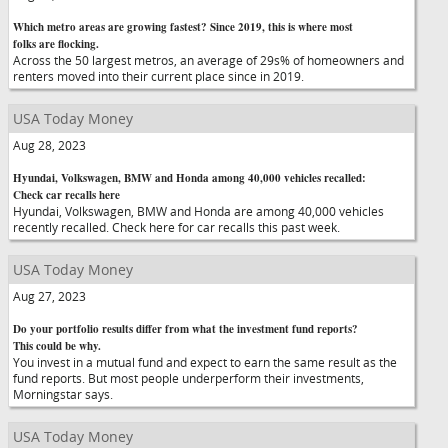
Which metro areas are growing fastest? Since 2019, this is where most
folks are flocking.
Across the 50 largest metros, an average of 29s% of homeowners and
renters moved into their current place since in 2019.
USA Today Money
Aug 28, 2023
Hyundai, Volkswagen, BMW and Honda among 40,000 vehicles recalled:
Check car recalls here
Hyundai, Volkswagen, BMW and Honda are among 40,000 vehicles
recently recalled. Check here for car recalls this past week.
USA Today Money
Aug 27, 2023
Do your portfolio results differ from what the investment fund reports?
This could be why.
You invest in a mutual fund and expect to earn the same result as the
fund reports. But most people underperform their investments,
Morningstar says.
USA Today Money