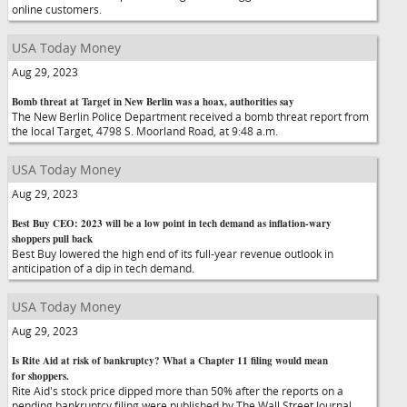
online customers.
USA Today Money
Aug 29, 2023
Bomb threat at Target in New Berlin was a hoax, authorities say
The New Berlin Police Department received a bomb threat report from
the local Target, 4798 S. Moorland Road, at 9:48 a.m.
USA Today Money
Aug 29, 2023
Best Buy CEO: 2023 will be a low point in tech demand as inflation-wary
shoppers pull back
Best Buy lowered the high end of its full-year revenue outlook in
anticipation of a dip in tech demand.
USA Today Money
Aug 29, 2023
Is Rite Aid at risk of bankruptcy? What a Chapter 11 filing would mean
for shoppers.
Rite Aid's stock price dipped more than 50% after the reports on a
pending bankruptcy filing were published by The Wall Street Journal