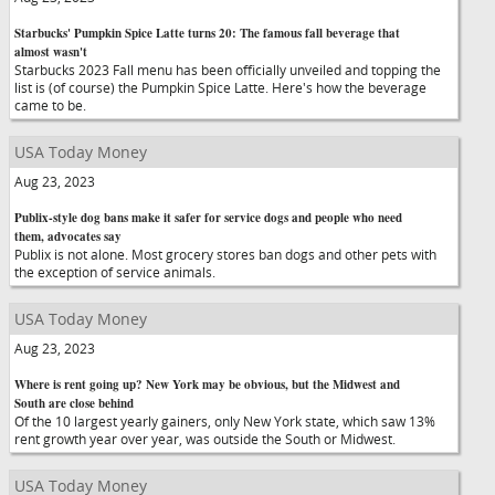
Starbucks' Pumpkin Spice Latte turns 20: The famous fall beverage that
almost wasn't
Starbucks 2023 Fall menu has been officially unveiled and topping the
list is (of course) the Pumpkin Spice Latte. Here's how the beverage
came to be.
USA Today Money
Aug 23, 2023
Publix-style dog bans make it safer for service dogs and people who need
them, advocates say
Publix is not alone. Most grocery stores ban dogs and other pets with
the exception of service animals.
USA Today Money
Aug 23, 2023
Where is rent going up? New York may be obvious, but the Midwest and
South are close behind
Of the 10 largest yearly gainers, only New York state, which saw 13%
rent growth year over year, was outside the South or Midwest.
USA Today Money