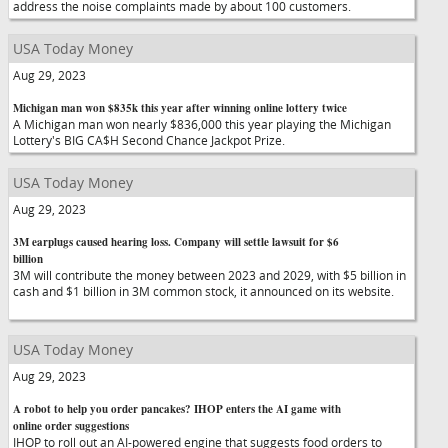
address the noise complaints made by about 100 customers.
USA Today Money
Aug 29, 2023
Michigan man won $835k this year after winning online lottery twice
A Michigan man won nearly $836,000 this year playing the Michigan
Lottery's BIG CA$H Second Chance Jackpot Prize.
USA Today Money
Aug 29, 2023
3M earplugs caused hearing loss. Company will settle lawsuit for $6
billion
3M will contribute the money between 2023 and 2029, with $5 billion in
cash and $1 billion in 3M common stock, it announced on its website.
USA Today Money
Aug 29, 2023
A robot to help you order pancakes? IHOP enters the AI game with
online order suggestions
IHOP to roll out an AI-powered engine that suggests food orders to