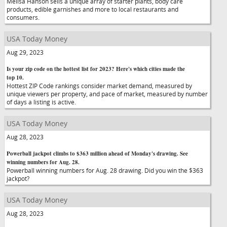
Melisa Hanson sells a unique array of starter plants, body care
products, edible garnishes and more to local restaurants and
consumers.
USA Today Money
Aug 29, 2023
Is your zip code on the hottest list for 2023? Here's which cities made the
top 10.
Hottest ZIP Code rankings consider market demand, measured by
unique viewers per property, and pace of market, measured by number
of days a listing is active.
USA Today Money
Aug 28, 2023
Powerball jackpot climbs to $363 million ahead of Monday's drawing. See
winning numbers for Aug. 28.
Powerball winning numbers for Aug. 28 drawing. Did you win the $363
jackpot?
USA Today Money
Aug 28, 2023