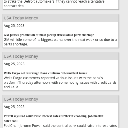
to strike the Detroit automakers if they cannot reach a tentative
contract deal.
USA Today Money
Aug 25, 2023
GM pauses production of most pickup trucks amid parts shortage
GM will idle some of its biggest plants over the next week or so due to a
parts shortage.
USA Today Money
Aug 25, 2023
Wells Fargo not working? Bank confirms 'intermittent issues'
Wells Fargo customers reported various issues with the bank's
platform Thursday afternoon, with some noting issues with credit cards
and Zelle.
USA Today Money
Aug 25, 2023
Powell says Fed could raise interest rates further if economy, job market
don't cool
Fed Chair Jerome Powell said the central bank could raise interest rates