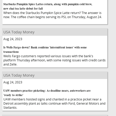
Starbucks Pumpkin Spice Lattes return, along with pumpkin cold brew,
new chai tea latte debut for fall
When does the Starbucks Pumpkin Spice Latte return? The answer is
now. The coffee chain begins serving its PSL on Thursday, August 24.
USA Today Money
Aug 24, 2023
Is Wells Fargo down? Bank confirms 'intermittent issues' with some
transactions
Wells Fargo customers reported various issues with the bank's
platform Thursday afternoon, with some noting issues with credit cards
and Zelle.
USA Today Money
Aug 24, 2023
UAW members practice picketing: As deadline nears, autoworkers are
'ready to strike'
UAW members hoisted signs and chanted in a practice picket near a
Detroit assembly plant as talks continue with Ford, General Motors and
Stellantis.