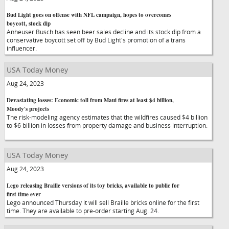
Bud Light goes on offense with NFL campaign, hopes to overcomes
boycott, stock dip
Anheuser Busch has seen beer sales decline and its stock dip from a
conservative boycott set off by Bud Light's promotion of a trans
influencer.
USA Today Money
Aug 24, 2023
Devastating losses: Economic toll from Maui fires at least $4 billion,
Moody's projects
The risk-modeling agency estimates that the wildfires caused $4 billion
to $6 billion in losses from property damage and business interruption.
USA Today Money
Aug 24, 2023
Lego releasing Braille versions of its toy bricks, available to public for
first time ever
Lego announced Thursday it will sell Braille bricks online for the first
time. They are available to pre-order starting Aug. 24.