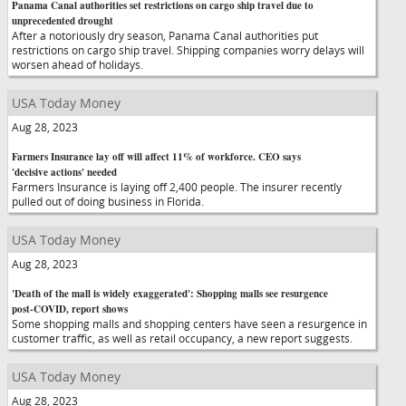
Panama Canal authorities set restrictions on cargo ship travel due to
unprecedented drought
After a notoriously dry season, Panama Canal authorities put
restrictions on cargo ship travel. Shipping companies worry delays will
worsen ahead of holidays.
USA Today Money
Aug 28, 2023
Farmers Insurance lay off will affect 11% of workforce. CEO says
'decisive actions' needed
Farmers Insurance is laying off 2,400 people. The insurer recently
pulled out of doing business in Florida.
USA Today Money
Aug 28, 2023
'Death of the mall is widely exaggerated': Shopping malls see resurgence
post-COVID, report shows
Some shopping malls and shopping centers have seen a resurgence in
customer traffic, as well as retail occupancy, a new report suggests.
USA Today Money
Aug 28, 2023