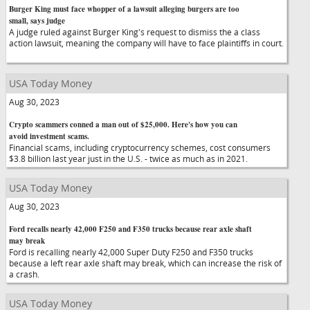
Burger King must face whopper of a lawsuit alleging burgers are too
small, says judge
A judge ruled against Burger King's request to dismiss the a class
action lawsuit, meaning the company will have to face plaintiffs in court.
USA Today Money
Aug 30, 2023
Crypto scammers conned a man out of $25,000. Here's how you can
avoid investment scams.
Financial scams, including cryptocurrency schemes, cost consumers
$3.8 billion last year just in the U.S. - twice as much as in 2021.
USA Today Money
Aug 30, 2023
Ford recalls nearly 42,000 F250 and F350 trucks because rear axle shaft
may break
Ford is recalling nearly 42,000 Super Duty F250 and F350 trucks
because a left rear axle shaft may break, which can increase the risk of
a crash.
USA Today Money