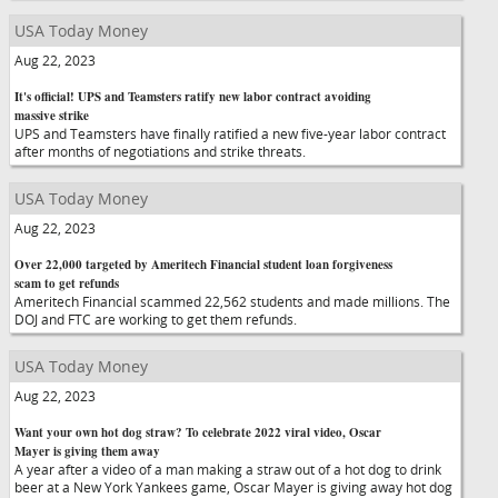
USA Today Money
Aug 22, 2023
It's official! UPS and Teamsters ratify new labor contract avoiding
massive strike
UPS and Teamsters have finally ratified a new five-year labor contract
after months of negotiations and strike threats.
USA Today Money
Aug 22, 2023
Over 22,000 targeted by Ameritech Financial student loan forgiveness
scam to get refunds
Ameritech Financial scammed 22,562 students and made millions. The
DOJ and FTC are working to get them refunds.
USA Today Money
Aug 22, 2023
Want your own hot dog straw? To celebrate 2022 viral video, Oscar
Mayer is giving them away
A year after a video of a man making a straw out of a hot dog to drink
beer at a New York Yankees game, Oscar Mayer is giving away hot dog