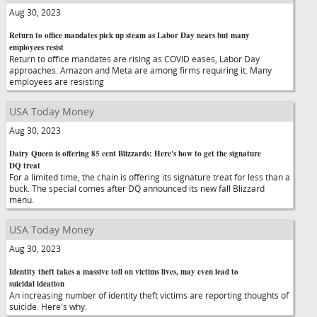
Aug 30, 2023
Return to office mandates pick up steam as Labor Day nears but many
employees resist
Return to office mandates are rising as COVID eases, Labor Day
approaches. Amazon and Meta are among firms requiring it. Many
employees are resisting
USA Today Money
Aug 30, 2023
Dairy Queen is offering 85 cent Blizzards: Here's how to get the signature
DQ treat
For a limited time, the chain is offering its signature treat for less than a
buck. The special comes after DQ announced its new fall Blizzard
menu.
USA Today Money
Aug 30, 2023
Identity theft takes a massive toll on victims lives, may even lead to
suicidal ideation
An increasing number of identity theft victims are reporting thoughts of
suicide. Here's why.