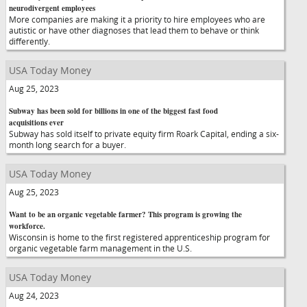
neurodivergent employees
More companies are making it a priority to hire employees who are
autistic or have other diagnoses that lead them to behave or think
differently.
USA Today Money
Aug 25, 2023
Subway has been sold for billions in one of the biggest fast food
acquisitions ever
Subway has sold itself to private equity firm Roark Capital, ending a six-
month long search for a buyer.
USA Today Money
Aug 25, 2023
Want to be an organic vegetable farmer? This program is growing the
workforce.
Wisconsin is home to the first registered apprenticeship program for
organic vegetable farm management in the U.S.
USA Today Money
Aug 24, 2023