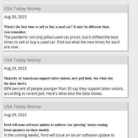
USA Today Money
Aug 30, 2023
When's the best time to sell or buy a used car? It may be different than
you remember.
The pandemic not only jolted used car prices, but it shifted the best
times to sell or buy a used car. Find out what the new times for each
are now.
USA Today Money
Aug 29, 2023
Majority of Americans support labor unions, new poll finds. See what else
the data shows.
88% percent of people younger than 30 say they support labor unions,
according to recent poll. Here's what else the data shows.
USA Today Money
Aug 29, 2023
Ford will issue software update to address 'ear piercing' noises coming
from speakers on these models
In the coming weeks, Ford will issue an on-air software update to