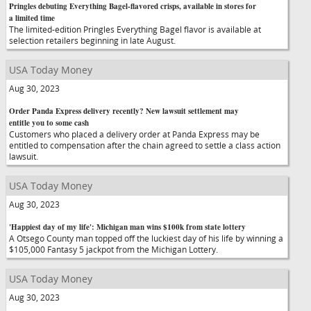
Pringles debuting Everything Bagel-flavored crisps, available in stores for
a limited time
The limited-edition Pringles Everything Bagel flavor is available at
selection retailers beginning in late August.
USA Today Money
Aug 30, 2023
Order Panda Express delivery recently? New lawsuit settlement may
entitle you to some cash
Customers who placed a delivery order at Panda Express may be
entitled to compensation after the chain agreed to settle a class action
lawsuit.
USA Today Money
Aug 30, 2023
'Happiest day of my life': Michigan man wins $100k from state lottery
A Otsego County man topped off the luckiest day of his life by winning a
$105,000 Fantasy 5 jackpot from the Michigan Lottery.
USA Today Money
Aug 30, 2023