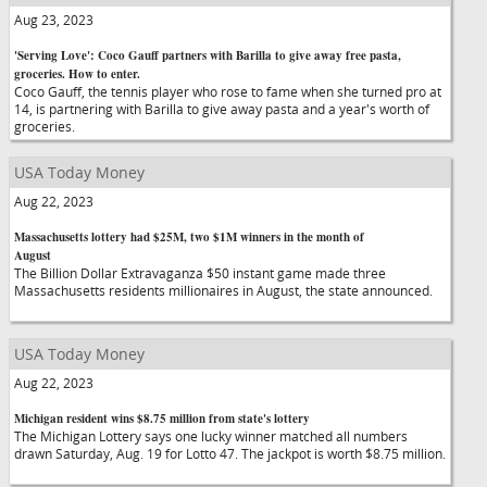
Aug 23, 2023
'Serving Love': Coco Gauff partners with Barilla to give away free pasta,
groceries. How to enter.
Coco Gauff, the tennis player who rose to fame when she turned pro at
14, is partnering with Barilla to give away pasta and a year's worth of
groceries.
USA Today Money
Aug 22, 2023
Massachusetts lottery had $25M, two $1M winners in the month of
August
The Billion Dollar Extravaganza $50 instant game made three
Massachusetts residents millionaires in August, the state announced.
USA Today Money
Aug 22, 2023
Michigan resident wins $8.75 million from state's lottery
The Michigan Lottery says one lucky winner matched all numbers
drawn Saturday, Aug. 19 for Lotto 47. The jackpot is worth $8.75 million.