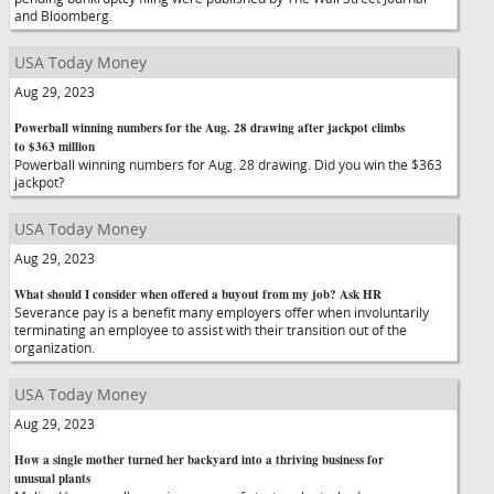
and Bloomberg.
USA Today Money
Aug 29, 2023
Powerball winning numbers for the Aug. 28 drawing after jackpot climbs
to $363 million
Powerball winning numbers for Aug. 28 drawing. Did you win the $363
jackpot?
USA Today Money
Aug 29, 2023
What should I consider when offered a buyout from my job? Ask HR
Severance pay is a benefit many employers offer when involuntarily
terminating an employee to assist with their transition out of the
organization.
USA Today Money
Aug 29, 2023
How a single mother turned her backyard into a thriving business for
unusual plants