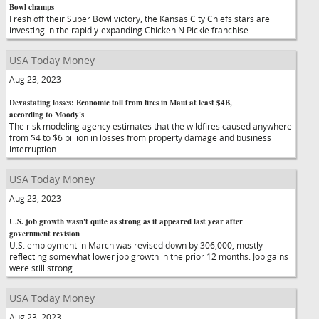
Bowl champs
Fresh off their Super Bowl victory, the Kansas City Chiefs stars are
investing in the rapidly-expanding Chicken N Pickle franchise.
USA Today Money
Aug 23, 2023
Devastating losses: Economic toll from fires in Maui at least $4B,
according to Moody's
The risk modeling agency estimates that the wildfires caused anywhere
from $4 to $6 billion in losses from property damage and business
interruption.
USA Today Money
Aug 23, 2023
U.S. job growth wasn't quite as strong as it appeared last year after
government revision
U.S. employment in March was revised down by 306,000, mostly
reflecting somewhat lower job growth in the prior 12 months. Job gains
were still strong
USA Today Money
Aug 23, 2023