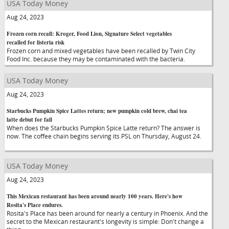
USA Today Money
Aug 24, 2023
Frozen corn recall: Kroger, Food Lion, Signature Select vegetables
recalled for listeria risk
Frozen corn and mixed vegetables have been recalled by Twin City
Food Inc. because they may be contaminated with the bacteria.
USA Today Money
Aug 24, 2023
Starbucks Pumpkin Spice Lattes return; new pumpkin cold brew, chai tea
latte debut for fall
When does the Starbucks Pumpkin Spice Latte return? The answer is
now. The coffee chain begins serving its PSL on Thursday, August 24.
USA Today Money
Aug 24, 2023
This Mexican restaurant has been around nearly 100 years. Here's how
Rosita's Place endures.
Rosita's Place has been around for nearly a century in Phoenix. And the
secret to the Mexican restaurant's longevity is simple: Don't change a