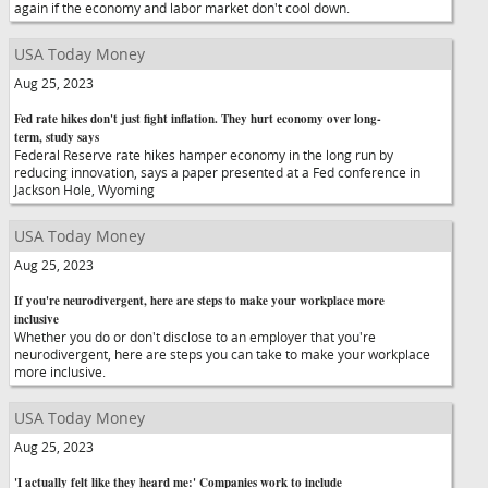
again if the economy and labor market don't cool down.
USA Today Money
Aug 25, 2023
Fed rate hikes don't just fight inflation. They hurt economy over long-
term, study says
Federal Reserve rate hikes hamper economy in the long run by
reducing innovation, says a paper presented at a Fed conference in
Jackson Hole, Wyoming
USA Today Money
Aug 25, 2023
If you're neurodivergent, here are steps to make your workplace more
inclusive
Whether you do or don't disclose to an employer that you're
neurodivergent, here are steps you can take to make your workplace
more inclusive.
USA Today Money
Aug 25, 2023
'I actually felt like they heard me:' Companies work to include