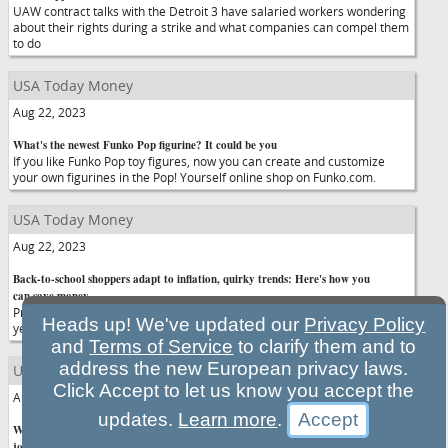
UAW contract talks with the Detroit 3 have salaried workers wondering
about their rights during a strike and what companies can compel them
to do
USA Today Money
Aug 22, 2023
What's the newest Funko Pop figurine? It could be you
If you like Funko Pop toy figures, now you can create and customize
your own figurines in the Pop! Yourself online shop on Funko.com.
USA Today Money
Aug 22, 2023
Back-to-school shoppers adapt to inflation, quirky trends: Here's how you
can save money
Prices of school supplies increased a shocking 23.7% in the past two
Heads up! We've updated our
Privacy Policy
years, according to the latest Deloitte Back-to-School survey.
and
Terms of Service
to clarify them and to
address the new European privacy laws.
USA Today Money
Click Accept to let us know you accept the
Aug 22, 2023
updates.
Learn more
.
Will AI take over the world? How to stay relevant if it begins replacing
jobs. Ask HR