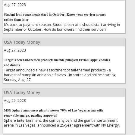
Aug 27, 2023
Student loan repayments start in October: Know your servicer sooner
rather than later
It's back-to-payment season. Student loan bills should start arriving in
September or October. How do borrowers find their servicer?
USA Today Money
Aug 27, 2023
Target's new fall-themed products include pumpkin ravioli, apple cookies
and donuts
Target announced a new assortment of fall-themed products - a
harvest of pumpkin and apple flavors - in stores and online starting
Sunday, Aug. 27.
USA Today Money
Aug 25, 2023
MSG Sphere announces plan to power 70% of Las Vegas arena with
renewable energy, pending approval
Sphere Entertainment, the company behind the giant entertainment
arena in Las Vegas, announced a 25-year agreement with NV Energy.