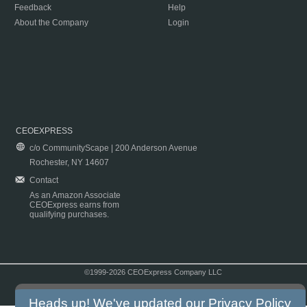
Feedback
Help
About the Company
Login
CEOEXPRESS
c/o CommunityScape | 200 Anderson Avenue
Rochester, NY 14607
Contact
As an Amazon Associate
CEOExpress earns from
qualifying purchases.
©1999-2026 CEOExpress Company LLC
Copyright & Disclaimer
|
Privacy Policy
|
Terms & Conditions
Heads up! We've updated our
Privacy Policy