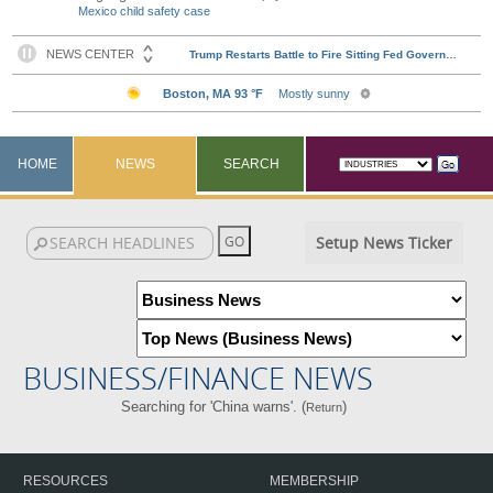
Mexico child safety case
HOME
NEWS
SEARCH
Setup News Ticker
BUSINESS/FINANCE NEWS
Searching for 'China warns'. (
)
Return
RESOURCES
MEMBERSHIP