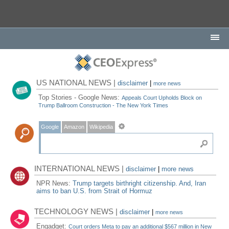
US NATIONAL NEWS |
disclaimer
|
more news
Top Stories - Google News:
Appeals Court Upholds Block on
Trump Ballroom Construction - The New York Times
Google
Amazon
Wikipedia
INTERNATIONAL NEWS |
disclaimer
|
more news
NPR News:
Trump targets birthright citizenship. And, Iran
aims to ban U.S. from Strait of Hormuz
TECHNOLOGY NEWS |
disclaimer
|
more news
Engadget:
Court orders Meta to pay an additional $567 million in New