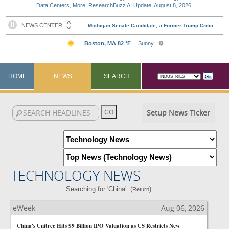
Data Centers, More: ResearchBuzz AI Update, August 8, 2026
HOME
NEWS
SEARCH
Setup News Ticker
TECHNOLOGY NEWS
Searching for 'China'. (
)
Return
eWeek
Aug 06, 2026
China's Unitree Hits $9 Billion IPO Valuation as US Restricts New