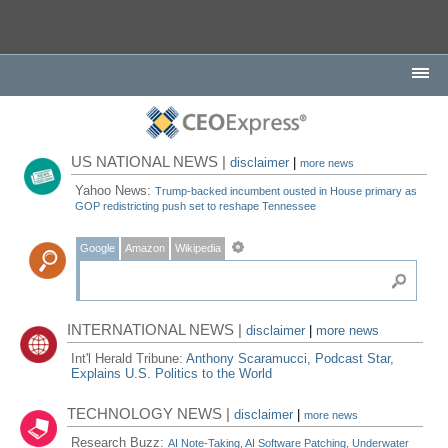
US NATIONAL NEWS |
disclaimer
|
more news
Yahoo News:
Trump-backed incumbent ousted in House primary as
GOP redistricting push set to reshape Tennessee
Google
Amazon
Wikipedia
INTERNATIONAL NEWS |
disclaimer
|
more news
Int'l Herald Tribune:
Anthony Scaramucci, Podcast Star,
Explains U.S. Politics to the World
TECHNOLOGY NEWS |
disclaimer
|
more news
Research Buzz:
AI Note-Taking, AI Software Patching, Underwater