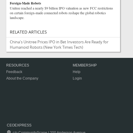
Foreign-Made Robots
Unitree reached a nearly $9 billion IPO valuation as new FCC restrictions
on certain foreign-made connected robots reshape the global robotics
landscape.
RELATED ARTICLES
China's Unitree Prices IPO in Bet Investors Are Ready for
Humanoid Robots
(New York Times Tech)
RESOURCES
MEMBERSHIP
Feedback
Help
About the Company
Login
CEOEXPRESS
c/o CommunityScape | 200 Anderson Avenue