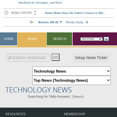
MacBook Air Shortages, and More
HOME
NEWS
SEARCH
Setup News Ticker
TECHNOLOGY NEWS
Searching for 'Help Answers'. (
)
Return
RESOURCES
MEMBERSHIP