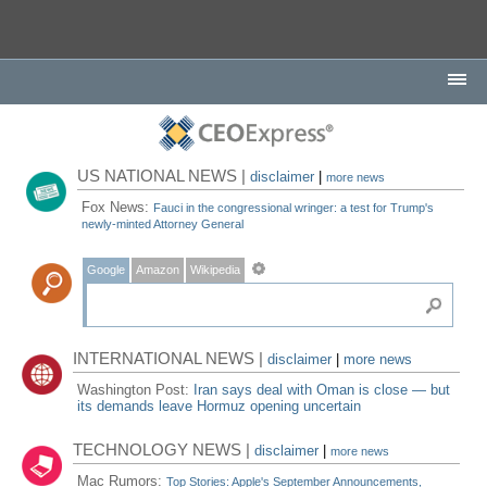
US NATIONAL NEWS |
disclaimer
|
more news
Fox News:
Fauci in the congressional wringer: a test for Trump's
newly-minted Attorney General
Google
Amazon
Wikipedia
INTERNATIONAL NEWS |
disclaimer
|
more news
Washington Post:
Iran says deal with Oman is close — but
its demands leave Hormuz opening uncertain
TECHNOLOGY NEWS |
disclaimer
|
more news
Mac Rumors:
Top Stories: Apple's September Announcements,