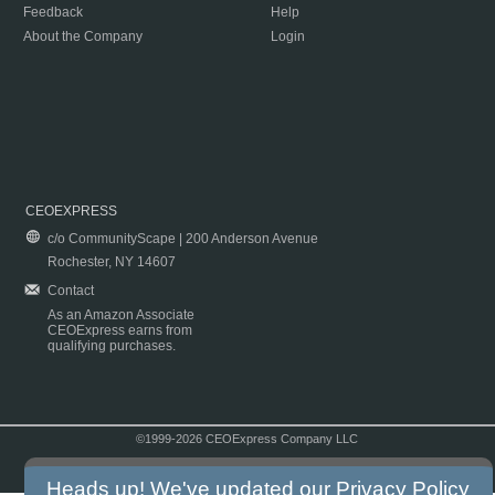
Feedback
Help
About the Company
Login
CEOEXPRESS
c/o CommunityScape | 200 Anderson Avenue
Rochester, NY 14607
Contact
As an Amazon Associate
CEOExpress earns from
qualifying purchases.
©1999-2026 CEOExpress Company LLC
Copyright & Disclaimer
|
Privacy Policy
|
Terms & Conditions
Heads up! We've updated our
Privacy Policy